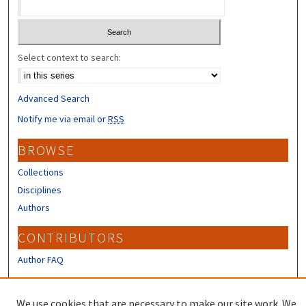
Select context to search:
Advanced Search
Notify me via email or
RSS
BROWSE
Collections
Disciplines
Authors
CONTRIBUTORS
Author FAQ
LINKS
We use cookies that are necessary to make our site work. We