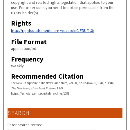
copyright and related rights legislation that applies to your
use. For other uses you need to obtain permission from the
rights-holder(s).
Rights
http://rightsstatements.org/vocab/InC-EDU/1.0/
File Format
application/pdf
Frequency
Weekly
Recommended Citation
The New Hampshire, "The New Hampshire, Vol. 34, No. 05 (Nov. 9, 1944)" (1944).
The New Hampshire Print Edition
. 1399.
https://scholars.unh.edu/tnh_archive/1399
SEARCH
Enter search terms: