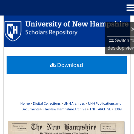
Menu
Home
Search
Browse Collections
Switch t
desktop
vie
My Account
Download
About
Digital Commons Network™
Home
>
Digital Collections
>
UNH Archives
>
UNH Publications and
Documents
>
The New Hampshire Archive
>
TNH_ARCHIVE
>
1399
THE NEW HAMPSHIRE PRINT EDITION