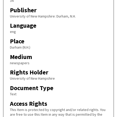
34
Publisher
University of New Hampshire: Durham, N.H.
Language
eng
Place
Durham (N.H.)
Medium
newspapers
Rights Holder
University of New Hampshire
Document Type
Text
Access Rights
This Item is protected by copyright and/or related rights. You
are free to use this Item in any way that is permitted by the