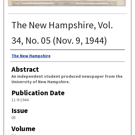
The New Hampshire, Vol.
34, No. 05 (Nov. 9, 1944)
Authors
The New Hampshire
Abstract
An independent student produced newspaper from the
University of New Hampshire.
Publication Date
11-9-1944
Issue
05
Volume