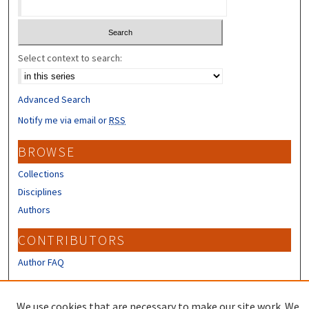
Select context to search:
Advanced Search
Notify me via email or
RSS
BROWSE
Collections
Disciplines
Authors
CONTRIBUTORS
Author FAQ
LINKS
We use cookies that are necessary to make our site work. We