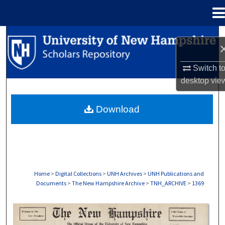
Menu
Home
Search
Browse Collections
Switch t
desktop
vie
My Account
Download
About
Digital Commons Network™
Home
>
Digital Collections
>
UNH Archives
>
UNH Publications and
Documents
>
The New Hampshire Archive
>
TNH_ARCHIVE
>
1369
THE NEW HAMPSHIRE PRINT EDITION