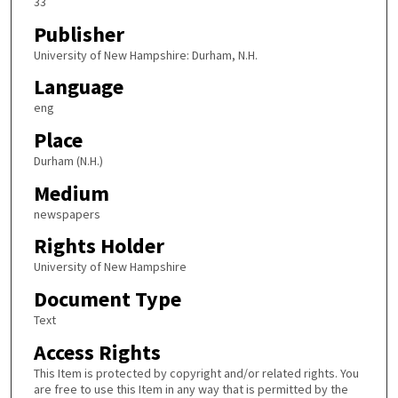
33
Publisher
University of New Hampshire: Durham, N.H.
Language
eng
Place
Durham (N.H.)
Medium
newspapers
Rights Holder
University of New Hampshire
Document Type
Text
Access Rights
This Item is protected by copyright and/or related rights. You
are free to use this Item in any way that is permitted by the