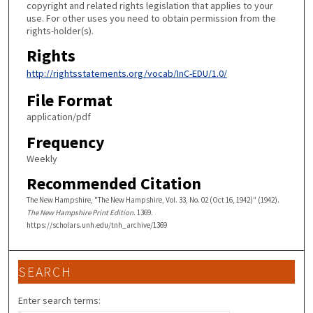
copyright and related rights legislation that applies to your
use. For other uses you need to obtain permission from the
rights-holder(s).
Rights
http://rightsstatements.org/vocab/InC-EDU/1.0/
File Format
application/pdf
Frequency
Weekly
Recommended Citation
The New Hampshire, "The New Hampshire, Vol. 33, No. 02 (Oct 16, 1942)" (1942).
The New Hampshire Print Edition
. 1369.
https://scholars.unh.edu/tnh_archive/1369
SEARCH
Enter search terms: