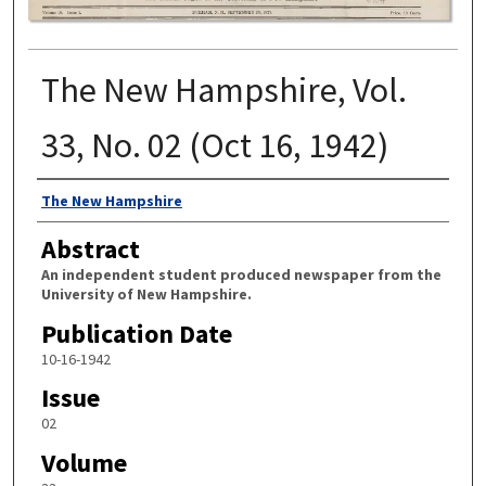
The New Hampshire, Vol.
33, No. 02 (Oct 16, 1942)
Authors
The New Hampshire
Abstract
An independent student produced newspaper from the
University of New Hampshire.
Publication Date
10-16-1942
Issue
02
Volume