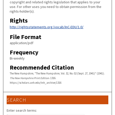
copyright and related rights legislation that applies to your
use. For other uses you need to obtain permission from the
rights-holder(s).
Rights
http://rightsstatements.org/vocab/InC-EDU/1.0/
File Format
application/pdf
Frequency
Bi-weekly
Recommended Citation
The New Hampshire, "The New Hampshire, Vol. 32, No. 02 (Sept. 27, 1941)" (1941).
The New Hampshire Print Edition
. 1316.
https://scholars.unh.edu/tnh_archive/1316
SEARCH
Enter search terms: