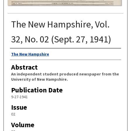
The New Hampshire, Vol.
32, No. 02 (Sept. 27, 1941)
Authors
The New Hampshire
Abstract
An independent student produced newspaper from the
University of New Hampshire.
Publication Date
9-27-1941
Issue
02
Volume