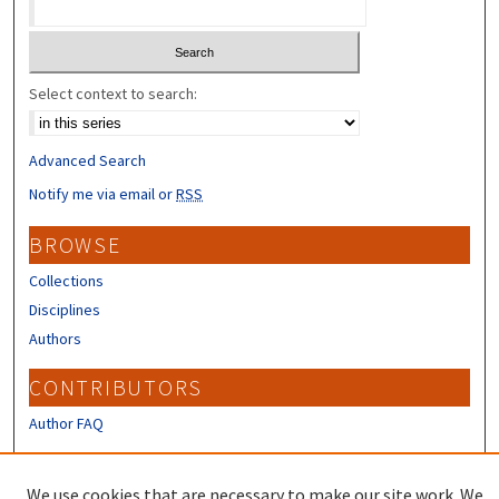
Select context to search:
Advanced Search
Notify me via email or
RSS
BROWSE
Collections
Disciplines
Authors
CONTRIBUTORS
Author FAQ
LINKS
We use cookies that are necessary to make our site work. We