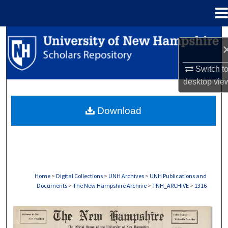
Menu
Home
Search
Browse Collections
Switch t
desktop
vie
My Account
Download
About
Digital Commons Network™
Home
>
Digital Collections
>
UNH Archives
>
UNH Publications and
Documents
>
The New Hampshire Archive
>
TNH_ARCHIVE
>
1316
THE NEW HAMPSHIRE PRINT EDITION