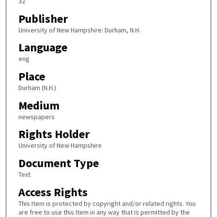
32
Publisher
University of New Hampshire: Durham, N.H.
Language
eng
Place
Durham (N.H.)
Medium
newspapers
Rights Holder
University of New Hampshire
Document Type
Text
Access Rights
This Item is protected by copyright and/or related rights. You
are free to use this Item in any way that is permitted by the