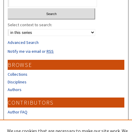
Select context to search:
Advanced Search
Notify me via email or
RSS
BROWSE
Collections
Disciplines
Authors
CONTRIBUTORS
Author FAQ
LINKS
We use cookies that are necessary to make our site work. We