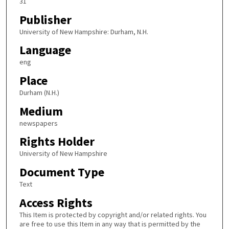
31
Publisher
University of New Hampshire: Durham, N.H.
Language
eng
Place
Durham (N.H.)
Medium
newspapers
Rights Holder
University of New Hampshire
Document Type
Text
Access Rights
This Item is protected by copyright and/or related rights. You
are free to use this Item in any way that is permitted by the