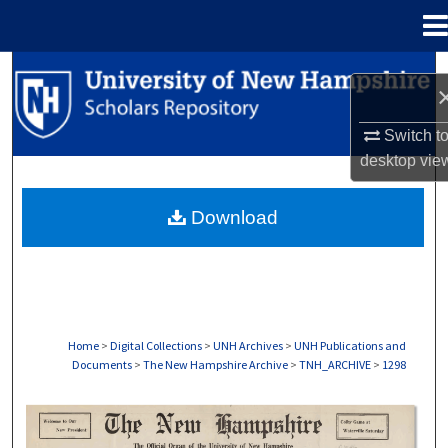
Menu
Home
Search
Browse Collections
Switch t
desktop
vie
My Account
Download
About
Digital Commons Network™
Home
>
Digital Collections
>
UNH Archives
>
UNH Publications and
Documents
>
The New Hampshire Archive
>
TNH_ARCHIVE
>
1298
THE NEW HAMPSHIRE PRINT EDITION