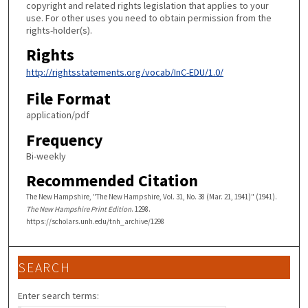
copyright and related rights legislation that applies to your
use. For other uses you need to obtain permission from the
rights-holder(s).
Rights
http://rightsstatements.org/vocab/InC-EDU/1.0/
File Format
application/pdf
Frequency
Bi-weekly
Recommended Citation
The New Hampshire, "The New Hampshire, Vol. 31, No. 38 (Mar. 21, 1941)" (1941).
The New Hampshire Print Edition
. 1298.
https://scholars.unh.edu/tnh_archive/1298
SEARCH
Enter search terms: