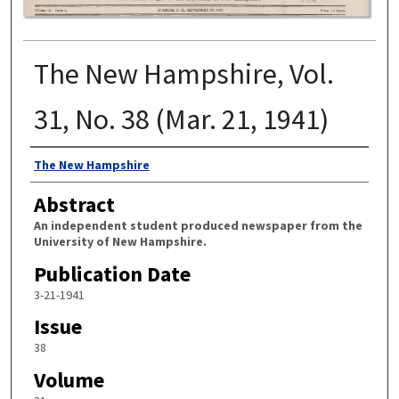
The New Hampshire, Vol.
31, No. 38 (Mar. 21, 1941)
Authors
The New Hampshire
Abstract
An independent student produced newspaper from the
University of New Hampshire.
Publication Date
3-21-1941
Issue
38
Volume