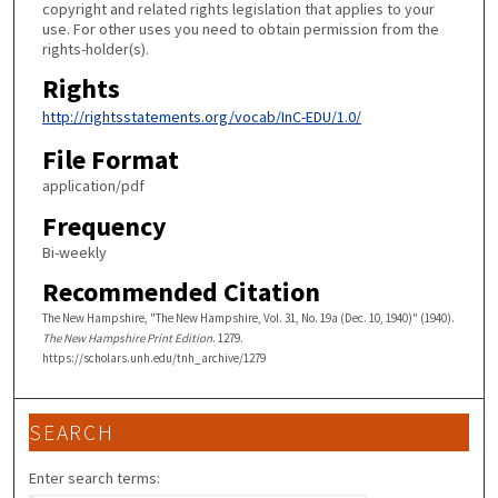
copyright and related rights legislation that applies to your
use. For other uses you need to obtain permission from the
rights-holder(s).
Rights
http://rightsstatements.org/vocab/InC-EDU/1.0/
File Format
application/pdf
Frequency
Bi-weekly
Recommended Citation
The New Hampshire, "The New Hampshire, Vol. 31, No. 19a (Dec. 10, 1940)" (1940).
The New Hampshire Print Edition
. 1279.
https://scholars.unh.edu/tnh_archive/1279
SEARCH
Enter search terms: