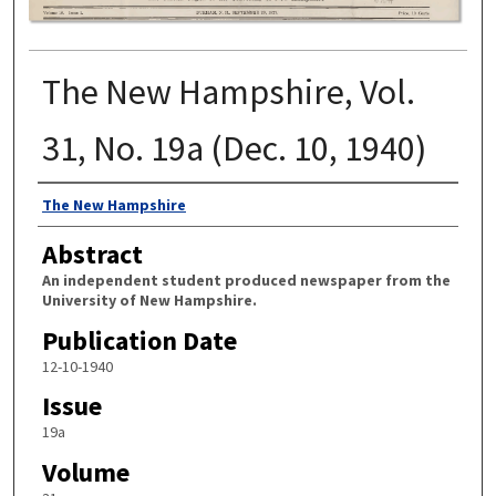
The New Hampshire, Vol.
31, No. 19a (Dec. 10, 1940)
Authors
The New Hampshire
Abstract
An independent student produced newspaper from the
University of New Hampshire.
Publication Date
12-10-1940
Issue
19a
Volume