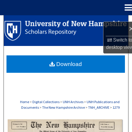
Menu
Home
Search
Browse Collections
Switch t
desktop
vie
My Account
Download
About
Digital Commons Network™
Home
>
Digital Collections
>
UNH Archives
>
UNH Publications and
Documents
>
The New Hampshire Archive
>
TNH_ARCHIVE
>
1279
THE NEW HAMPSHIRE PRINT EDITION