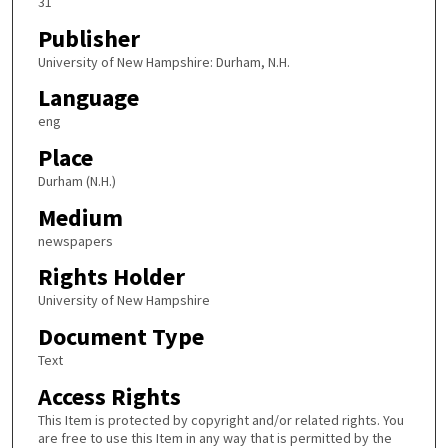
31
Publisher
University of New Hampshire: Durham, N.H.
Language
eng
Place
Durham (N.H.)
Medium
newspapers
Rights Holder
University of New Hampshire
Document Type
Text
Access Rights
This Item is protected by copyright and/or related rights. You
are free to use this Item in any way that is permitted by the