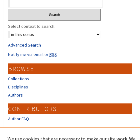
Select context to search:
Advanced Search
Notify me via email or
RSS
BROWSE
Collections
Disciplines
Authors
CONTRIBUTORS
Author FAQ
LINKS
We use cookies that are necessary to make our site work. We