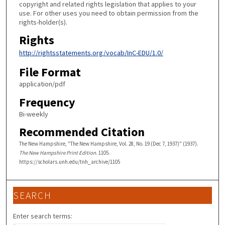
copyright and related rights legislation that applies to your
use. For other uses you need to obtain permission from the
rights-holder(s).
Rights
http://rightsstatements.org/vocab/InC-EDU/1.0/
File Format
application/pdf
Frequency
Bi-weekly
Recommended Citation
The New Hampshire, "The New Hampshire, Vol. 28, No. 19 (Dec 7, 1937)" (1937).
The New Hampshire Print Edition
. 1105.
https://scholars.unh.edu/tnh_archive/1105
SEARCH
Enter search terms: