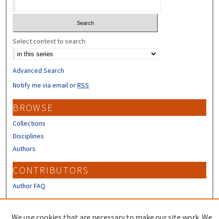
Select context to search:
Advanced Search
Notify me via email or
RSS
BROWSE
Collections
Disciplines
Authors
CONTRIBUTORS
Author FAQ
LINKS
We use cookies that are necessary to make our site work. We