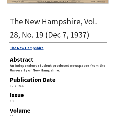
The New Hampshire, Vol.
28, No. 19 (Dec 7, 1937)
Authors
The New Hampshire
Abstract
An independent student produced newspaper from the
University of New Hampshire.
Publication Date
12-7-1937
Issue
19
Volume