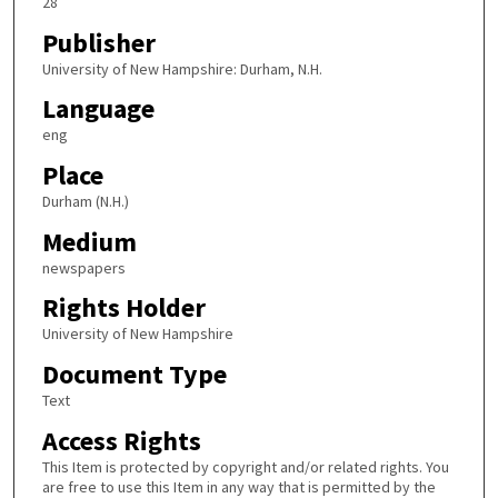
28
Publisher
University of New Hampshire: Durham, N.H.
Language
eng
Place
Durham (N.H.)
Medium
newspapers
Rights Holder
University of New Hampshire
Document Type
Text
Access Rights
This Item is protected by copyright and/or related rights. You
are free to use this Item in any way that is permitted by the