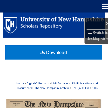
Menu
Home
Search
Browse Collections
Switch t
desktop
vie
My Account
Download
About
Digital Commons Network™
Home
>
Digital Collections
>
UNH Archives
>
UNH Publications and
Documents
>
The New Hampshire Archive
>
TNH_ARCHIVE
>
1105
THE NEW HAMPSHIRE PRINT EDITION