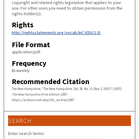
copyright and related rights legislation that applies to your
use. For other uses you need to obtain permission from the
rights-holder(s).
Rights
http://rightsstatements.org/vocab/InC-EDU/1.0/
File Format
application/pdf
Frequency
Bi-weekly
Recommended Citation
The New Hampshire, "The New Hampshire, Vol. 28, No. 11 (Nov 2, 1937)" (1937).
The New Hampshire Print Edition
. 1097.
https://scholars.unh.edu/tnh_archive/1097
SEARCH
Enter search terms: