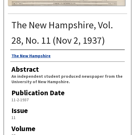
The New Hampshire, Vol.
28, No. 11 (Nov 2, 1937)
Authors
The New Hampshire
Abstract
An independent student produced newspaper from the
University of New Hampshire.
Publication Date
11-2-1937
Issue
11
Volume