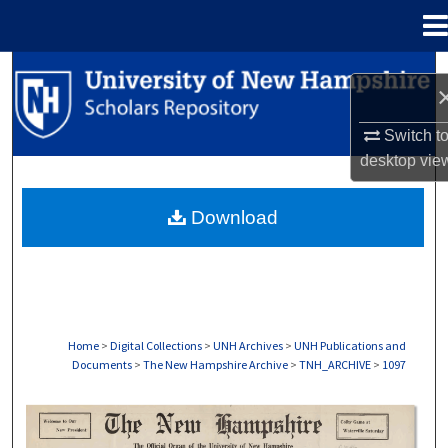
Menu
Home
Search
Browse Collections
Switch t
desktop
vie
My Account
Download
About
Digital Commons Network™
Home
>
Digital Collections
>
UNH Archives
>
UNH Publications and
Documents
>
The New Hampshire Archive
>
TNH_ARCHIVE
>
1097
THE NEW HAMPSHIRE PRINT EDITION