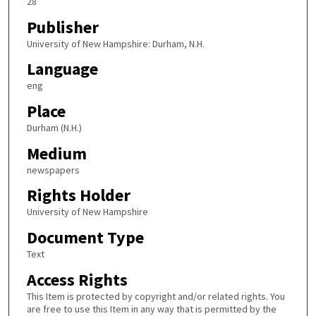
28
Publisher
University of New Hampshire: Durham, N.H.
Language
eng
Place
Durham (N.H.)
Medium
newspapers
Rights Holder
University of New Hampshire
Document Type
Text
Access Rights
This Item is protected by copyright and/or related rights. You
are free to use this Item in any way that is permitted by the