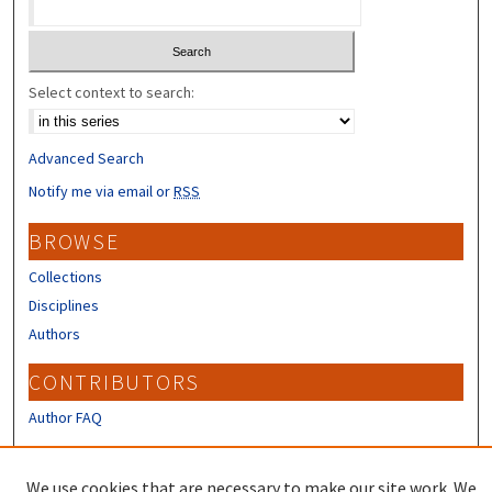
Select context to search:
Advanced Search
Notify me via email or
RSS
BROWSE
Collections
Disciplines
Authors
CONTRIBUTORS
Author FAQ
LINKS
We use cookies that are necessary to make our site work. We