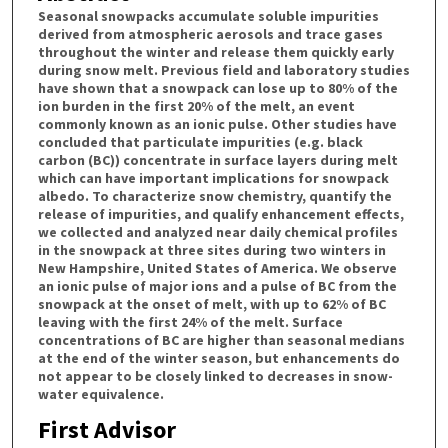
Seasonal snowpacks accumulate soluble impurities
derived from atmospheric aerosols and trace gases
throughout the winter and release them quickly early
during snow melt. Previous field and laboratory studies
have shown that a snowpack can lose up to 80% of the
ion burden in the first 20% of the melt, an event
commonly known as an ionic pulse. Other studies have
concluded that particulate impurities (e.g. black
carbon (BC)) concentrate in surface layers during melt
which can have important implications for snowpack
albedo. To characterize snow chemistry, quantify the
release of impurities, and qualify enhancement effects,
we collected and analyzed near daily chemical profiles
in the snowpack at three sites during two winters in
New Hampshire, United States of America. We observe
an ionic pulse of major ions and a pulse of BC from the
snowpack at the onset of melt, with up to 62% of BC
leaving with the first 24% of the melt. Surface
concentrations of BC are higher than seasonal medians
at the end of the winter season, but enhancements do
not appear to be closely linked to decreases in snow-
water equivalence.
First Advisor