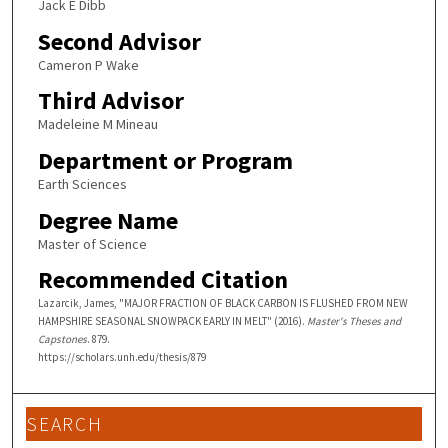
Jack E Dibb
Second Advisor
Cameron P Wake
Third Advisor
Madeleine M Mineau
Department or Program
Earth Sciences
Degree Name
Master of Science
Recommended Citation
Lazarcik, James, "MAJOR FRACTION OF BLACK CARBON IS FLUSHED FROM NEW
HAMPSHIRE SEASONAL SNOWPACK EARLY IN MELT" (2016).
Master's Theses and
Capstones
. 879.
https://scholars.unh.edu/thesis/879
SEARCH