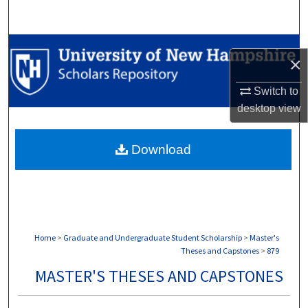
Search
Browse Collections
×
My Account
Switch to
desktop
view
About
Download
Digital Commons Network™
Home
>
Graduate and Undergraduate Student Scholarship
>
Master's
Theses and Capstones
>
879
MASTER'S THESES AND CAPSTONES