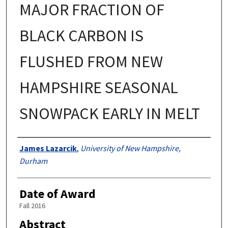
MAJOR FRACTION OF
BLACK CARBON IS
FLUSHED FROM NEW
HAMPSHIRE SEASONAL
SNOWPACK EARLY IN MELT
Authors
James Lazarcik
,
University of New Hampshire,
Durham
Date of Award
Fall 2016
Abstract