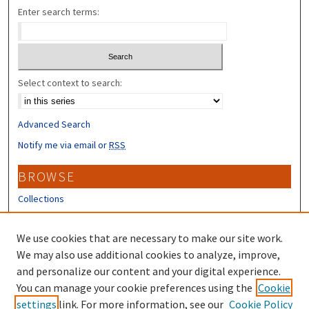
Enter search terms:
Select context to search:
Advanced Search
Notify me via email or
RSS
BROWSE
Collections
Disciplines
Authors
We use cookies that are necessary to make our site work.
We may also use additional cookies to analyze, improve,
CONTRIBUTORS
and personalize our content and your digital experience.
Author FAQ
You can manage your cookie preferences using the
Cookie
settings
link. For more information, see our
Cookie Policy
Submit Research