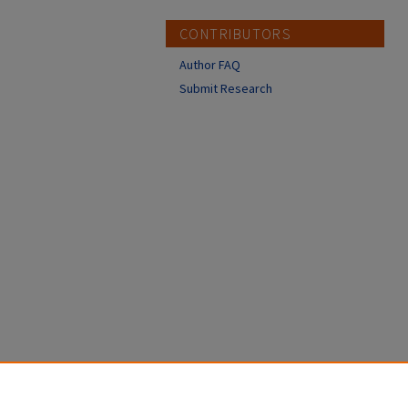
CONTRIBUTORS
Author FAQ
Submit Research