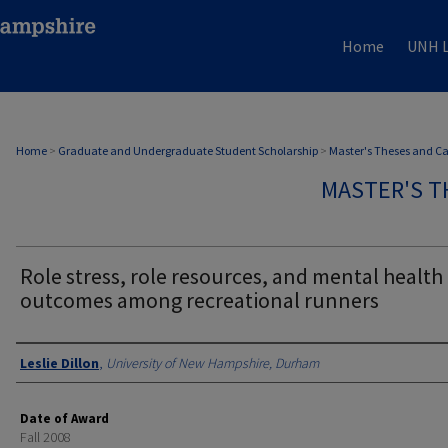
Home
UNH L
Home
>
Graduate and Undergraduate Student Scholarship
>
Master's Theses and C
MASTER'S T
Role stress, role resources, and mental health
outcomes among recreational runners
Authors
Leslie Dillon
,
University of New Hampshire, Durham
Date of Award
Fall 2008