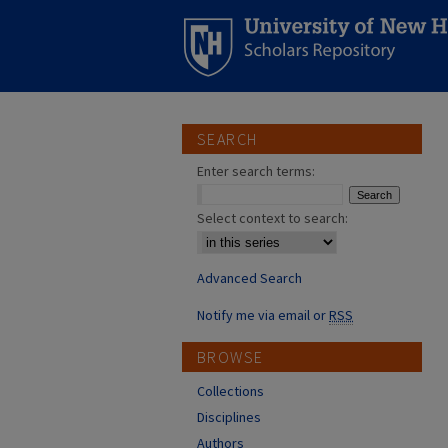
SEARCH
Enter search terms:
Select context to search:
Advanced Search
Notify me via email or
RSS
BROWSE
Collections
Disciplines
Authors