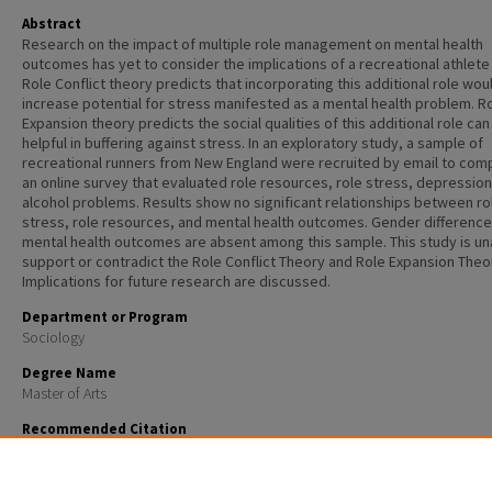
Abstract
Research on the impact of multiple role management on mental health
outcomes has yet to consider the implications of a recreational athlete 
Role Conflict theory predicts that incorporating this additional role wou
increase potential for stress manifested as a mental health problem. R
Expansion theory predicts the social qualities of this additional role can
helpful in buffering against stress. In an exploratory study, a sample of
recreational runners from New England were recruited by email to com
an online survey that evaluated role resources, role stress, depression
alcohol problems. Results show no significant relationships between ro
stress, role resources, and mental health outcomes. Gender difference
mental health outcomes are absent among this sample. This study is un
support or contradict the Role Conflict Theory and Role Expansion Theo
Implications for future research are discussed.
Department or Program
Sociology
Degree Name
Master of Arts
Recommended Citation
Dillon, Leslie, "Role stress, role resources, and mental health outcomes among recreational runners
Master's Theses and Capstones
. 87.
https://scholars.unh.edu/thesis/87