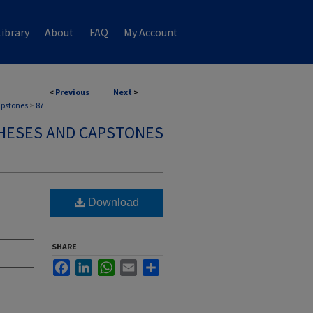
ibrary
About
FAQ
My Account
<
Previous
Next
>
apstones
>
87
HESES AND CAPSTONES
Download
SHARE
Facebook
LinkedIn
WhatsApp
Email
Share