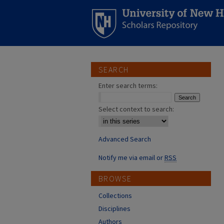
SEARCH
Enter search terms:
Select context to search:
Advanced Search
Notify me via email or
RSS
BROWSE
Collections
Disciplines
Authors