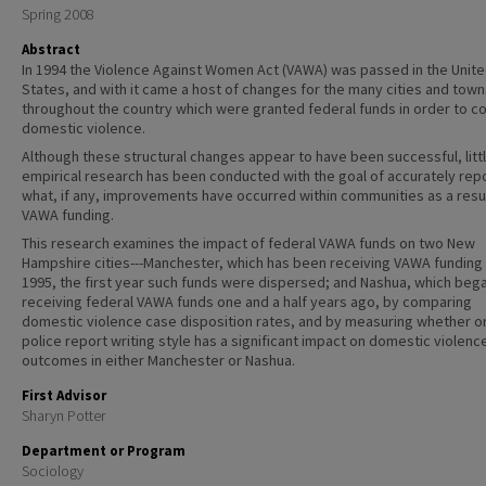
Spring 2008
Abstract
In 1994 the Violence Against Women Act (VAWA) was passed in the Unit
States, and with it came a host of changes for the many cities and town
throughout the country which were granted federal funds in order to 
domestic violence.
Although these structural changes appear to have been successful, litt
empirical research has been conducted with the goal of accurately rep
what, if any, improvements have occurred within communities as a resul
VAWA funding.
This research examines the impact of federal VAWA funds on two New
Hampshire cities---Manchester, which has been receiving VAWA funding
1995, the first year such funds were dispersed; and Nashua, which beg
receiving federal VAWA funds one and a half years ago, by comparing
domestic violence case disposition rates, and by measuring whether o
police report writing style has a significant impact on domestic violenc
outcomes in either Manchester or Nashua.
First Advisor
Sharyn Potter
Department or Program
Sociology