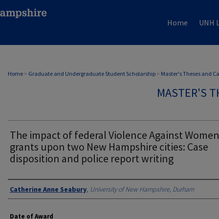
Home
UNH L
Home
>
Graduate and Undergraduate Student Scholarship
>
Master's Theses and C
MASTER'S T
The impact of federal Violence Against Wome
grants upon two New Hampshire cities: Case
disposition and police report writing
Authors
Catherine Anne Seabury
,
University of New Hampshire, Durham
Date of Award