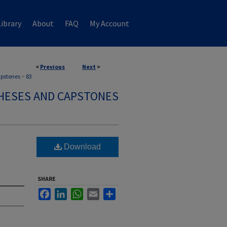
ibrary
About
FAQ
My Account
<
Previous
Next
>
apstones
>
83
HESES AND CAPSTONES
n
Download
SHARE
Facebook
LinkedIn
WhatsApp
Email
Share