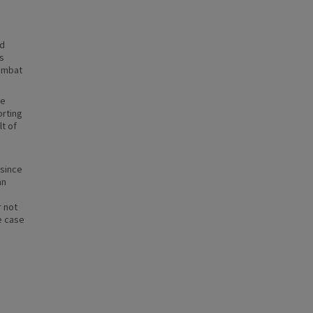
ed
s
combat
le
orting
t of
 since
an
r not
e case