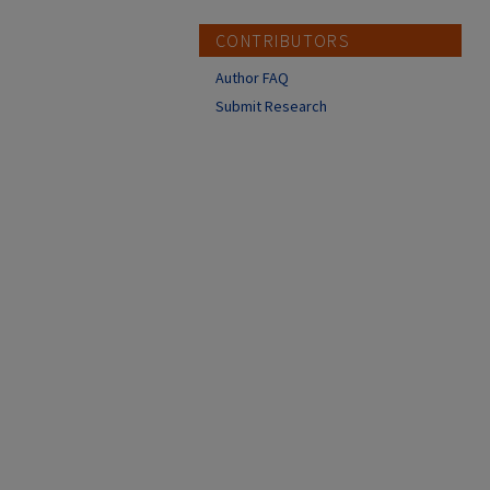
CONTRIBUTORS
Author FAQ
Submit Research