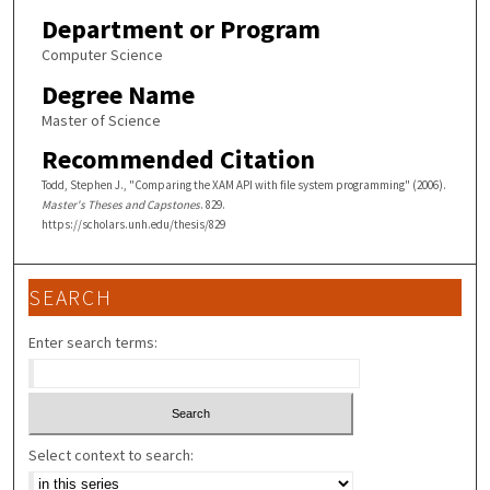
Department or Program
Computer Science
Degree Name
Master of Science
Recommended Citation
Todd, Stephen J., "Comparing the XAM API with file system programming" (2006).
Master's Theses and Capstones
. 829.
https://scholars.unh.edu/thesis/829
SEARCH
Enter search terms:
Select context to search: