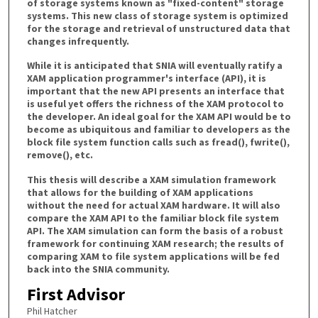
of storage systems known as "fixed-content" storage
systems. This new class of storage system is optimized
for the storage and retrieval of unstructured data that
changes infrequently.
While it is anticipated that SNIA will eventually ratify a
XAM application programmer's interface (API), it is
important that the new API presents an interface that
is useful yet offers the richness of the XAM protocol to
the developer. An ideal goal for the XAM API would be to
become as ubiquitous and familiar to developers as the
block file system function calls such as fread(), fwrite(),
remove(), etc.
This thesis will describe a XAM simulation framework
that allows for the building of XAM applications
without the need for actual XAM hardware. It will also
compare the XAM API to the familiar block file system
API. The XAM simulation can form the basis of a robust
framework for continuing XAM research; the results of
comparing XAM to file system applications will be fed
back into the SNIA community.
First Advisor
Phil Hatcher