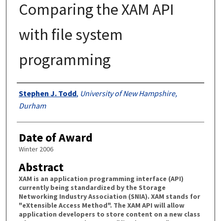
Comparing the XAM API
with file system
programming
Authors
Stephen J. Todd
,
University of New Hampshire,
Durham
Date of Award
Winter 2006
Abstract
XAM is an application programming interface (API)
currently being standardized by the Storage
Networking Industry Association (SNIA). XAM stands for
"eXtensible Access Method". The XAM API will allow
application developers to store content on a new class