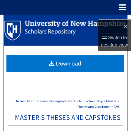
Menu
Home
Search
×
Browse Collections
Switch to
desktop
view
My Account
Download
About
Digital Commons Network™
Home
>
Graduate and Undergraduate Student Scholarship
>
Master's
Theses and Capstones
>
829
MASTER'S THESES AND CAPSTONES