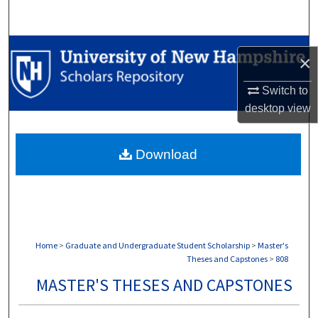
Search
Browse Collections
×
My Account
Switch to
desktop
view
About
Download
Digital Commons Network™
Home
>
Graduate and Undergraduate Student Scholarship
>
Master's
Theses and Capstones
>
808
MASTER'S THESES AND CAPSTONES