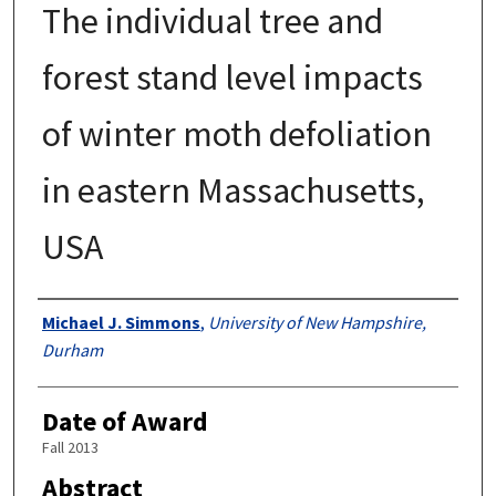
The individual tree and
forest stand level impacts
of winter moth defoliation
in eastern Massachusetts,
USA
Authors
Michael J. Simmons
,
University of New Hampshire,
Durham
Date of Award
Fall 2013
Abstract