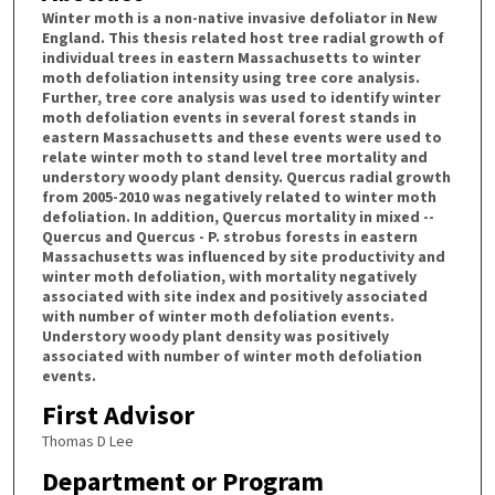
Winter moth is a non-native invasive defoliator in New
England. This thesis related host tree radial growth of
individual trees in eastern Massachusetts to winter
moth defoliation intensity using tree core analysis.
Further, tree core analysis was used to identify winter
moth defoliation events in several forest stands in
eastern Massachusetts and these events were used to
relate winter moth to stand level tree mortality and
understory woody plant density. Quercus radial growth
from 2005-2010 was negatively related to winter moth
defoliation. In addition, Quercus mortality in mixed --
Quercus and Quercus - P. strobus forests in eastern
Massachusetts was influenced by site productivity and
winter moth defoliation, with mortality negatively
associated with site index and positively associated
with number of winter moth defoliation events.
Understory woody plant density was positively
associated with number of winter moth defoliation
events.
First Advisor
Thomas D Lee
Department or Program