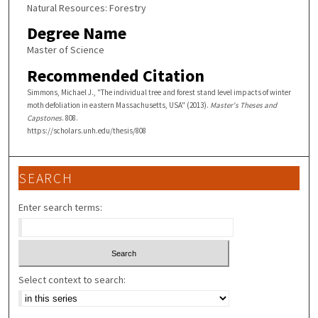
Natural Resources: Forestry
Degree Name
Master of Science
Recommended Citation
Simmons, Michael J., "The individual tree and forest stand level impacts of winter
moth defoliation in eastern Massachusetts, USA" (2013).
Master's Theses and
Capstones
. 808.
https://scholars.unh.edu/thesis/808
SEARCH
Enter search terms:
Select context to search: