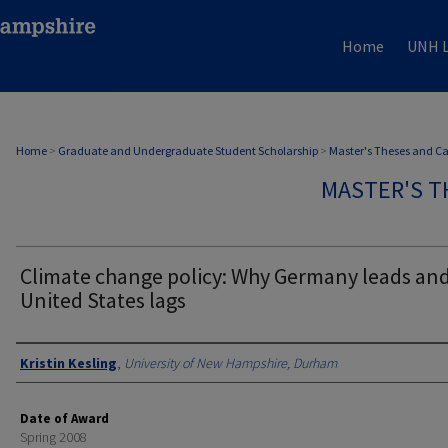
Home
UNH L
Home
>
Graduate and Undergraduate Student Scholarship
>
Master's Theses and C
MASTER'S T
Climate change policy: Why Germany leads and
United States lags
Authors
Kristin Kesling
,
University of New Hampshire, Durham
Date of Award
Spring 2008