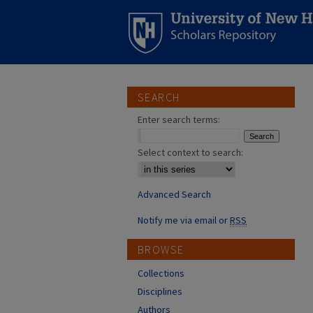
SEARCH
Enter search terms:
Select context to search:
Advanced Search
Notify me via email or
RSS
BROWSE
Collections
Disciplines
Authors