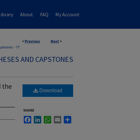
ibrary
About
FAQ
My Account
<
Previous
Next
>
apstones
>
77
HESES AND CAPSTONES
 the
Download
SHARE
Facebook
LinkedIn
WhatsApp
Email
Share