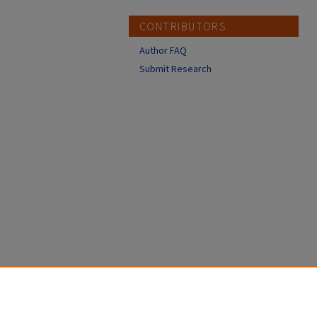
CONTRIBUTORS
Author FAQ
Submit Research