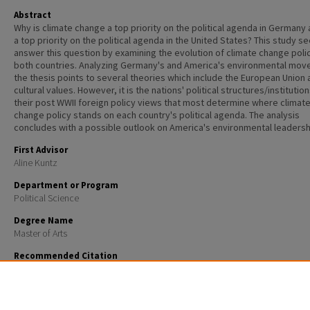
Abstract
Why is climate change a top priority on the political agenda in Germany
a top priority on the political agenda in the United States? This study s
answer this question by examining the evolution of climate change polic
both countries. Analyzing Germany's and America's environmental mov
the thesis points to several theories which include the European Union 
cultural values. However, it is the nations' political structures/institutio
their post WWII foreign policy views that most determine where climat
change policy stands on each country's political agenda. The analysis
concludes with a possible outlook on America's environmental leadersh
First Advisor
Aline Kuntz
Department or Program
Political Science
Degree Name
Master of Arts
Recommended Citation
Kesling, Kristin, "Climate change policy: Why Germany leads and the United States lags" (2008).
Ma
Theses and Capstones
. 77.
https://scholars.unh.edu/thesis/77