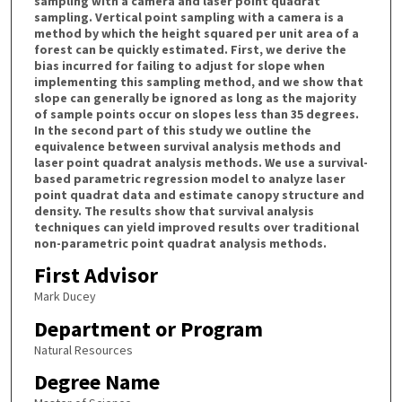
sampling with a camera and laser point quadrat
sampling. Vertical point sampling with a camera is a
method by which the height squared per unit area of a
forest can be quickly estimated. First, we derive the
bias incurred for failing to adjust for slope when
implementing this sampling method, and we show that
slope can generally be ignored as long as the majority
of sample points occur on slopes less than 35 degrees.
In the second part of this study we outline the
equivalence between survival analysis methods and
laser point quadrat analysis methods. We use a survival-
based parametric regression model to analyze laser
point quadrat data and estimate canopy structure and
density. The results show that survival analysis
techniques can yield improved results over traditional
non-parametric point quadrat analysis methods.
First Advisor
Mark Ducey
Department or Program
Natural Resources
Degree Name