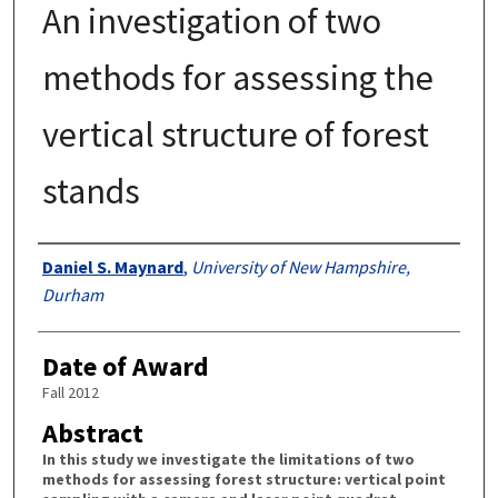
An investigation of two
methods for assessing the
vertical structure of forest
stands
Authors
Daniel S. Maynard
,
University of New Hampshire,
Durham
Date of Award
Fall 2012
Abstract
In this study we investigate the limitations of two
methods for assessing forest structure: vertical point