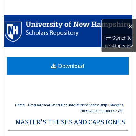
Search
Browse Collections
×
My Account
Switch to
desktop
view
About
Download
Digital Commons Network™
Home
>
Graduate and Undergraduate Student Scholarship
>
Master's
Theses and Capstones
>
740
MASTER'S THESES AND CAPSTONES