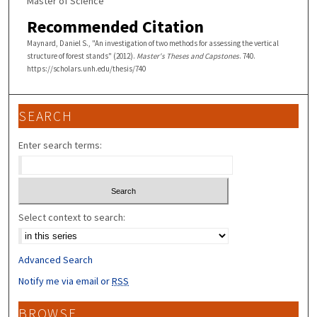
Master of Science
Recommended Citation
Maynard, Daniel S., "An investigation of two methods for assessing the vertical
structure of forest stands" (2012).
Master's Theses and Capstones
. 740.
https://scholars.unh.edu/thesis/740
SEARCH
Enter search terms:
Select context to search:
Advanced Search
Notify me via email or
RSS
BROWSE