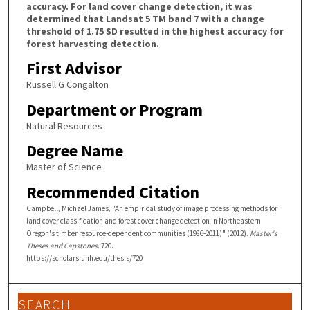
accuracy. For land cover change detection, it was
determined that Landsat 5 TM band 7 with a change
threshold of 1.75 SD resulted in the highest accuracy for
forest harvesting detection.
First Advisor
Russell G Congalton
Department or Program
Natural Resources
Degree Name
Master of Science
Recommended Citation
Campbell, Michael James, "An empirical study of image processing methods for
land cover classification and forest cover change detection in Northeastern
Oregon's timber resource-dependent communities (1986-2011)" (2012).
Master's
Theses and Capstones
. 720.
https://scholars.unh.edu/thesis/720
SEARCH