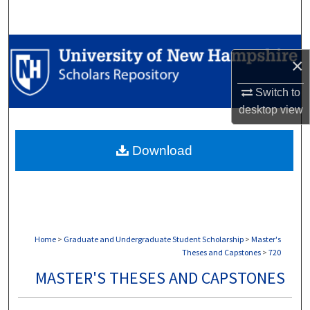
Search
Browse Collections
×
My Account
Switch to
desktop
view
About
Download
Digital Commons Network™
Home
>
Graduate and Undergraduate Student Scholarship
>
Master's
Theses and Capstones
>
720
MASTER'S THESES AND CAPSTONES