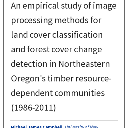
An empirical study of image
processing methods for
land cover classification
and forest cover change
detection in Northeastern
Oregon's timber resource-
dependent communities
(1986-2011)
Authors
Michael James Campbell
,
University of New