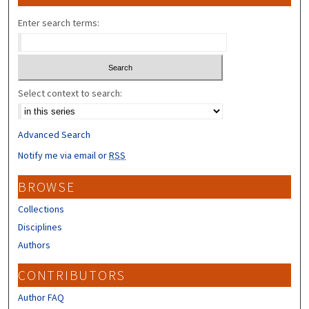
Enter search terms:
Select context to search:
Advanced Search
Notify me via email or
RSS
BROWSE
Collections
Disciplines
Authors
CONTRIBUTORS
Author FAQ