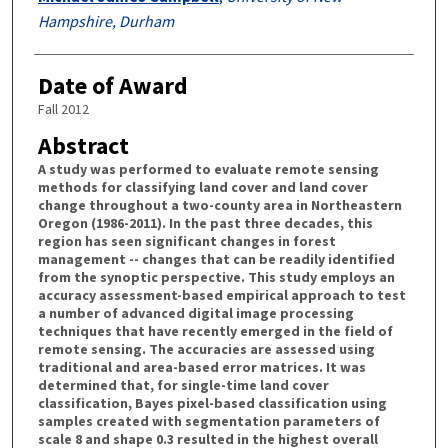
Hampshire, Durham
Date of Award
Fall 2012
Abstract
A study was performed to evaluate remote sensing
methods for classifying land cover and land cover
change throughout a two-county area in Northeastern
Oregon (1986-2011). In the past three decades, this
region has seen significant changes in forest
management -- changes that can be readily identified
from the synoptic perspective. This study employs an
accuracy assessment-based empirical approach to test
a number of advanced digital image processing
techniques that have recently emerged in the field of
remote sensing. The accuracies are assessed using
traditional and area-based error matrices. It was
determined that, for single-time land cover
classification, Bayes pixel-based classification using
samples created with segmentation parameters of
scale 8 and shape 0.3 resulted in the highest overall