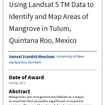
Using Landsat 5 TM Data to
Identify and Map Areas of
Mangrove in Tulum,
Quintana Roo, Mexico
Authors
Samuel Standish Meacham
,
University of New
Hampshire, Durham
Date of Award
Spring 2012
Abstract
Mangroves are recognized worldwide as a major
ecosystem that provides significant ecosystem