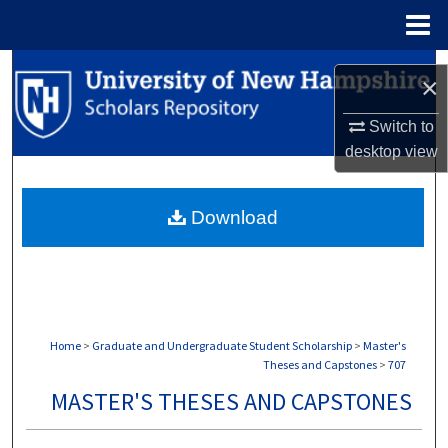
Menu
Home
Search
×
Browse Collections
Switch to
desktop
view
My Account
Download
About
Digital Commons Network™
Home
>
Graduate and Undergraduate Student Scholarship
>
Master's
Theses and Capstones
>
707
MASTER'S THESES AND CAPSTONES