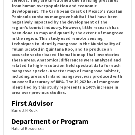
services. They are threatened due to rising pressures
from human overpopulation and economic
development. The Caribbean Coast of Mexico's Yucatan
Peninsula contains mangrove habitat that have been
negatively impacted by the development of the
region's tourist industry. However, little research has
been done to map and quantify the extent of mangrove
in the region. This study used remote sensing
techniques to identify mangrove in the Municipality of
Tulum located in Quintana Roo, and to produce an
accurate vector based thematic map that inventories
these areas. Anatomical differences were analyzed and
related to high-resolution field spectral data for each
mangrove species. A vector map of mangrove habitat,
including areas of inland mangrove, was produced with
an overall accuracy of 88%. The 19,262 ha. of mangrove
identified by this study represents a 140% increase in
area over previous studies.
First Advisor
Barrett N Rock
Department or Program
Natural Resources