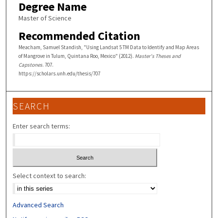
Degree Name
Master of Science
Recommended Citation
Meacham, Samuel Standish, "Using Landsat 5 TM Data to Identify and Map Areas
of Mangrove in Tulum, Quintana Roo, Mexico" (2012).
Master's Theses and
Capstones
. 707.
https://scholars.unh.edu/thesis/707
SEARCH
Enter search terms:
Select context to search:
Advanced Search