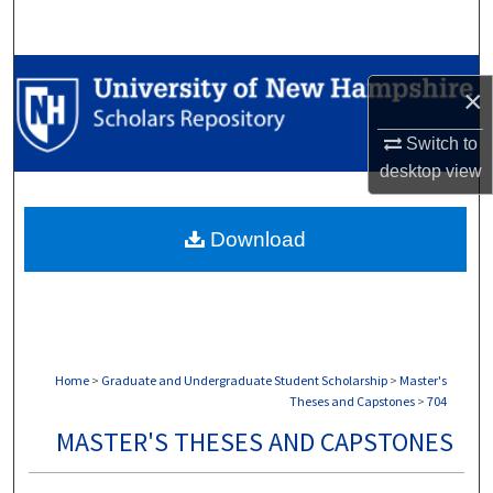
Search
Browse Collections
×
My Account
Switch to
desktop
view
About
Download
Digital Commons Network™
Home
>
Graduate and Undergraduate Student Scholarship
>
Master's
Theses and Capstones
>
704
MASTER'S THESES AND CAPSTONES