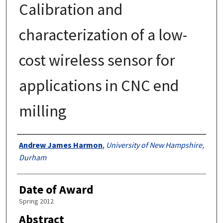
Calibration and
characterization of a low-
cost wireless sensor for
applications in CNC end
milling
Authors
Andrew James Harmon
,
University of New Hampshire,
Durham
Date of Award
Spring 2012
Abstract