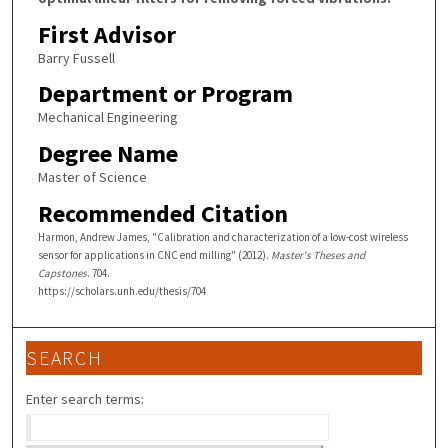
First Advisor
Barry Fussell
Department or Program
Mechanical Engineering
Degree Name
Master of Science
Recommended Citation
Harmon, Andrew James, "Calibration and characterization of a low-cost wireless
sensor for applications in CNC end milling" (2012).
Master's Theses and
Capstones
. 704.
https://scholars.unh.edu/thesis/704
SEARCH
Enter search terms: