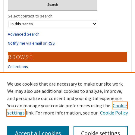
Select context to search:
Advanced Search
Notify me via email or
RSS
BROWSE
Collections
Disciplines
Authors
We use cookies that are necessary to make our site work.
We may also use additional cookies to analyze, improve,
CONTRIBUTORS
and personalize our content and your digital experience.
You can manage your cookie preferences using the
Cookie
Author FAQ
settings
link. For more information, see our
Cookie Policy
Submit Research
Accept all cookies
Cookie settings