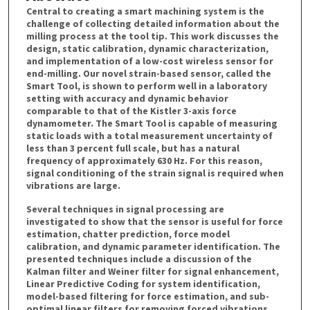
Central to creating a smart machining system is the
challenge of collecting detailed information about the
milling process at the tool tip. This work discusses the
design, static calibration, dynamic characterization,
and implementation of a low-cost wireless sensor for
end-milling. Our novel strain-based sensor, called the
Smart Tool, is shown to perform well in a laboratory
setting with accuracy and dynamic behavior
comparable to that of the Kistler 3-axis force
dynamometer. The Smart Tool is capable of measuring
static loads with a total measurement uncertainty of
less than 3 percent full scale, but has a natural
frequency of approximately 630 Hz. For this reason,
signal conditioning of the strain signal is required when
vibrations are large.
Several techniques in signal processing are
investigated to show that the sensor is useful for force
estimation, chatter prediction, force model
calibration, and dynamic parameter identification. The
presented techniques include a discussion of the
Kalman filter and Weiner filter for signal enhancement,
Linear Predictive Coding for system identification,
model-based filtering for force estimation, and sub-
optimal linear filters for removing forced vibrations.