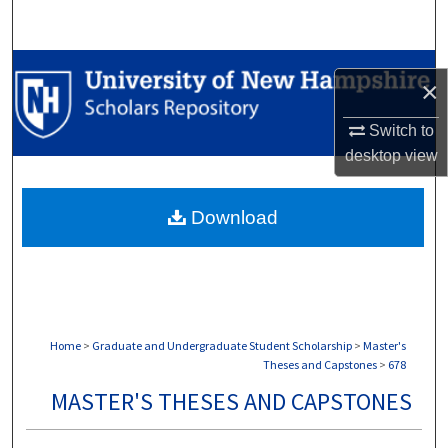
Search
Browse Collections
×
My Account
Switch to
desktop
view
About
Download
Digital Commons Network™
Home
>
Graduate and Undergraduate Student Scholarship
>
Master's
Theses and Capstones
>
678
MASTER'S THESES AND CAPSTONES