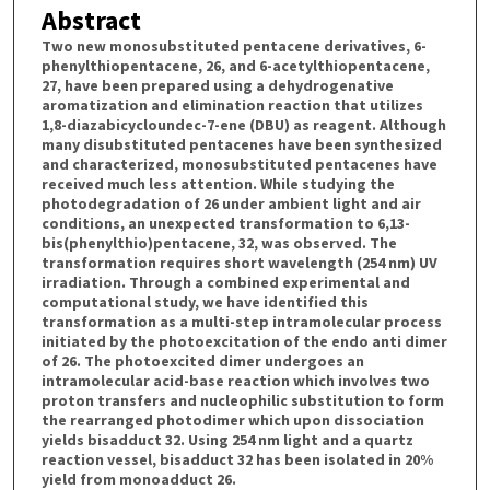
Abstract
Two new monosubstituted pentacene derivatives, 6-
phenylthiopentacene, 26, and 6-acetylthiopentacene,
27, have been prepared using a dehydrogenative
aromatization and elimination reaction that utilizes
1,8-diazabicycloundec-7-ene (DBU) as reagent. Although
many disubstituted pentacenes have been synthesized
and characterized, monosubstituted pentacenes have
received much less attention. While studying the
photodegradation of 26 under ambient light and air
conditions, an unexpected transformation to 6,13-
bis(phenylthio)pentacene, 32, was observed. The
transformation requires short wavelength (254 nm) UV
irradiation. Through a combined experimental and
computational study, we have identified this
transformation as a multi-step intramolecular process
initiated by the photoexcitation of the endo anti dimer
of 26. The photoexcited dimer undergoes an
intramolecular acid-base reaction which involves two
proton transfers and nucleophilic substitution to form
the rearranged photodimer which upon dissociation
yields bisadduct 32. Using 254 nm light and a quartz
reaction vessel, bisadduct 32 has been isolated in 20%
yield from monoadduct 26.