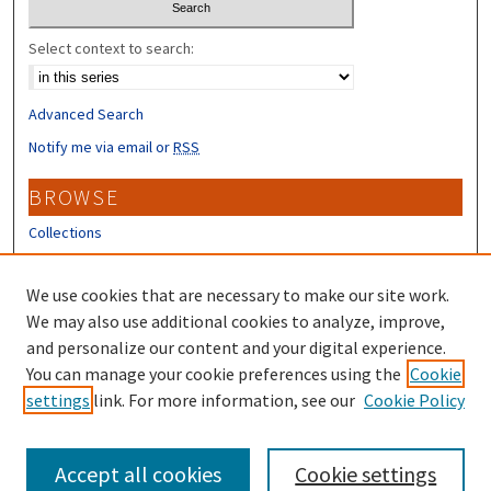
Select context to search:
Advanced Search
Notify me via email or
RSS
BROWSE
Collections
Disciplines
Authors
We use cookies that are necessary to make our site work.
We may also use additional cookies to analyze, improve,
CONTRIBUTORS
and personalize our content and your digital experience.
You can manage your cookie preferences using the
Cookie
Author FAQ
settings
link. For more information, see our
Cookie Policy
Submit Research
Accept all cookies
Cookie settings