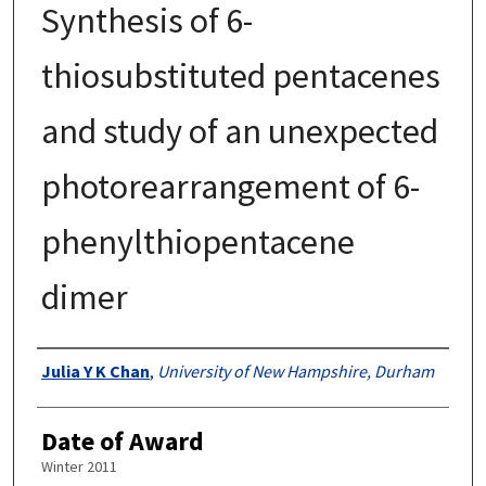
Synthesis of 6-
thiosubstituted pentacenes
and study of an unexpected
photorearrangement of 6-
phenylthiopentacene
dimer
Authors
Julia Y K Chan
,
University of New Hampshire, Durham
Date of Award
Winter 2011