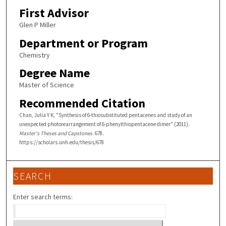
First Advisor
Glen P Miller
Department or Program
Chemistry
Degree Name
Master of Science
Recommended Citation
Chan, Julia Y K, "Synthesis of 6-thiosubstituted pentacenes and study of an
unexpected photorearrangement of 6-phenylthiopentacene dimer" (2011).
Master's Theses and Capstones
. 678.
https://scholars.unh.edu/thesis/678
SEARCH
Enter search terms: