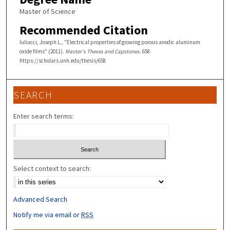
Master of Science
Recommended Citation
Iuliucci, Joseph L., "Electrical properties of growing porous anodic aluminum
oxide films" (2011).
Master's Theses and Capstones
. 658.
https://scholars.unh.edu/thesis/658
SEARCH
Enter search terms:
Select context to search:
Advanced Search
Notify me via email or
RSS