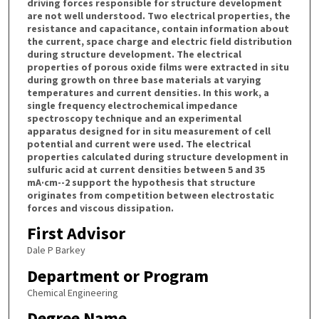
driving forces responsible for structure development
are not well understood. Two electrical properties, the
resistance and capacitance, contain information about
the current, space charge and electric field distribution
during structure development. The electrical
properties of porous oxide films were extracted in situ
during growth on three base materials at varying
temperatures and current densities. In this work, a
single frequency electrochemical impedance
spectroscopy technique and an experimental
apparatus designed for in situ measurement of cell
potential and current were used. The electrical
properties calculated during structure development in
sulfuric acid at current densities between 5 and 35
mA·cm--2 support the hypothesis that structure
originates from competition between electrostatic
forces and viscous dissipation.
First Advisor
Dale P Barkey
Department or Program
Chemical Engineering
Degree Name