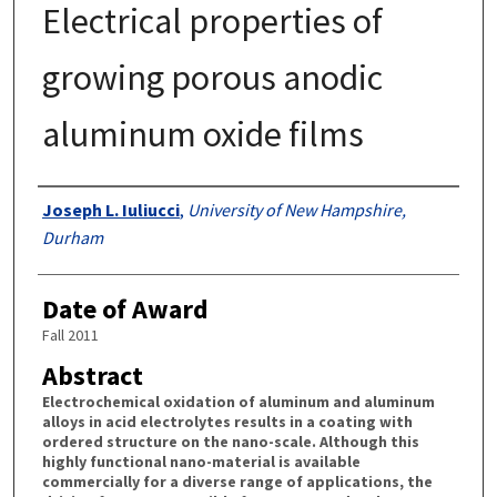
Electrical properties of
growing porous anodic
aluminum oxide films
Authors
Joseph L. Iuliucci
,
University of New Hampshire,
Durham
Date of Award
Fall 2011
Abstract
Electrochemical oxidation of aluminum and aluminum
alloys in acid electrolytes results in a coating with
ordered structure on the nano-scale. Although this
highly functional nano-material is available
commercially for a diverse range of applications, the