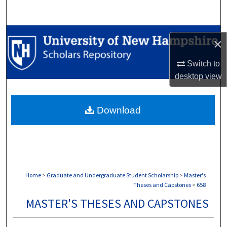
Search
Browse Collections
×
My Account
Switch to
desktop
view
About
Download
Digital Commons Network™
Home
>
Graduate and Undergraduate Student Scholarship
>
Master's
Theses and Capstones
>
658
MASTER'S THESES AND CAPSTONES