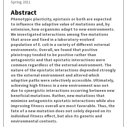
Spring 2011
Abstract
Phenotypic plasticity, epistasis or both are expected
to influence the adaptive value of mutations and, by
extension, how organisms adapt to new environments.
We investigated interactions among five mutations
that arose and fixed in a laboratory-evolved
population of E. coli in a variety of different external
environments. Overall, we found that positive
pleiotropy tended to be positive rather than
antagonistic and that epistatic interactions were
common regardless of the external environment. The
nature of the epistatic interactions depended strongly
on the external environment and altered which
adaptive paths were selectively accessible. Ultimately,
achieving high fitness in a new environment was not
due to synergistic interactions occurring between new
beneficial mutations. Rather, new mutations that
minimize antagonistic epistatic interactions while also
improving fitness overall are most favorable. Thus, the
fate of a new mutation does not solely depend on its
individual fitness effect, but also its genetic and
environmental contexts.