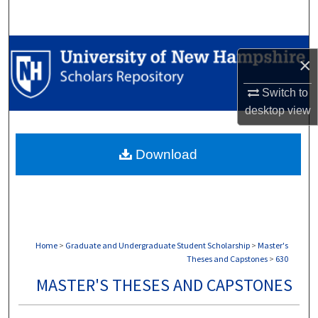
Search
Browse Collections
×
My Account
Switch to
desktop
view
About
Download
Digital Commons Network™
Home
>
Graduate and Undergraduate Student Scholarship
>
Master's
Theses and Capstones
>
630
MASTER'S THESES AND CAPSTONES