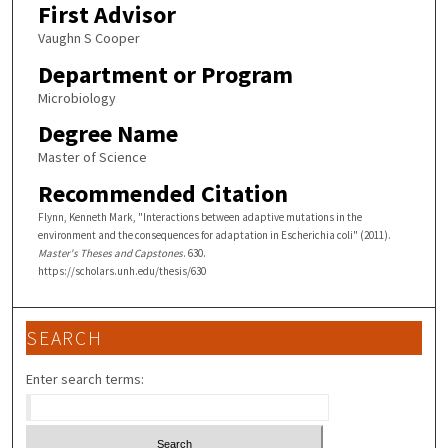
First Advisor
Vaughn S Cooper
Department or Program
Microbiology
Degree Name
Master of Science
Recommended Citation
Flynn, Kenneth Mark, "Interactions between adaptive mutations in the
environment and the consequences for adaptation in Escherichia coli" (2011).
Master's Theses and Capstones
. 630.
https://scholars.unh.edu/thesis/630
SEARCH
Enter search terms: