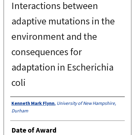
Interactions between
adaptive mutations in the
environment and the
consequences for
adaptation in Escherichia
coli
Authors
Kenneth Mark Flynn
,
University of New Hampshire,
Durham
Date of Award