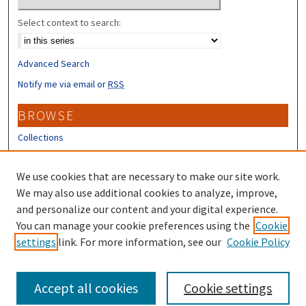
Select context to search:
Advanced Search
Notify me via email or
RSS
BROWSE
Collections
Disciplines
Authors
We use cookies that are necessary to make our site work.
We may also use additional cookies to analyze, improve,
CONTRIBUTORS
and personalize our content and your digital experience.
You can manage your cookie preferences using the
Cookie
Author FAQ
settings
link. For more information, see our
Cookie Policy
Submit Research
Accept all cookies
Cookie settings