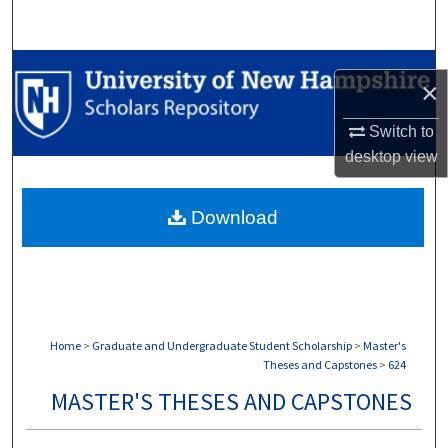
Search
Browse Collections
×
My Account
Switch to
desktop
view
About
Download
Digital Commons Network™
Home
>
Graduate and Undergraduate Student Scholarship
>
Master's
Theses and Capstones
>
624
MASTER'S THESES AND CAPSTONES