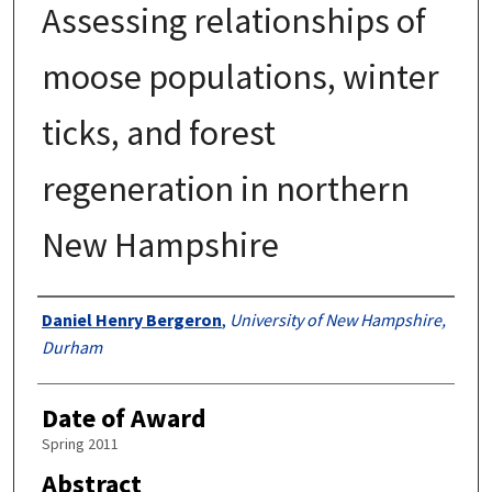
Assessing relationships of
moose populations, winter
ticks, and forest
regeneration in northern
New Hampshire
Authors
Daniel Henry Bergeron
,
University of New Hampshire,
Durham
Date of Award
Spring 2011
Abstract