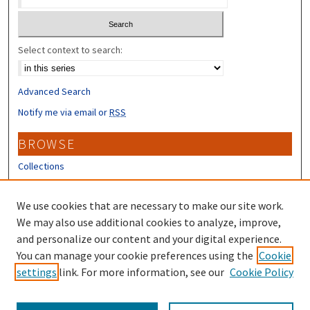
Select context to search:
Advanced Search
Notify me via email or
RSS
BROWSE
Collections
Disciplines
Authors
We use cookies that are necessary to make our site work.
We may also use additional cookies to analyze, improve,
CONTRIBUTORS
and personalize our content and your digital experience.
You can manage your cookie preferences using the
Cookie
Author FAQ
settings
link. For more information, see our
Cookie Policy
Submit Research