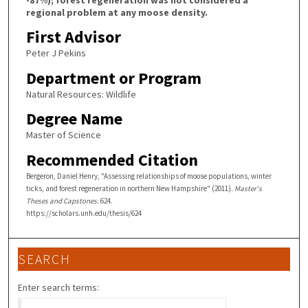
regional problem at any moose density.
First Advisor
Peter J Pekins
Department or Program
Natural Resources: Wildlife
Degree Name
Master of Science
Recommended Citation
Bergeron, Daniel Henry, "Assessing relationships of moose populations, winter
ticks, and forest regeneration in northern New Hampshire" (2011).
Master's
Theses and Capstones
. 624.
https://scholars.unh.edu/thesis/624
SEARCH
Enter search terms: