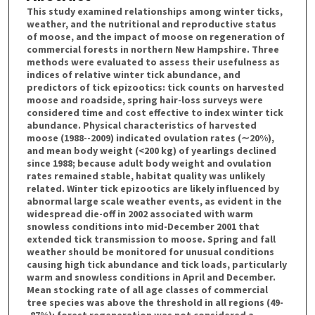
This study examined relationships among winter ticks,
weather, and the nutritional and reproductive status
of moose, and the impact of moose on regeneration of
commercial forests in northern New Hampshire. Three
methods were evaluated to assess their usefulness as
indices of relative winter tick abundance, and
predictors of tick epizootics: tick counts on harvested
moose and roadside, spring hair-loss surveys were
considered time and cost effective to index winter tick
abundance. Physical characteristics of harvested
moose (1988--2009) indicated ovulation rates (∼20%),
and mean body weight (<200 kg) of yearlings declined
since 1988; because adult body weight and ovulation
rates remained stable, habitat quality was unlikely
related. Winter tick epizootics are likely influenced by
abnormal large scale weather events, as evident in the
widespread die-off in 2002 associated with warm
snowless conditions into mid-December 2001 that
extended tick transmission to moose. Spring and fall
weather should be monitored for unusual conditions
causing high tick abundance and tick loads, particularly
warm and snowless conditions in April and December.
Mean stocking rate of all age classes of commercial
tree species was above the threshold in all regions (49-
-87%); forest regeneration was not considered a