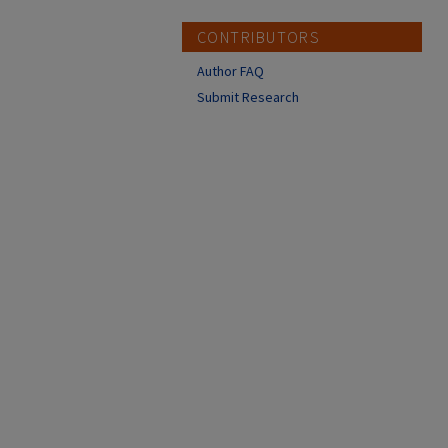
CONTRIBUTORS
Author FAQ
Submit Research