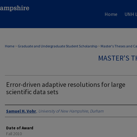
Home
UNH L
Home
>
Graduate and Undergraduate Student Scholarship
>
Master's Theses and C
MASTER'S T
Error-driven adaptive resolutions for large
scientific data sets
Authors
Samuel H. Vohr
,
University of New Hampshire, Durham
Date of Award
Fall 2010