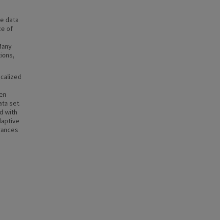
ge data
ze of
Many
tions,
ocalized
ven
ata set.
d with
daptive
rances