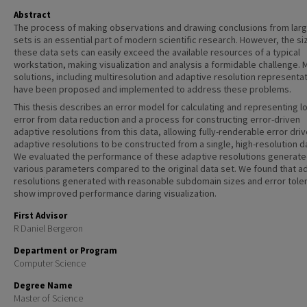
Abstract
The process of making observations and drawing conclusions from lar
sets is an essential part of modern scientific research. However, the si
these data sets can easily exceed the available resources of a typical
workstation, making visualization and analysis a formidable challenge. 
solutions, including multiresolution and adaptive resolution representa
have been proposed and implemented to address these problems.
This thesis describes an error model for calculating and representing l
error from data reduction and a process for constructing error-driven
adaptive resolutions from this data, allowing fully-renderable error dri
adaptive resolutions to be constructed from a single, high-resolution d
We evaluated the performance of these adaptive resolutions generate
various parameters compared to the original data set. We found that a
resolutions generated with reasonable subdomain sizes and error tole
show improved performance daring visualization.
First Advisor
R Daniel Bergeron
Department or Program
Computer Science
Degree Name
Master of Science