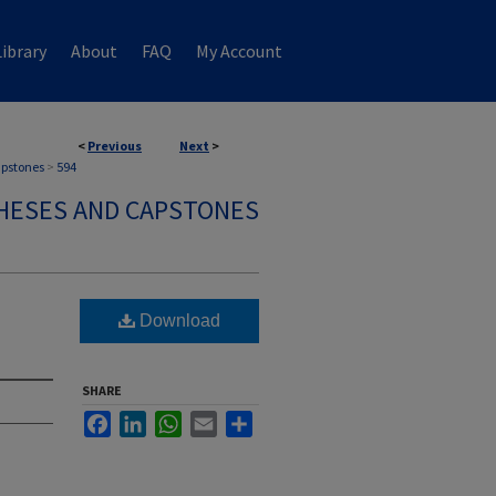
ibrary
About
FAQ
My Account
<
Previous
Next
>
apstones
>
594
HESES AND CAPSTONES
Download
SHARE
Facebook
LinkedIn
WhatsApp
Email
Share