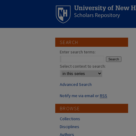
SEARCH
Enter search terms:
Select context to search:
Advanced Search
Notify me via email or
RSS
BROWSE
Collections
Disciplines
Authors