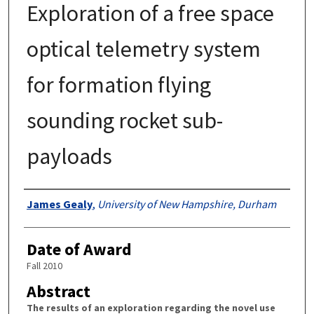
Exploration of a free space
optical telemetry system
for formation flying
sounding rocket sub-
payloads
Authors
James Gealy
,
University of New Hampshire, Durham
Date of Award
Fall 2010
Abstract
The results of an exploration regarding the novel use