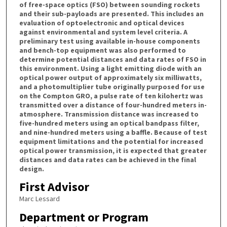
of free-space optics (FSO) between sounding rockets
and their sub-payloads are presented. This includes an
evaluation of optoelectronic and optical devices
against environmental and system level criteria. A
preliminary test using available in-house components
and bench-top equipment was also performed to
determine potential distances and data rates of FSO in
this environment. Using a light emitting diode with an
optical power output of approximately six milliwatts,
and a photomultiplier tube originally purposed for use
on the Compton GRO, a pulse rate of ten kilohertz was
transmitted over a distance of four-hundred meters in-
atmosphere. Transmission distance was increased to
five-hundred meters using an optical bandpass filter,
and nine-hundred meters using a baffle. Because of test
equipment limitations and the potential for increased
optical power transmission, it is expected that greater
distances and data rates can be achieved in the final
design.
First Advisor
Marc Lessard
Department or Program