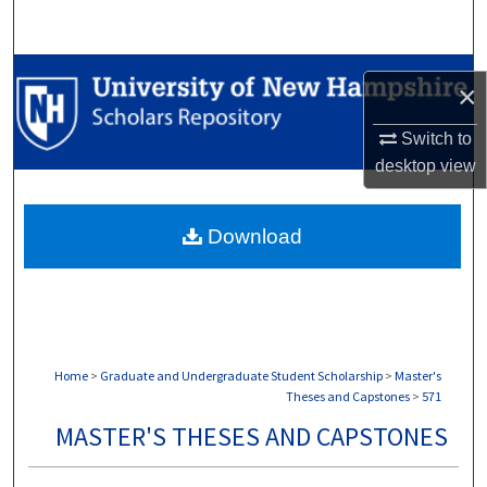
Search
Browse Collections
×
My Account
Switch to
desktop
view
About
Download
Digital Commons Network™
Home
>
Graduate and Undergraduate Student Scholarship
>
Master's
Theses and Capstones
>
571
MASTER'S THESES AND CAPSTONES