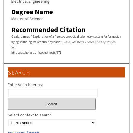
Electrical Engineering
Degree Name
Master of Science
Recommended Citation
Gealy, James, "Exploration of a free space optical telemetry system for formation
flying sounding rocket sub-payloads" (2010).
Master's Theses and Capstones
.
571.
https://scholars.unh.edu/thesis/571
SEARCH
Enter search terms:
Select context to search:
Advanced Search