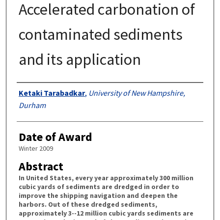
Accelerated carbonation of
contaminated sediments
and its application
Authors
Ketaki Tarabadkar
,
University of New Hampshire,
Durham
Date of Award
Winter 2009
Abstract
In United States, every year approximately 300 million
cubic yards of sediments are dredged in order to
improve the shipping navigation and deepen the
harbors. Out of these dredged sediments,
approximately 3--12 million cubic yards sediments are