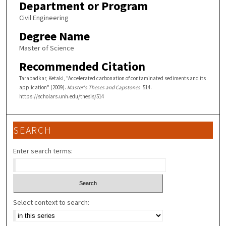
Department or Program
Civil Engineering
Degree Name
Master of Science
Recommended Citation
Tarabadkar, Ketaki, "Accelerated carbonation of contaminated sediments and its
application" (2009).
Master's Theses and Capstones
. 514.
https://scholars.unh.edu/thesis/514
SEARCH
Enter search terms:
Select context to search: