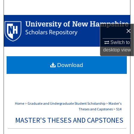
Search
Browse Collections
×
My Account
Switch to
desktop
view
About
Download
Digital Commons Network™
Home
>
Graduate and Undergraduate Student Scholarship
>
Master's
Theses and Capstones
>
514
MASTER'S THESES AND CAPSTONES