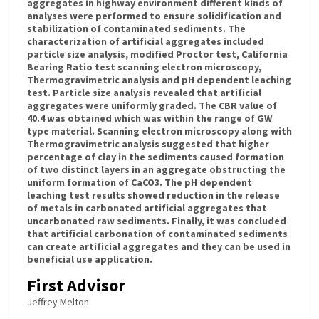
aggregates in highway environment different kinds of
analyses were performed to ensure solidification and
stabilization of contaminated sediments. The
characterization of artificial aggregates included
particle size analysis, modified Proctor test, California
Bearing Ratio test scanning electron microscopy,
Thermogravimetric analysis and pH dependent leaching
test. Particle size analysis revealed that artificial
aggregates were uniformly graded. The CBR value of
40.4 was obtained which was within the range of GW
type material. Scanning electron microscopy along with
Thermogravimetric analysis suggested that higher
percentage of clay in the sediments caused formation
of two distinct layers in an aggregate obstructing the
uniform formation of CaCO3. The pH dependent
leaching test results showed reduction in the release
of metals in carbonated artificial aggregates that
uncarbonated raw sediments. Finally, it was concluded
that artificial carbonation of contaminated sediments
can create artificial aggregates and they can be used in
beneficial use application.
First Advisor
Jeffrey Melton