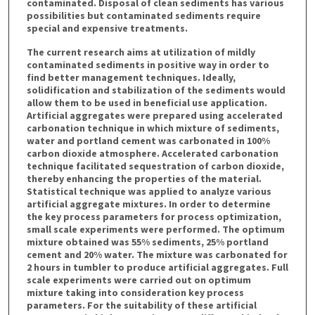
contaminated. Disposal of clean sediments has various
possibilities but contaminated sediments require
special and expensive treatments.
The current research aims at utilization of mildly
contaminated sediments in positive way in order to
find better management techniques. Ideally,
solidification and stabilization of the sediments would
allow them to be used in beneficial use application.
Artificial aggregates were prepared using accelerated
carbonation technique in which mixture of sediments,
water and portland cement was carbonated in 100%
carbon dioxide atmosphere. Accelerated carbonation
technique facilitated sequestration of carbon dioxide,
thereby enhancing the properties of the material.
Statistical technique was applied to analyze various
artificial aggregate mixtures. In order to determine
the key process parameters for process optimization,
small scale experiments were performed. The optimum
mixture obtained was 55% sediments, 25% portland
cement and 20% water. The mixture was carbonated for
2 hours in tumbler to produce artificial aggregates. Full
scale experiments were carried out on optimum
mixture taking into consideration key process
parameters. For the suitability of these artificial