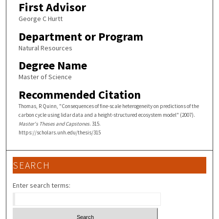
First Advisor
George C Hurtt
Department or Program
Natural Resources
Degree Name
Master of Science
Recommended Citation
Thomas, R Quinn, "Consequences of fine-scale heterogeneity on predictions of the
carbon cycle using lidar data and a height-structured ecosystem model" (2007).
Master's Theses and Capstones
. 315.
https://scholars.unh.edu/thesis/315
SEARCH
Enter search terms: