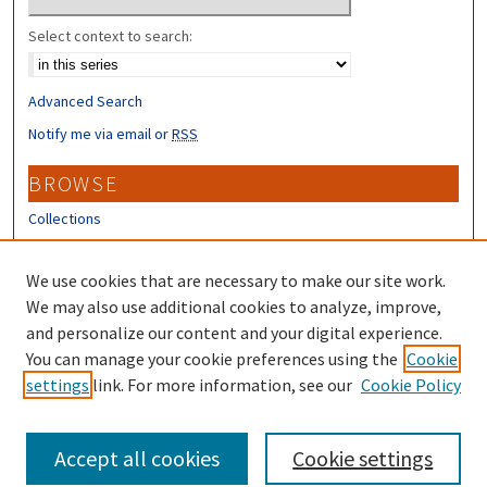
Select context to search:
Advanced Search
Notify me via email or
RSS
BROWSE
Collections
Disciplines
Authors
We use cookies that are necessary to make our site work.
We may also use additional cookies to analyze, improve,
CONTRIBUTORS
and personalize our content and your digital experience.
You can manage your cookie preferences using the
Cookie
Author FAQ
settings
link. For more information, see our
Cookie Policy
Submit Research
Accept all cookies
Cookie settings