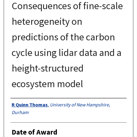
Consequences of fine-scale
heterogeneity on
predictions of the carbon
cycle using lidar data and a
height-structured
ecosystem model
Authors
R Quinn Thomas
,
University of New Hampshire,
Durham
Date of Award