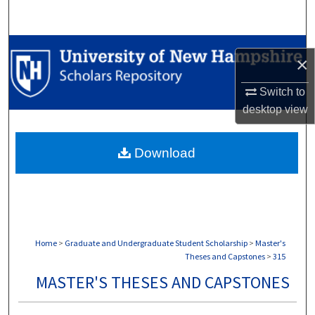
Search
Browse Collections
×
My Account
Switch to
desktop
view
About
Download
Digital Commons Network™
Home
>
Graduate and Undergraduate Student Scholarship
>
Master's
Theses and Capstones
>
315
MASTER'S THESES AND CAPSTONES