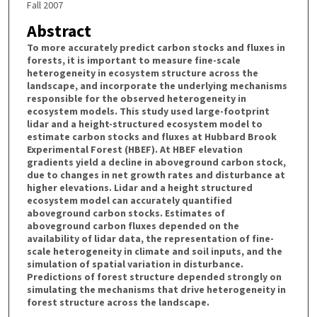
Fall 2007
Abstract
To more accurately predict carbon stocks and fluxes in
forests, it is important to measure fine-scale
heterogeneity in ecosystem structure across the
landscape, and incorporate the underlying mechanisms
responsible for the observed heterogeneity in
ecosystem models. This study used large-footprint
lidar and a height-structured ecosystem model to
estimate carbon stocks and fluxes at Hubbard Brook
Experimental Forest (HBEF). At HBEF elevation
gradients yield a decline in aboveground carbon stock,
due to changes in net growth rates and disturbance at
higher elevations. Lidar and a height structured
ecosystem model can accurately quantified
aboveground carbon stocks. Estimates of
aboveground carbon fluxes depended on the
availability of lidar data, the representation of fine-
scale heterogeneity in climate and soil inputs, and the
simulation of spatial variation in disturbance.
Predictions of forest structure depended strongly on
simulating the mechanisms that drive heterogeneity in
forest structure across the landscape.