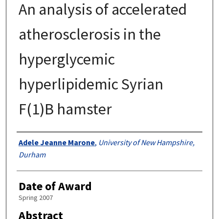
An analysis of accelerated
atherosclerosis in the
hyperglycemic
hyperlipidemic Syrian
F(1)B hamster
Authors
Adele Jeanne Marone
,
University of New Hampshire,
Durham
Date of Award
Spring 2007
Abstract