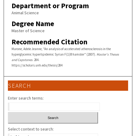
Department or Program
Animal Science
Degree Name
Master of Science
Recommended Citation
Marone, Adele Jeanne, "An analysis of accelerated atherosclerosis in the
hyperglycemic hyperlipidemic Syrian F(1)B hamster" (2007).
Master's Theses
and Capstones
. 284.
https://scholars.unh.edu/thesis/284
SEARCH
Enter search terms:
Select context to search: