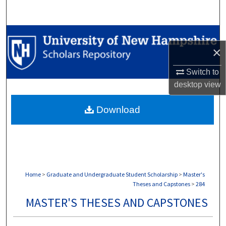
Search
Browse Collections
×
My Account
Switch to
desktop
view
About
Download
Digital Commons Network™
Home
>
Graduate and Undergraduate Student Scholarship
>
Master's
Theses and Capstones
>
284
MASTER'S THESES AND CAPSTONES