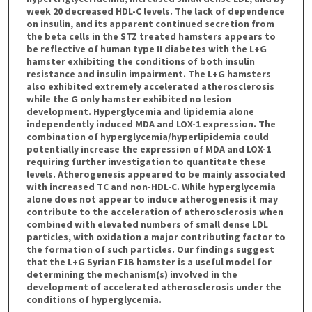
week 20 decreased HDL-C levels. The lack of dependence
on insulin, and its apparent continued secretion from
the beta cells in the STZ treated hamsters appears to
be reflective of human type II diabetes with the L+G
hamster exhibiting the conditions of both insulin
resistance and insulin impairment. The L+G hamsters
also exhibited extremely accelerated atherosclerosis
while the G only hamster exhibited no lesion
development. Hyperglycemia and lipidemia alone
independently induced MDA and LOX-1 expression. The
combination of hyperglycemia/hyperlipidemia could
potentially increase the expression of MDA and LOX-1
requiring further investigation to quantitate these
levels. Atherogenesis appeared to be mainly associated
with increased TC and non-HDL-C. While hyperglycemia
alone does not appear to induce atherogenesis it may
contribute to the acceleration of atherosclerosis when
combined with elevated numbers of small dense LDL
particles, with oxidation a major contributing factor to
the formation of such particles. Our findings suggest
that the L+G Syrian F1B hamster is a useful model for
determining the mechanism(s) involved in the
development of accelerated atherosclerosis under the
conditions of hyperglycemia.