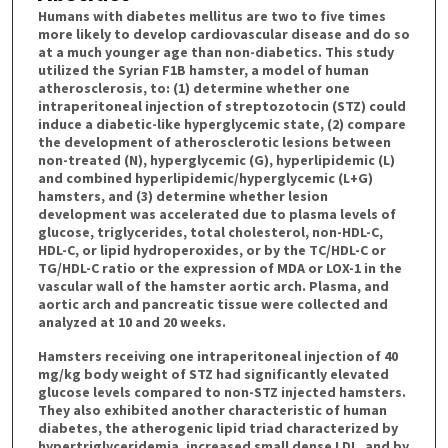
Humans with diabetes mellitus are two to five times
more likely to develop cardiovascular disease and do so
at a much younger age than non-diabetics. This study
utilized the Syrian F1B hamster, a model of human
atherosclerosis, to: (1) determine whether one
intraperitoneal injection of streptozotocin (STZ) could
induce a diabetic-like hyperglycemic state, (2) compare
the development of atherosclerotic lesions between
non-treated (N), hyperglycemic (G), hyperlipidemic (L)
and combined hyperlipidemic/hyperglycemic (L+G)
hamsters, and (3) determine whether lesion
development was accelerated due to plasma levels of
glucose, triglycerides, total cholesterol, non-HDL-C,
HDL-C, or lipid hydroperoxides, or by the TC/HDL-C or
TG/HDL-C ratio or the expression of MDA or LOX-1 in the
vascular wall of the hamster aortic arch. Plasma, and
aortic arch and pancreatic tissue were collected and
analyzed at 10 and 20 weeks.
Hamsters receiving one intraperitoneal injection of 40
mg/kg body weight of STZ had significantly elevated
glucose levels compared to non-STZ injected hamsters.
They also exhibited another characteristic of human
diabetes, the atherogenic lipid triad characterized by
hypertriglyceridemia, increased small dense LDL, and by