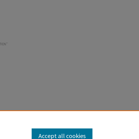
TION"
Accept all cookies