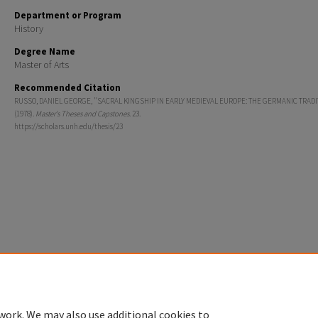
Department or Program
History
Degree Name
Master of Arts
Recommended Citation
RUSSO, DANIEL GEORGE, "SACRAL KINGSHIP IN EARLY MEDIEVAL EUROPE: THE GERMANIC TRADI
(1978).
Master's Theses and Capstones
. 23.
https://scholars.unh.edu/thesis/23
Home
|
About
|
FAQ
|
My Account
|
Accessibility Statement
Privacy
Copyright
work. We may also use additional cookies to