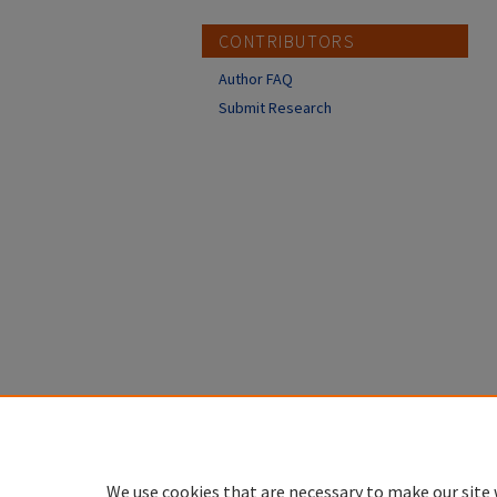
CONTRIBUTORS
Author FAQ
Submit Research
We use cookies that are necessary to make our site 