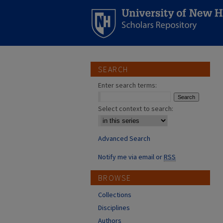
SEARCH
Enter search terms:
Select context to search:
Advanced Search
Notify me via email or
RSS
BROWSE
Collections
Disciplines
Authors