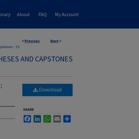
brary
About
FAQ
My Account
<
Previous
Next
>
apstones
>
23
HESES AND CAPSTONES
:
Download
SHARE
Facebook
LinkedIn
WhatsApp
Email
Share