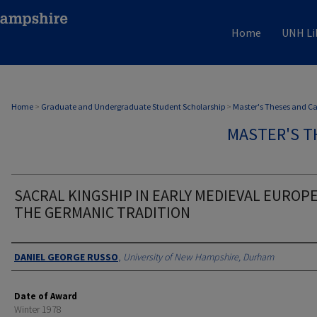
Home
UNH Li
Home
>
Graduate and Undergraduate Student Scholarship
>
Master's Theses and C
MASTER'S T
SACRAL KINGSHIP IN EARLY MEDIEVAL EUROPE
THE GERMANIC TRADITION
Authors
DANIEL GEORGE RUSSO
,
University of New Hampshire, Durham
Date of Award
Winter 1978