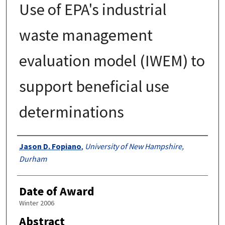
Use of EPA's industrial
waste management
evaluation model (IWEM) to
support beneficial use
determinations
Authors
Jason D. Fopiano
,
University of New Hampshire,
Durham
Date of Award
Winter 2006
Abstract