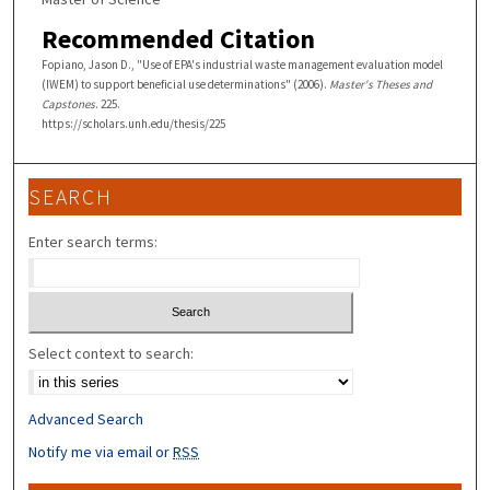
Recommended Citation
Fopiano, Jason D., "Use of EPA's industrial waste management evaluation model
(IWEM) to support beneficial use determinations" (2006).
Master's Theses and
Capstones
. 225.
https://scholars.unh.edu/thesis/225
SEARCH
Enter search terms:
Select context to search:
Advanced Search
Notify me via email or
RSS