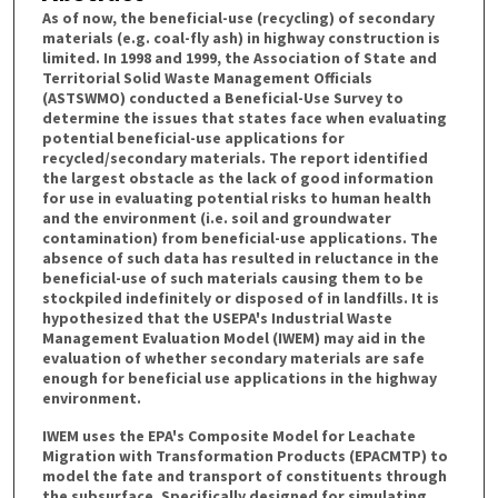
As of now, the beneficial-use (recycling) of secondary
materials (e.g. coal-fly ash) in highway construction is
limited. In 1998 and 1999, the Association of State and
Territorial Solid Waste Management Officials
(ASTSWMO) conducted a Beneficial-Use Survey to
determine the issues that states face when evaluating
potential beneficial-use applications for
recycled/secondary materials. The report identified
the largest obstacle as the lack of good information
for use in evaluating potential risks to human health
and the environment (i.e. soil and groundwater
contamination) from beneficial-use applications. The
absence of such data has resulted in reluctance in the
beneficial-use of such materials causing them to be
stockpiled indefinitely or disposed of in landfills. It is
hypothesized that the USEPA's Industrial Waste
Management Evaluation Model (IWEM) may aid in the
evaluation of whether secondary materials are safe
enough for beneficial use applications in the highway
environment.
IWEM uses the EPA's Composite Model for Leachate
Migration with Transformation Products (EPACMTP) to
model the fate and transport of constituents through
the subsurface. Specifically designed for simulating