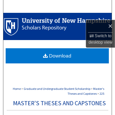
Search
Browse Collections
×
My Account
Switch to
desktop
view
About
Download
Digital Commons Network™
Home
>
Graduate and Undergraduate Student Scholarship
>
Master's
Theses and Capstones
>
225
MASTER'S THESES AND CAPSTONES