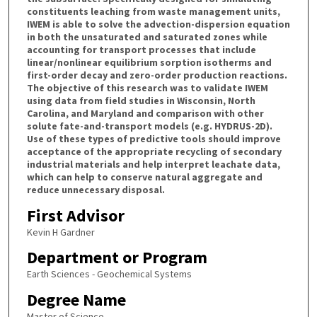
constituents leaching from waste management units,
IWEM is able to solve the advection-dispersion equation
in both the unsaturated and saturated zones while
accounting for transport processes that include
linear/nonlinear equilibrium sorption isotherms and
first-order decay and zero-order production reactions.
The objective of this research was to validate IWEM
using data from field studies in Wisconsin, North
Carolina, and Maryland and comparison with other
solute fate-and-transport models (e.g. HYDRUS-2D).
Use of these types of predictive tools should improve
acceptance of the appropriate recycling of secondary
industrial materials and help interpret leachate data,
which can help to conserve natural aggregate and
reduce unnecessary disposal.
First Advisor
Kevin H Gardner
Department or Program
Earth Sciences - Geochemical Systems
Degree Name
Master of Science