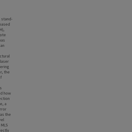
 stand-
-based
H),
mote
has
 an
ctural
 laser
fering
r, the
f
s
ed how
ection
e, a
rror
was the
vel
e MLS
ectly