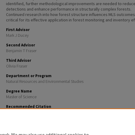
identified, further methodological improvements are needed to reduce
detections and enhance performance in structurally complex forests.
Continued research into how forest structure influences MLS outcomes 
critical for its effective application in forest monitoring and inventory ef
First Advisor
Mark J Ducey
Second Advisor
Benjamin T Fraser
Third Advisor
Olivia Fraser
Department or Program
Natural Resources and Environmental Studies
Degree Name
Master of Science
Recommended Citation
Moore, Hunter Thomas, "ASSESSING THE APPLICATION OF MOBILE LIGHT DETECTION AND RANGI
COMPLEX MIXED SPECIES FOREST INVENTORY" (2025).
Master's Theses and Capstones
. 1983.
https://scholars.unh.edu/thesis/1983
work. We may also use additional cookies to