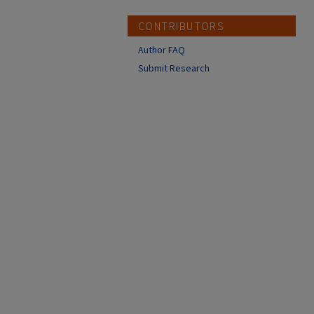
CONTRIBUTORS
Author FAQ
Submit Research