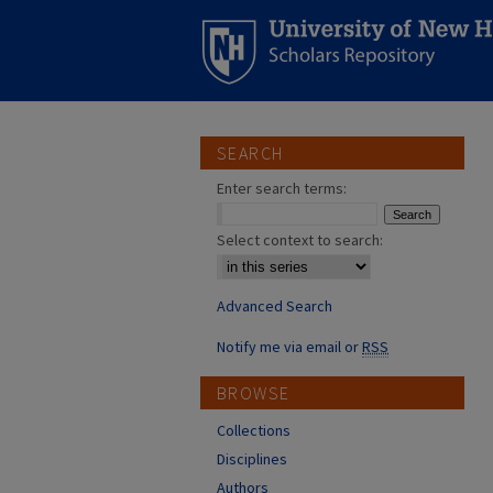
SEARCH
Enter search terms:
Select context to search:
Advanced Search
Notify me via email or
RSS
BROWSE
Collections
Disciplines
Authors