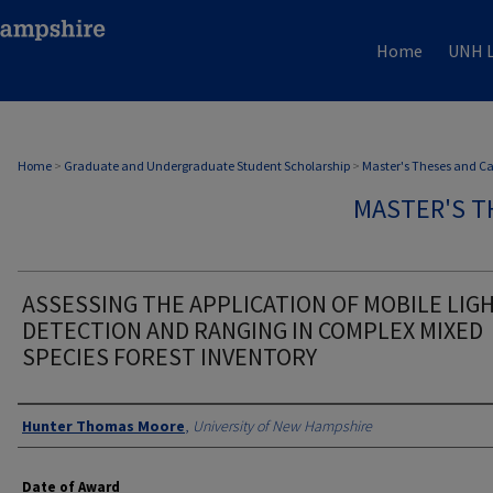
Home
UNH L
Home
>
Graduate and Undergraduate Student Scholarship
>
Master's Theses and C
MASTER'S T
ASSESSING THE APPLICATION OF MOBILE LIG
DETECTION AND RANGING IN COMPLEX MIXED
SPECIES FOREST INVENTORY
Authors
Hunter Thomas Moore
,
University of New Hampshire
Date of Award