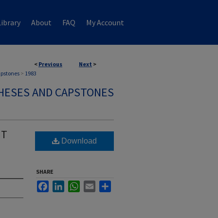
ibrary
About
FAQ
My Account
<
Previous
Next
>
apstones
>
1983
HESES AND CAPSTONES
HT
Download
SHARE
Facebook
LinkedIn
WhatsApp
Email
Share