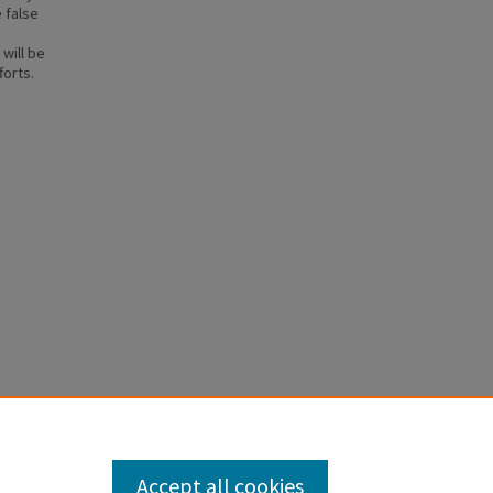
 false
will be
forts.
NG IN
Accept all cookies