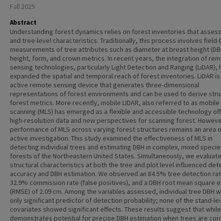
Fall 2025
Abstract
Understanding forest dynamics relies on forest inventories that assess
and tree-level characteristics. Traditionally, this process involves field
measurements of tree attributes such as diameter at breast height (DB
height, form, and crown metrics. In recent years, the integration of re
sensing technologies, particularly Light Detection and Ranging (LiDAR), 
expanded the spatial and temporal reach of forest inventories. LiDAR is
active remote sensing device that generates three-dimensional
representations of forest environments and can be used to derive stru
forest metrics. More recently, mobile LIDAR, also referred to as mobile
scanning (MLS) has emerged as a flexible and accessible technology of
high-resolution data and new perspectives for scanning forest. Howeve
performance of MLS across varying forest structures remains an area o
active investigation. This study examined the effectiveness of MLS in
detecting individual trees and estimating DBH in complex, mixed specie
forests of the Northeastern United States. Simultaneously, we evaluat
structural characteristics at both the tree and plot level influenced det
accuracy and DBH estimation. We observed an 84.5% tree detection rat
32.9% commission rate (false positives), and a DBH root mean square e
(RMSE) of 2.09 cm. Among the variables assessed, individual tree DBH 
only significant predictor of detection probability; none of the stand-le
covariates showed significant effects. These results suggest that whil
demonstrates potential for precise DBH estimation when trees are corr