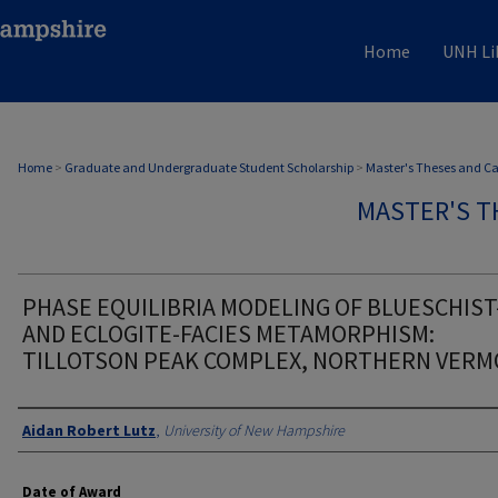
Home
UNH Li
Home
>
Graduate and Undergraduate Student Scholarship
>
Master's Theses and C
MASTER'S T
PHASE EQUILIBRIA MODELING OF BLUESCHIST
AND ECLOGITE-FACIES METAMORPHISM:
TILLOTSON PEAK COMPLEX, NORTHERN VER
Authors
Aidan Robert Lutz
,
University of New Hampshire
Date of Award