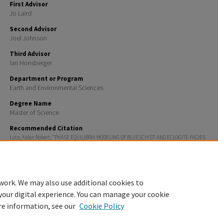
First Advisor
Jo Laird
Second Advisor
Joel Johnson
Third Advisor
Ian Honsberger
Department or Program
Earth and Environmental Sciences
Degree Name
Master of Science
Recommended Citation
Lutz, Aidan Robert, "PHASE EQUILIBRIA MODELING OF BLUESCHIST- AND ECLOGITE-FACIES
METAMORPHISM: TILLOTSON PEAK COMPLEX, NORTHERN VERMONT" (2025).
Master's Theses and C
1979.
https://scholars.unh.edu/thesis/1979
work. We may also use additional cookies to
your digital experience. You can manage your cookie
re information, see our
Cookie Policy