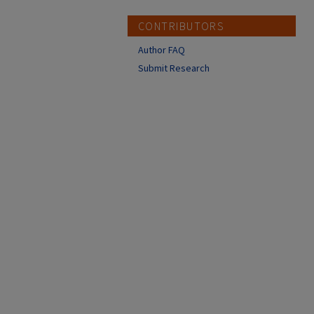
CONTRIBUTORS
Author FAQ
Submit Research