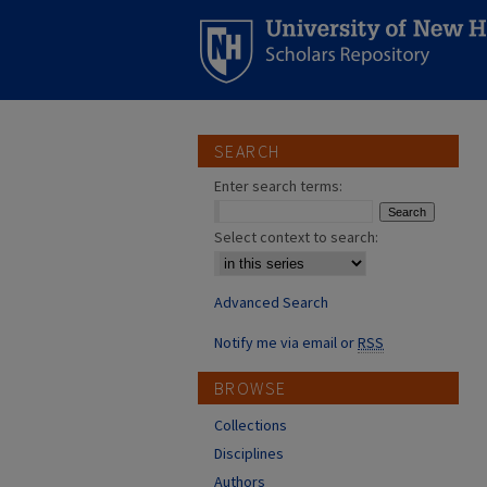
SEARCH
Enter search terms:
Select context to search:
Advanced Search
Notify me via email or
RSS
BROWSE
Collections
Disciplines
Authors