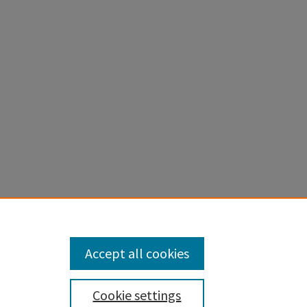
apstones
.
Accept all cookies
Cookie settings