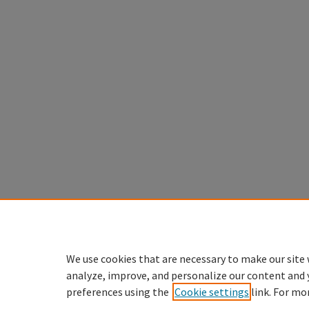
We use cookies that are necessary to make our site 
analyze, improve, and personalize our content and 
preferences using the
Cookie settings
link. For mo