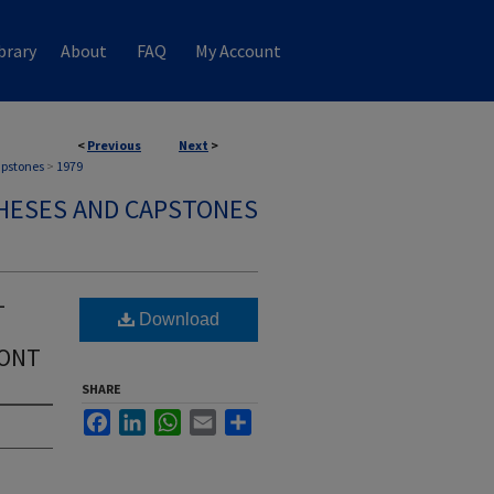
brary
About
FAQ
My Account
<
Previous
Next
>
apstones
>
1979
HESES AND CAPSTONES
-
Download
MONT
SHARE
Facebook
LinkedIn
WhatsApp
Email
Share