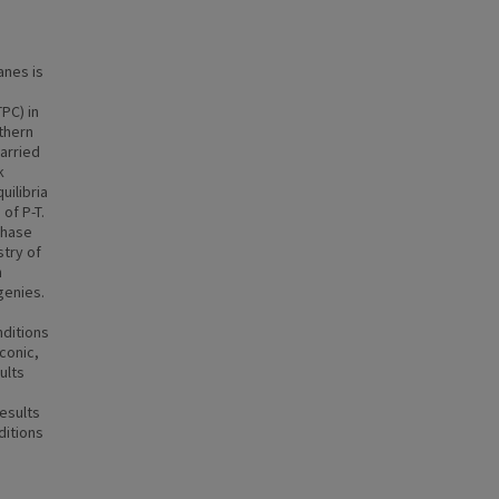
anes is
PC) in
thern
arried
k
uilibria
of P-T.
phase
try of
h
genies.
nditions
conic,
ults
esults
ditions