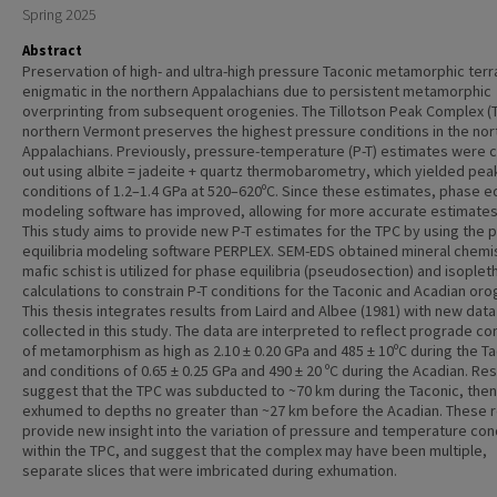
Spring 2025
Abstract
Preservation of high- and ultra-high pressure Taconic metamorphic terr
enigmatic in the northern Appalachians due to persistent metamorphic
overprinting from subsequent orogenies. The Tillotson Peak Complex (T
northern Vermont preserves the highest pressure conditions in the nor
Appalachians. Previously, pressure-temperature (P-T) estimates were c
out using albite = jadeite + quartz thermobarometry, which yielded pea
conditions of 1.2–1.4 GPa at 520–620ºC. Since these estimates, phase eq
modeling software has improved, allowing for more accurate estimates 
This study aims to provide new P-T estimates for the TPC by using the 
equilibria modeling software PERPLEX. SEM-EDS obtained mineral chemis
mafic schist is utilized for phase equilibria (pseudosection) and isoplet
calculations to constrain P-T conditions for the Taconic and Acadian oro
This thesis integrates results from Laird and Albee (1981) with new data
collected in this study. The data are interpreted to reflect prograde co
of metamorphism as high as 2.10 ± 0.20 GPa and 485 ± 10ºC during the Ta
and conditions of 0.65 ± 0.25 GPa and 490 ± 20 ºC during the Acadian. Res
suggest that the TPC was subducted to ~70 km during the Taconic, then
exhumed to depths no greater than ~27 km before the Acadian. These r
provide new insight into the variation of pressure and temperature con
within the TPC, and suggest that the complex may have been multiple,
separate slices that were imbricated during exhumation.