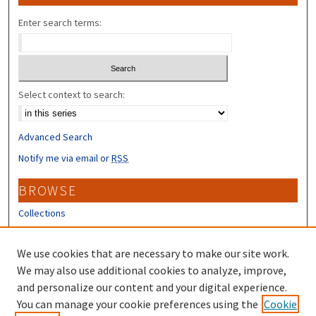
Enter search terms:
Select context to search:
Advanced Search
Notify me via email or
RSS
BROWSE
Collections
Disciplines
Authors
We use cookies that are necessary to make our site work.
We may also use additional cookies to analyze, improve,
CONTRIBUTORS
and personalize our content and your digital experience.
You can manage your cookie preferences using the
Cookie
Author FAQ