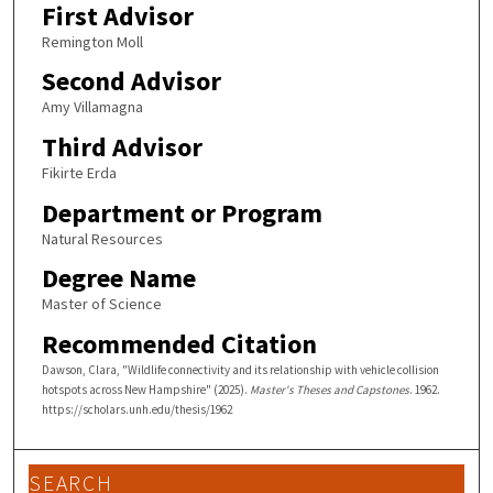
First Advisor
Remington Moll
Second Advisor
Amy Villamagna
Third Advisor
Fikirte Erda
Department or Program
Natural Resources
Degree Name
Master of Science
Recommended Citation
Dawson, Clara, "Wildlife connectivity and its relationship with vehicle collision
hotspots across New Hampshire" (2025).
Master's Theses and Capstones
. 1962.
https://scholars.unh.edu/thesis/1962
SEARCH