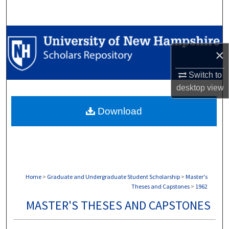
Search
Browse Collections
×
My Account
Switch to
About
desktop
view
Download
Digital Commons Network™
Home
>
Graduate and Undergraduate Student Scholarship
>
Master's
Theses and Capstones
>
1962
MASTER'S THESES AND CAPSTONES