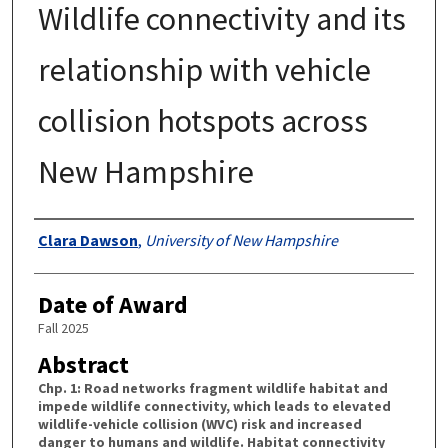
Wildlife connectivity and its
relationship with vehicle
collision hotspots across
New Hampshire
Authors
Clara Dawson
,
University of New Hampshire
Date of Award
Fall 2025
Abstract
Chp. 1: Road networks fragment wildlife habitat and
impede wildlife connectivity, which leads to elevated
wildlife-vehicle collision (WVC) risk and increased
danger to humans and wildlife. Habitat connectivity