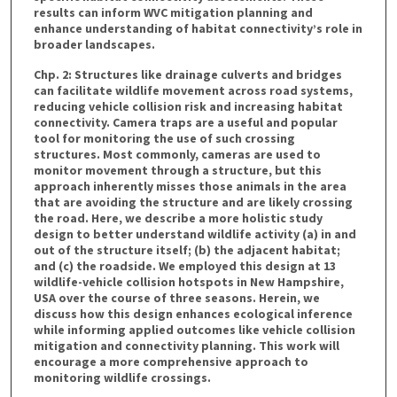
results can inform WVC mitigation planning and
enhance understanding of habitat connectivity’s role in
broader landscapes.
Chp. 2: Structures like drainage culverts and bridges
can facilitate wildlife movement across road systems,
reducing vehicle collision risk and increasing habitat
connectivity. Camera traps are a useful and popular
tool for monitoring the use of such crossing
structures. Most commonly, cameras are used to
monitor movement through a structure, but this
approach inherently misses those animals in the area
that are avoiding the structure and are likely crossing
the road. Here, we describe a more holistic study
design to better understand wildlife activity (a) in and
out of the structure itself; (b) the adjacent habitat;
and (c) the roadside. We employed this design at 13
wildlife-vehicle collision hotspots in New Hampshire,
USA over the course of three seasons. Herein, we
discuss how this design enhances ecological inference
while informing applied outcomes like vehicle collision
mitigation and connectivity planning. This work will
encourage a more comprehensive approach to
monitoring wildlife crossings.