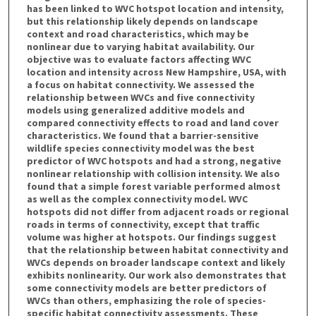
has been linked to WVC hotspot location and intensity,
but this relationship likely depends on landscape
context and road characteristics, which may be
nonlinear due to varying habitat availability. Our
objective was to evaluate factors affecting WVC
location and intensity across New Hampshire, USA, with
a focus on habitat connectivity. We assessed the
relationship between WVCs and five connectivity
models using generalized additive models and
compared connectivity effects to road and land cover
characteristics. We found that a barrier-sensitive
wildlife species connectivity model was the best
predictor of WVC hotspots and had a strong, negative
nonlinear relationship with collision intensity. We also
found that a simple forest variable performed almost
as well as the complex connectivity model. WVC
hotspots did not differ from adjacent roads or regional
roads in terms of connectivity, except that traffic
volume was higher at hotspots. Our findings suggest
that the relationship between habitat connectivity and
WVCs depends on broader landscape context and likely
exhibits nonlinearity. Our work also demonstrates that
some connectivity models are better predictors of
WVCs than others, emphasizing the role of species-
specific habitat connectivity assessments. These