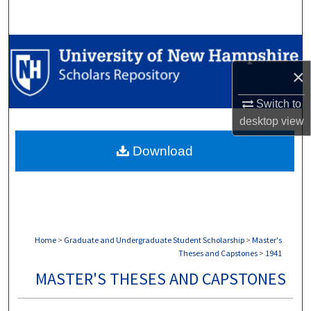
Search
Browse Collections
×
My Account
Switch to
About
desktop
view
Download
Digital Commons Network™
Home
>
Graduate and Undergraduate Student Scholarship
>
Master's
Theses and Capstones
>
1941
MASTER'S THESES AND CAPSTONES