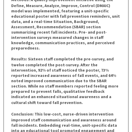
Define, Measure, Analyze, Improve, Control (DMAIC)
model was implemented, featuring a unit-specific
educational poster with fall prevention reminders, unit
data, and a real-time Situation, Background,
Assessment, Recommendation (SBAR) section
summarizing recent fall incidents. Pre- and post-
intervention surveys measured changes in staff
knowledge, communication practices, and perceived
preparedness.
Results:
Sixteen staff completed the pre-survey, and
twelve completed the post-survey. After the
intervention, 92% of staff noticed the poster, 73%
reported increased awareness of fall events, and 64%
noted improved communication due to the SBAR
section. While no staff members reported feeling more
prepared to prevent falls, qualitative feedback
indicated an enhanced situational awareness and a
cultural shift toward fall prevention.
Conclusion:
This low-cost, nurse-driven intervention
improved staff communication and awareness around
fall incidents. Embedding real-time, unit-specific data
into an educational tool promoted engagement and