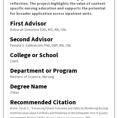
reflection. The project highlights the value of context-
specific nursing education and supports the potential
for broader application across inpatient units.
First Advisor
Deborah Simonton EdD, MS, RN, CNL
Second Advisor
Pamela S. Kallmerten PhD, DNP, RN, CNL
College or School
CHHS
Department or Program
Masters of Science, Nursing
Degree Name
Other
Recommended Citation
Walsh, Sarah S., "Enhancing Patient Outcomes and Safety by Reinforcing Nursing
Staff Education about Fall Risks and Prevention in the Orthopedic Unit: A Quality
Improvement Project" (2025).
Master's Theses and Capstones
. 1941.