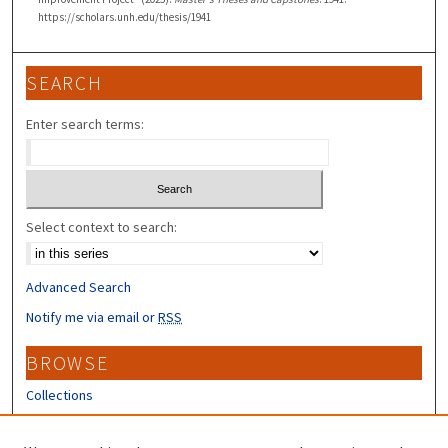
https://scholars.unh.edu/thesis/1941
SEARCH
Enter search terms:
Select context to search:
Advanced Search
Notify me via email or
RSS
BROWSE
Collections
Disciplines
Authors