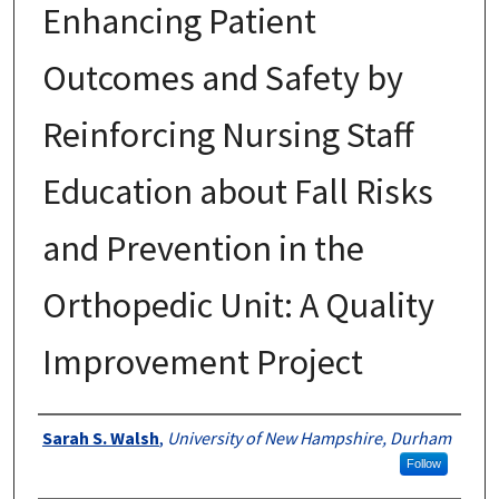
Enhancing Patient
Outcomes and Safety by
Reinforcing Nursing Staff
Education about Fall Risks
and Prevention in the
Orthopedic Unit: A Quality
Improvement Project
Authors
Sarah S. Walsh
,
University of New Hampshire, Durham
Follow