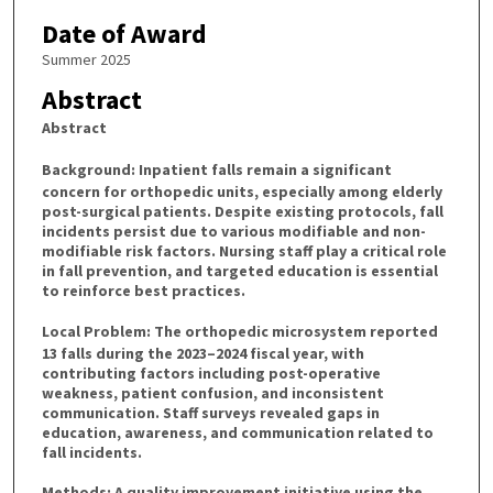
Date of Award
Summer 2025
Abstract
Abstract
Background:
Inpatient falls remain a significant
concern for orthopedic units, especially among elderly
post-surgical patients. Despite existing protocols, fall
incidents persist due to various modifiable and non-
modifiable risk factors. Nursing staff play a critical role
in fall prevention, and targeted education is essential
to reinforce best practices.
Local Problem:
The orthopedic microsystem reported
13 falls during the 2023–2024 fiscal year, with
contributing factors including post-operative
weakness, patient confusion, and inconsistent
communication. Staff surveys revealed gaps in
education, awareness, and communication related to
fall incidents.
Methods:
A quality improvement initiative using the