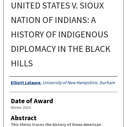
UNITED STATES V. SIOUX
NATION OF INDIANS: A
HISTORY OF INDIGENOUS
DIPLOMACY IN THE BLACK
HILLS
Authors
Elliott Lelaure
,
University of New Hampshire, Durham
Date of Award
Winter 2024
Abstract
This thesis traces the history of Sioux-American