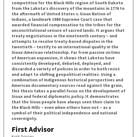
competition for the Black Hills region of South Dakota
from the Lakota’s discovery of the mountains in 1776 to
the aftermath of United States v. Sioux Nation of
Indians, a landmark 1980 Supreme Court case that
awarded financial compensation to the tribes for the
unconstitutional seizure of sacred lands. It argues that
treaty negotiations in the nineteenth century – and
attempts to resolve treaty-based disputes in the
twentieth – testify to an international quality in the
Sioux-American relationship. Far from passive victims
of American expansion, it shows that Lakotas have
consistently developed, debated, deployed, and
discarded a variety of policies in order to both resist
and adapt to shifting geopolitical realities. Using a
combination of Indigenous historical perspectives and
American documentary sources read against the grain,
this thesis takes a parallel focus on the development of
Sioux and federal diplomatic policy. It demonstrates
that the Sioux people have always seen their claim to
the Black Hills – even when others have not – as a
symbol of their political independence and national
sovereignty.
First Advisor
Kurk Dorsey