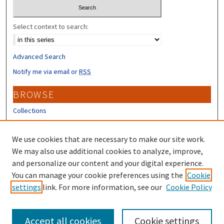
Select context to search:
Advanced Search
Notify me via email or
RSS
BROWSE
Collections
Disciplines
Authors
We use cookies that are necessary to make our site work.
We may also use additional cookies to analyze, improve,
CONTRIBUTORS
and personalize our content and your digital experience.
You can manage your cookie preferences using the
Cookie
Author FAQ
settings
link. For more information, see our
Cookie Policy
Submit Research
Accept all cookies
Cookie settings