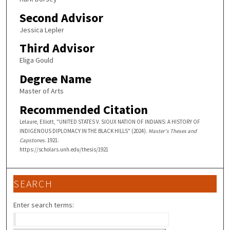
Second Advisor
Jessica Lepler
Third Advisor
Eliga Gould
Degree Name
Master of Arts
Recommended Citation
Lelaure, Elliott, "UNITED STATES V. SIOUX NATION OF INDIANS: A HISTORY OF
INDIGENOUS DIPLOMACY IN THE BLACK HILLS" (2024).
Master's Theses and
Capstones
. 1921.
https://scholars.unh.edu/thesis/1921
SEARCH
Enter search terms: