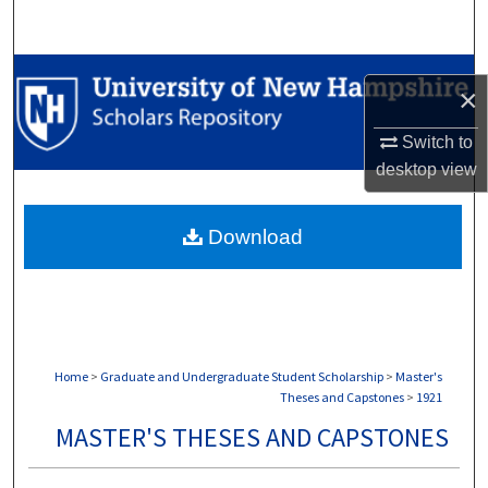
Search
Browse Collections
×
My Account
Switch to
desktop
view
About
Download
Digital Commons Network™
Home
>
Graduate and Undergraduate Student Scholarship
>
Master's
Theses and Capstones
>
1921
MASTER'S THESES AND CAPSTONES