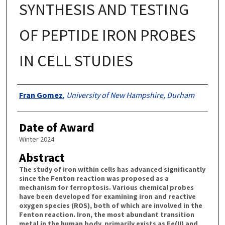
SYNTHESIS AND TESTING
OF PEPTIDE IRON PROBES
IN CELL STUDIES
Authors
Fran Gomez
,
University of New Hampshire, Durham
Date of Award
Winter 2024
Abstract
The study of iron within cells has advanced significantly
since the Fenton reaction was proposed as a
mechanism for ferroptosis. Various chemical probes
have been developed for examining iron and reactive
oxygen species (ROS), both of which are involved in the
Fenton reaction. Iron, the most abundant transition
metal in the human body, primarily exists as Fe(II) and