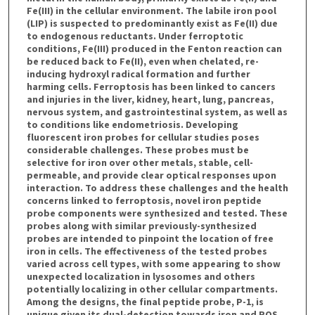
Fe(III) in the cellular environment. The labile iron pool
(LIP) is suspected to predominantly exist as Fe(II) due
to endogenous reductants. Under ferroptotic
conditions, Fe(III) produced in the Fenton reaction can
be reduced back to Fe(II), even when chelated, re-
inducing hydroxyl radical formation and further
harming cells. Ferroptosis has been linked to cancers
and injuries in the liver, kidney, heart, lung, pancreas,
nervous system, and gastrointestinal system, as well as
to conditions like endometriosis. Developing
fluorescent iron probes for cellular studies poses
considerable challenges. These probes must be
selective for iron over other metals, stable, cell-
permeable, and provide clear optical responses upon
interaction. To address these challenges and the health
concerns linked to ferroptosis, novel iron peptide
probe components were synthesized and tested. These
probes along with similar previously-synthesized
probes are intended to pinpoint the location of free
iron in cells. The effectiveness of the tested probes
varied across cell types, with some appearing to show
unexpected localization in lysosomes and others
potentially localizing in other cellular compartments.
Among the designs, the final peptide probe, P-1, is
unique given its dual-detection towards iron and ROS