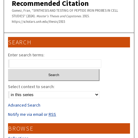
Recommended Citation
Gomez, Fran, "SYNTHESIS AND TESTING OF PEPTIDE IRON PROBES IN CELL
STUDIES" (2024).
Master's Theses and Capstones
. 1915.
https://scholars.unh.edu/thesis/1915
SEARCH
Enter search terms:
Select context to search:
Advanced Search
Notify me via email or
RSS
BROWSE