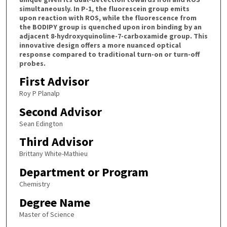
simultaneously. In P-1, the fluorescein group emits
upon reaction with ROS, while the fluorescence from
the BODIPY group is quenched upon iron binding by an
adjacent 8-hydroxyquinoline-7-carboxamide group. This
innovative design offers a more nuanced optical
response compared to traditional turn-on or turn-off
probes.
First Advisor
Roy P Planalp
Second Advisor
Sean Edington
Third Advisor
Brittany White-Mathieu
Department or Program
Chemistry
Degree Name
Master of Science