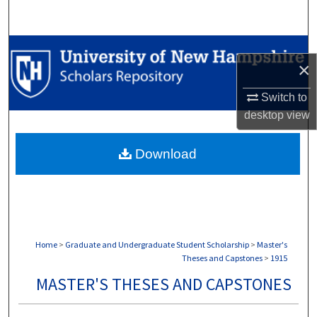
Search
Browse Collections
×
My Account
Switch to
desktop
view
About
Download
Digital Commons Network™
Home
>
Graduate and Undergraduate Student Scholarship
>
Master's
Theses and Capstones
>
1915
MASTER'S THESES AND CAPSTONES