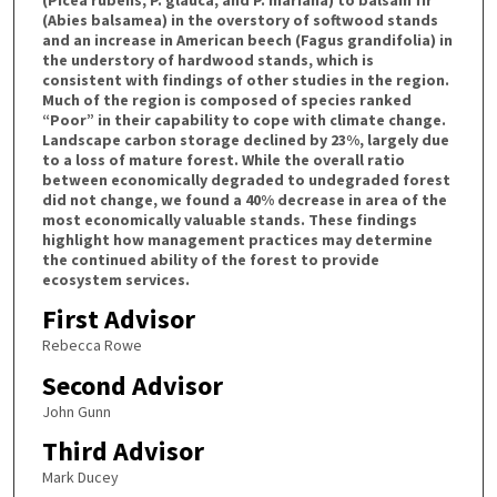
(Abies balsamea) in the overstory of softwood stands
and an increase in American beech (Fagus grandifolia) in
the understory of hardwood stands, which is
consistent with findings of other studies in the region.
Much of the region is composed of species ranked
“Poor” in their capability to cope with climate change.
Landscape carbon storage declined by 23%, largely due
to a loss of mature forest. While the overall ratio
between economically degraded to undegraded forest
did not change, we found a 40% decrease in area of the
most economically valuable stands. These findings
highlight how management practices may determine
the continued ability of the forest to provide
ecosystem services.
First Advisor
Rebecca Rowe
Second Advisor
John Gunn
Third Advisor
Mark Ducey