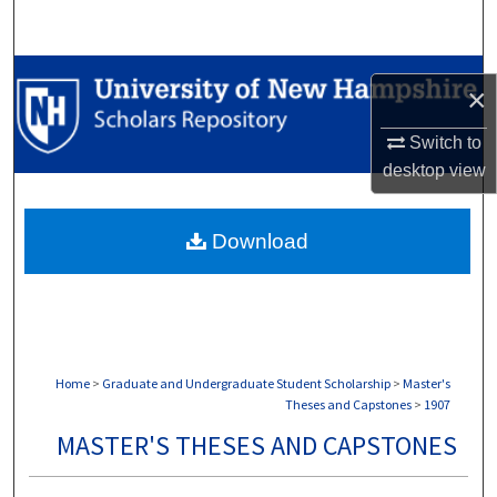
Search
Browse Collections
×
My Account
Switch to
desktop
view
About
Download
Digital Commons Network™
Home
>
Graduate and Undergraduate Student Scholarship
>
Master's
Theses and Capstones
>
1907
MASTER'S THESES AND CAPSTONES