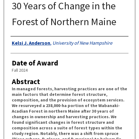
30 Years of Change in the
Forest of Northern Maine
Authors
Kelsi J. Anderson
,
University of New Hampshire
Date of Award
Fall 2024
Abstract
In managed forests, harvesting practices are one of the
main factors that determine forest structure,
composition, and the provision of ecosystem services.
We resurveyed a 238,000-ha portion of the Wabanaki-
Acadian Forest in northern Maine after 30 years of
changes in ownership and harvesting practices. We
found significant changes in forest structure and
composition across a suite of forest types within the
study region. Notably, there was a shift from spruce
(Picea rubens, P. glauca, and P. mariana) to balsam fir