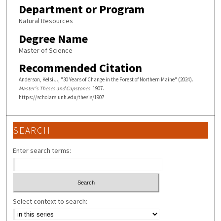
Department or Program
Natural Resources
Degree Name
Master of Science
Recommended Citation
Anderson, Kelsi J., "30 Years of Change in the Forest of Northern Maine" (2024).
Master's Theses and Capstones
. 1907.
https://scholars.unh.edu/thesis/1907
SEARCH
Enter search terms:
Select context to search: