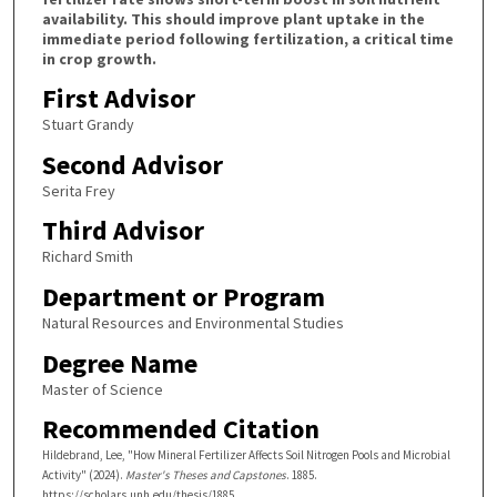
availability. This should improve plant uptake in the
immediate period following fertilization, a critical time
in crop growth.
First Advisor
Stuart Grandy
Second Advisor
Serita Frey
Third Advisor
Richard Smith
Department or Program
Natural Resources and Environmental Studies
Degree Name
Master of Science
Recommended Citation
Hildebrand, Lee, "How Mineral Fertilizer Affects Soil Nitrogen Pools and Microbial
Activity" (2024).
Master's Theses and Capstones
. 1885.
https://scholars.unh.edu/thesis/1885