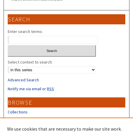
SEARCH
Enter search terms:
Select context to search:
Advanced Search
Notify me via email or
RSS
BROWSE
Collections
Disciplines
Authors
We use cookies that are necessary to make our site work.