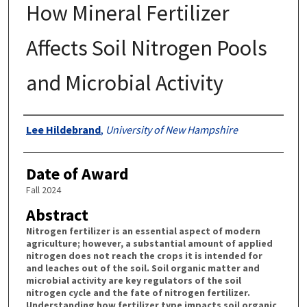
How Mineral Fertilizer
Affects Soil Nitrogen Pools
and Microbial Activity
Authors
Lee Hildebrand
,
University of New Hampshire
Date of Award
Fall 2024
Abstract
Nitrogen fertilizer is an essential aspect of modern
agriculture; however, a substantial amount of applied
nitrogen does not reach the crops it is intended for
and leaches out of the soil. Soil organic matter and
microbial activity are key regulators of the soil
nitrogen cycle and the fate of nitrogen fertilizer.
Understanding how fertilizer type impacts soil organic