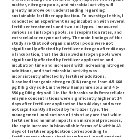
matter, nitrogen pools, and microbial activity will
greatly improve our understanding regarding
sustainable fertilizer application. To investigate this, I
conducted an experiment using incubation with several
fertilizer treatments and two soil types. I measured
various soil nitrogen pools, soil respiration rates, and
extracellular enzyme activity. The main findings of this
study are that soil organic matter pools were not
significantly affected by fertilizer nitrogen after 48 days
of incubation, that the dissolved nitrogen pools were
significantly affected by fertilizer application and
incubation time and increased with increasing nitrogen
additions, and that microbial activity was
inconsistently affected by fertilizer additions.
Dissolved inorganic nitrogen (DIN) ranged from 4.5-668
µg DIN g dry soil-1 in the New Hampshire soils and 4.5-
556 µg DIN g dry soil-1 in the Nebraska soils Extracellular
enzyme concentrations were significantly higher at 14
days after fertilizer application than 48 days and were
not significantly affected by fertilizer type. The
management implications of this study are that while
fertilizer had minimal impacts on microbial processes,
the rapid increase in bioavailable forms of N within 48
days of fertilizer application corresponding to
fertilizer rate shows short-term boost in soil nutrient