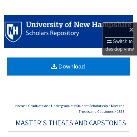
Search
Browse Collections
×
My Account
Switch to
desktop
view
About
Download
Digital Commons Network™
Home
>
Graduate and Undergraduate Student Scholarship
>
Master's
Theses and Capstones
>
1885
MASTER'S THESES AND CAPSTONES