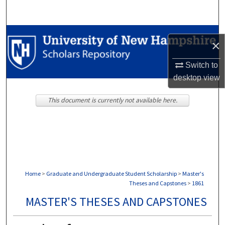
Search
Browse Collections
×
My Account
Switch to
desktop
view
About
This document is currently not available here.
Digital Commons Network™
Home
>
Graduate and Undergraduate Student Scholarship
>
Master's
Theses and Capstones
>
1861
MASTER'S THESES AND CAPSTONES