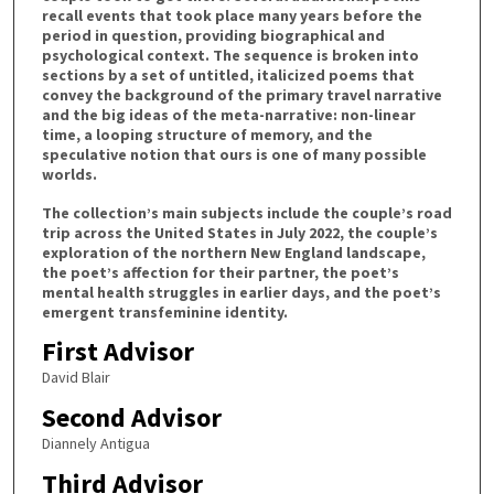
recall events that took place many years before the
period in question, providing biographical and
psychological context. The sequence is broken into
sections by a set of untitled, italicized poems that
convey the background of the primary travel narrative
and the big ideas of the meta-narrative: non-linear
time, a looping structure of memory, and the
speculative notion that ours is one of many possible
worlds.
The collection’s main subjects include the couple’s road
trip across the United States in July 2022, the couple’s
exploration of the northern New England landscape,
the poet’s affection for their partner, the poet’s
mental health struggles in earlier days, and the poet’s
emergent transfeminine identity.
First Advisor
David Blair
Second Advisor
Diannely Antigua
Third Advisor