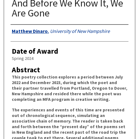
And Before We Know It, We
Are Gone
Authors
Matthew Dinaro
,
University of New Hampshire
Date of Award
Spring 2024
Abstract
This poetry collection explores a period between July
2022 and December 2023, during which the poet and
their partner travelled from Portland, Oregon to Dover,
New Hampshire and resided there while the poet was
completing an MFA program in creative writing.
The experiences and events of this time are presented
out of chronological sequence, simulating an
associative chain of memory. The reader is taken back
and forth between the “present day” of the poems set
in New England and the recent past of the road trip the
couple took to get there. Several additional poems