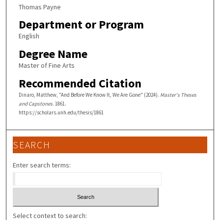
Thomas Payne
Department or Program
English
Degree Name
Master of Fine Arts
Recommended Citation
Dinaro, Matthew, "And Before We Know It, We Are Gone" (2024).
Master's Theses
and Capstones
. 1861.
https://scholars.unh.edu/thesis/1861
SEARCH
Enter search terms:
Select context to search: