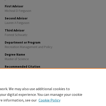
First Advisor
Micheal D Ferguson
Second Advisor
Lauren A Ferguson
Third Advisor
Forrest Schwartz
Department or Program
Recreation Management and Policy
Degree Name
Master of Science
Recommended Citation
Ward, Ridgley Jordan, "Assessing Visitor Preferences for Reservation Systems in Parks and Protect
Insights from the Green Mountain National Forest" (2024).
Master's Theses and Capstones
. 1855.
https://scholars.unh.edu/thesis/1855
work. We may also use additional cookies to
your digital experience. You can manage your cookie
re information, see our
Cookie Policy