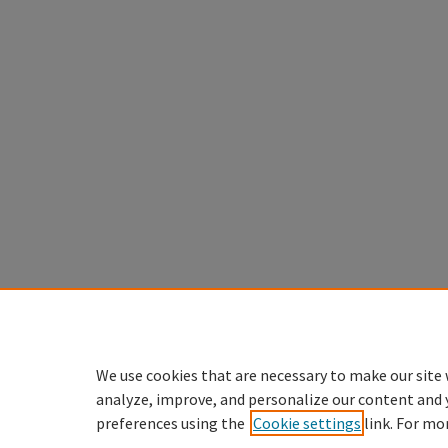
We use cookies that are necessary to make our site 
analyze, improve, and personalize our content and 
preferences using the
Cookie settings
link. For mo