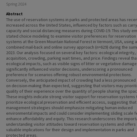
Spring 2024
Abstract
The use of reservation systems in parks and protected areas has recen
increased across the United States, influenced by factors such as carr
capacity and social distancing measures during COVID-19. This study e
stated choice modeling to examine visitor preferences for reservation
systems at the Green Mountain National Forest in Vermont, USA, using a
combined mail-back and online survey approach (n=629) during the su
2023. Our analysis focused on several key factors: ecological integrity,
acquisition, crowding, parking wait times, and price. Findings reveal tha
ecological impacts, such as visible signs of litter or vegetative damage
significantly influenced visitor decisions, underscoring a pronounced
preference for scenarios offering robust environmental protections.
Conversely, the anticipated impact of crowding had a less pronounced 
on decision-making than expected, suggesting that visitors may priorit
quality of their experience over the quantity of people sharing the spac
These insights indicate strong visitor support for reservation systems 
prioritize ecological preservation and efficient access, suggesting that
management strategies should emphasize mitigating human-induced
environmental impacts and could consider implementing sliding scale f
enhance affordability and equity. This research underscores the import
understanding visitor attitudes toward reservation systems and offers
valuable implications for their design and implementation in parks and
protected areas.