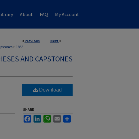
ibrary
About
FAQ
My Account
<
Previous
Next
>
apstones
>
1855
HESES AND CAPSTONES
Download
SHARE
Facebook
LinkedIn
WhatsApp
Email
Share