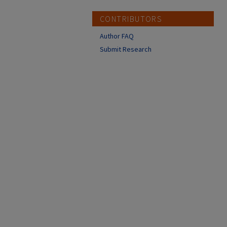
CONTRIBUTORS
Author FAQ
Submit Research