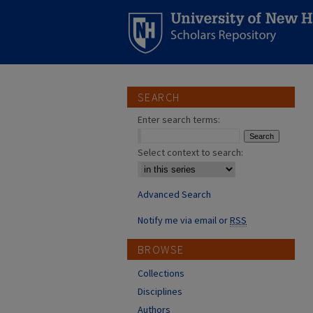
SEARCH
Enter search terms:
Select context to search:
Advanced Search
Notify me via email or
RSS
BROWSE
Collections
Disciplines
Authors