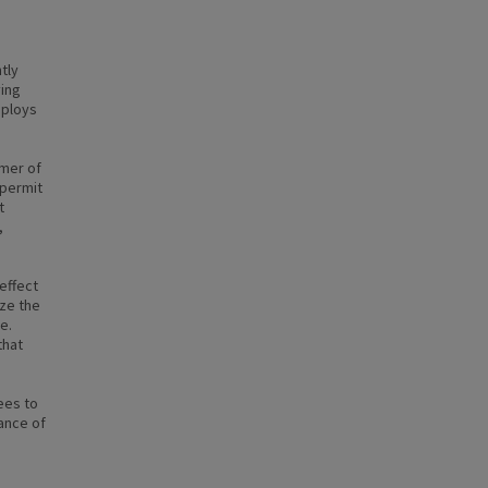
tly
ying
mploys
mmer of
 permit
t
,
effect
ize the
e.
that
ees to
ance of