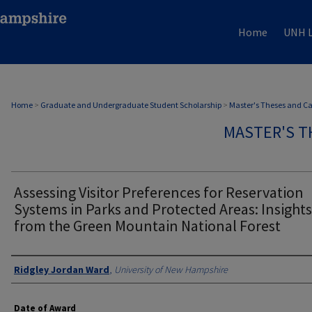
Home
UNH L
Home
>
Graduate and Undergraduate Student Scholarship
>
Master's Theses and C
MASTER'S T
Assessing Visitor Preferences for Reservation
Systems in Parks and Protected Areas: Insights
from the Green Mountain National Forest
Authors
Ridgley Jordan Ward
,
University of New Hampshire
Date of Award