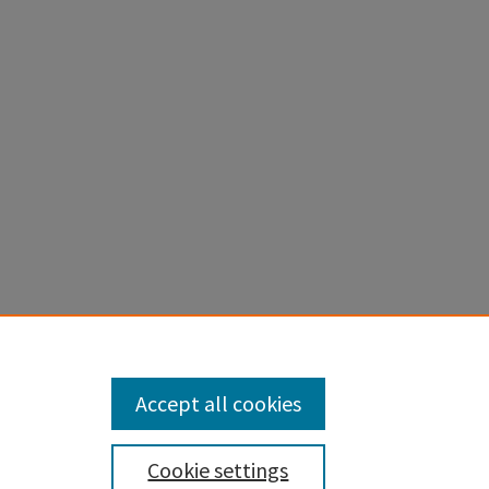
ed Areas:
Accept all cookies
Cookie settings