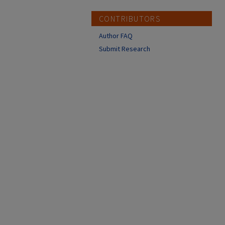
CONTRIBUTORS
Author FAQ
Submit Research