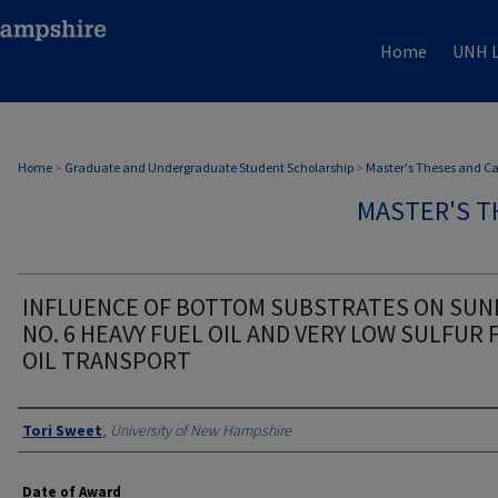
Home
UNH L
Home
>
Graduate and Undergraduate Student Scholarship
>
Master's Theses and C
MASTER'S T
INFLUENCE OF BOTTOM SUBSTRATES ON SU
NO. 6 HEAVY FUEL OIL AND VERY LOW SULFUR 
OIL TRANSPORT
Authors
Tori Sweet
,
University of New Hampshire
Date of Award