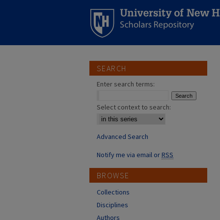
SEARCH
Enter search terms:
Select context to search:
Advanced Search
Notify me via email or
RSS
BROWSE
Collections
Disciplines
Authors