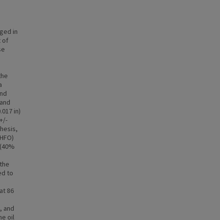
ged in
 of
se
the
a
and
 and
017 in)
+/-
thesis,
(HFO)
) (40%
 the
ed to
at 86
, and
he oil