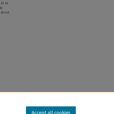
 At 41
lp
n about
LOW
Accept all cookies