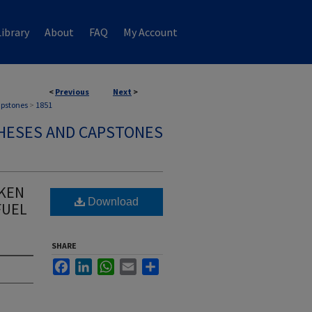
ibrary
About
FAQ
My Account
<
Previous
Next
>
apstones
>
1851
HESES AND CAPSTONES
NKEN
Download
FUEL
SHARE
Facebook
LinkedIn
WhatsApp
Email
Share