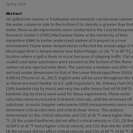
Spring 2024
Abstract
Oil spilled into marine or freshwater environments can become submer
the water column or sink to the bottom if its density is greater than that
water. Meso-scale experiments were conducted in the Coastal Respon
Research Center’s (CRRC) MacFarlane Flume at the University of New
Hampshire (UNH) to better understand sunken oil transport in a river
environment. Flume water temperatures reflected the annual range of 
Mississippi River’s temperatures near Baton Rouge, LA (41 °F to 86 °F), 
location where a spill is likely to occur because of shipping traffic. Flat 
scaled sand dune substrates were secured to the bottom of the flume
sunken oil was injected onto them. The sand was a medium size (d50 = 0.
and had similar dimensions to that of the Lower Mississippi River (0.016 
0.009 in) (Thorne et. al., 2017). English units will be used throughout this 
as these are most familiar to U.S. spill responders. No. 6 Heavy Fuel Oil 
(24% kaolinite clay by mass) and very low sulfur heavy fuel oil (VLSHFO
kaolinite clay by mass) were used for these experiments. Flume water
velocities were increased in 0.16 knots intervals, until the oil moved off
substrate. Acoustic Doppler velocimeter (ADV) measurements were us
determine critical velocities and critical shear stress. This analysis
determined: (1) the critical velocities and CSS at 41 °F were higher than 
°F, (2) the scaled bedforms did not affect critical velocity or CSS, (3) the
VLSHFO at 41 °F had a higher critical velocity and CSS than the No. 6 HFO
(4) the oil type did not affect critical velocity and CSS at 86 °F. At 86 °F, t