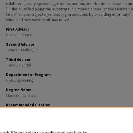
exhibited gravity spreading, rope formation, and droplet resuspension.
°F, the oil rolled along the substrate in a mound shape. These results he
inform oil spill trajectory modeling predictions by providing informatio
when and how sunken oil may move.
First Advisor
Nancy E Kinner
Second Advisor
James P Malley, Jr
Third Advisor
Tracy L Mandel
Department or Program
Civil Engineering
Degree Name
Master of Science
Recommended Citation
Sweet, Tori, "INFLUENCE OF BOTTOM SUBSTRATES ON SUNKEN NO. 6 HEAVY FUEL OIL AND VERY 
SULFUR FUEL OIL TRANSPORT" (2024).
Master's Theses and Capstones
. 1851.
https://scholars.unh.edu/thesis/1851
work. We may also use additional cookies to