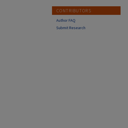
CONTRIBUTORS
Author FAQ
Submit Research