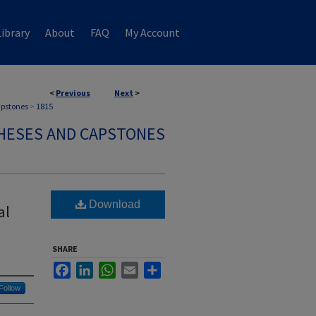
ibrary
About
FAQ
My Account
<
Previous
Next
>
apstones
>
1815
HESES AND CAPSTONES
Download
al
SHARE
Facebook
LinkedIn
WhatsApp
Email
Share
Follow