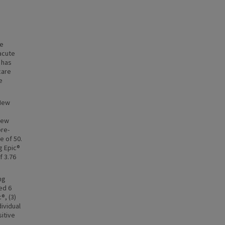
he
acute
 has
care
e
 New
 new
pre-
e of 50.
g Epic®
f 3.76
ng
ed 6
®, (3)
dividual
sitive