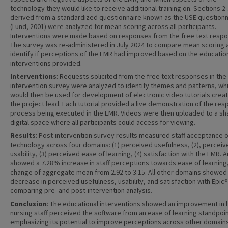
technology they would like to receive additional training on. Sections 2-
derived from a standardized questionnaire known as the USE questionn
(Lund, 2001) were analyzed for mean scoring across all participants.
Interventions were made based on responses from the free text resp
The survey was re-administered in July 2024 to compare mean scoring 
identify if perceptions of the EMR had improved based on the educatio
interventions provided.
Interventions
: Requests solicited from the free text responses in the
intervention survey were analyzed to identify themes and patterns, wh
would then be used for development of electronic video tutorials crea
the project lead. Each tutorial provided a live demonstration of the res
process being executed in the EMR. Videos were then uploaded to a sh
digital space where all participants could access for viewing.
Results
: Post-intervention survey results measured staff acceptance o
technology across four domains: (1) perceived usefulness, (2), perceiv
usability, (3) perceived ease of learning, (4) satisfaction with the EMR. A
showed a 7.28% increase in staff perceptions towards ease of learning,
change of aggregate mean from 2.92 to 3.15. All other domains showed
decrease in perceived usefulness, usability, and satisfaction with Epic
comparing pre- and post-intervention analysis.
Conclusion
: The educational interventions showed an improvement in
nursing staff perceived the software from an ease of learning standpoin
emphasizing its potential to improve perceptions across other domains