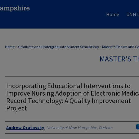
Home
UNH L
Home
>
Graduate and Undergraduate Student Scholarship
>
Master's Theses and C
MASTER'S T
Incorporating Educational Interventions to
Improve Nursing Adoption of Electronic Medic
Record Technology: A Quality Improvement
Project
Authors
Andrew Oratovsky
,
University of New Hampshire, Durham