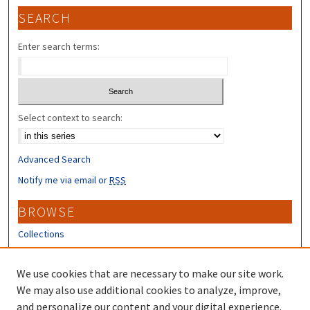
SEARCH
Enter search terms:
Select context to search:
Advanced Search
Notify me via email or
RSS
BROWSE
Collections
Disciplines
Authors
We use cookies that are necessary to make our site work.
We may also use additional cookies to analyze, improve,
CONTRIBUTORS
and personalize our content and your digital experience.