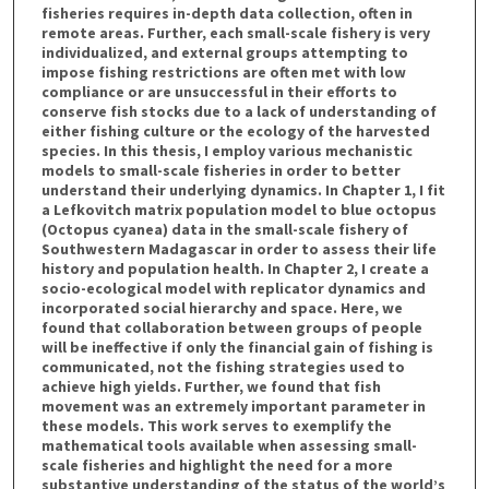
fisheries requires in-depth data collection, often in
remote areas. Further, each small-scale fishery is very
individualized, and external groups attempting to
impose fishing restrictions are often met with low
compliance or are unsuccessful in their efforts to
conserve fish stocks due to a lack of understanding of
either fishing culture or the ecology of the harvested
species. In this thesis, I employ various mechanistic
models to small-scale fisheries in order to better
understand their underlying dynamics. In Chapter 1, I fit
a Lefkovitch matrix population model to blue octopus
(Octopus cyanea) data in the small-scale fishery of
Southwestern Madagascar in order to assess their life
history and population health. In Chapter 2, I create a
socio-ecological model with replicator dynamics and
incorporated social hierarchy and space. Here, we
found that collaboration between groups of people
will be ineffective if only the financial gain of fishing is
communicated, not the fishing strategies used to
achieve high yields. Further, we found that fish
movement was an extremely important parameter in
these models. This work serves to exemplify the
mathematical tools available when assessing small-
scale fisheries and highlight the need for a more
substantive understanding of the status of the world’s