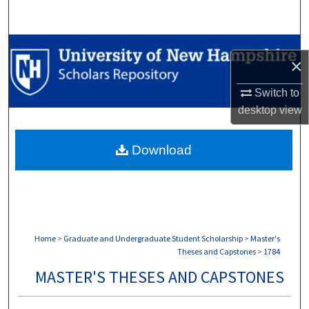
Search
Browse Collections
×
My Account
Switch to
desktop
view
About
Download
Digital Commons Network™
Home
>
Graduate and Undergraduate Student Scholarship
>
Master's
Theses and Capstones
>
1784
MASTER'S THESES AND CAPSTONES