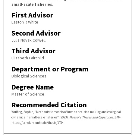
small-scale fisheries.
First Advisor
Easton R White
Second Advisor
Julia Novak Colwell
Third Advisor
Elizabeth Fairchild
Department or Program
Biological Sciences
Degree Name
Master of Science
Recommended Citation
Wulfing, Sophie, "Mechanistic models of human decision-making and ecological
dynamics in small-scale fisheries" (2023).
Master's Theses and Capstones
. 1784.
https://scholars.unh.edu/thesis/1784