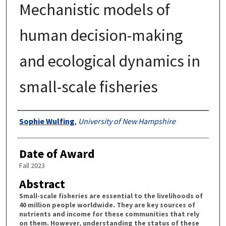
Mechanistic models of
human decision-making
and ecological dynamics in
small-scale fisheries
Authors
Sophie Wulfing
,
University of New Hampshire
Date of Award
Fall 2023
Abstract
Small-scale fisheries are essential to the livelihoods of
40 million people worldwide. They are key sources of
nutrients and income for these communities that rely
on them. However, understanding the status of these