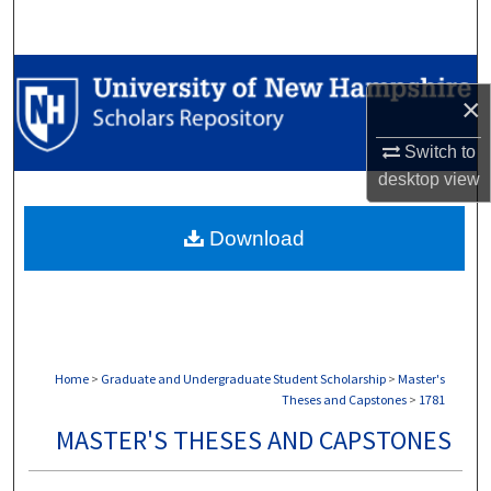
Search
Browse Collections
×
My Account
Switch to
desktop
view
About
Download
Digital Commons Network™
Home
>
Graduate and Undergraduate Student Scholarship
>
Master's
Theses and Capstones
>
1781
MASTER'S THESES AND CAPSTONES