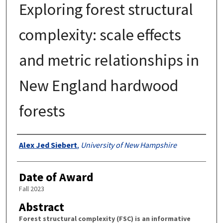
Exploring forest structural
complexity: scale effects
and metric relationships in
New England hardwood
forests
Authors
Alex Jed Siebert
,
University of New Hampshire
Date of Award
Fall 2023
Abstract
Forest structural complexity (FSC) is an informative