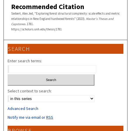
Recommended Citation
Siebert, Alex Jed, "Exploring forest structural complexity: scale effects and metric
relationships in New England hardwood forests" (2023).
Master's Theses and
Capstones
. 1781.
https://scholars.unh.edu/thesis/1781
SEARCH
Enter search terms:
Select context to search:
Advanced Search
Notify me via email or
RSS
BROWSE