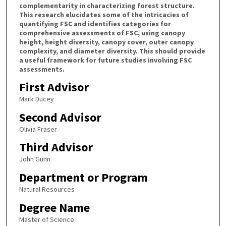
complementarity in characterizing forest structure.
This research elucidates some of the intricacies of
quantifying FSC and identifies categories for
comprehensive assessments of FSC, using canopy
height, height diversity, canopy cover, outer canopy
complexity, and diameter diversity. This should provide
a useful framework for future studies involving FSC
assessments.
First Advisor
Mark Ducey
Second Advisor
Olivia Fraser
Third Advisor
John Gunn
Department or Program
Natural Resources
Degree Name
Master of Science