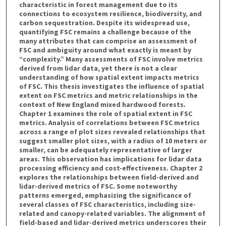
characteristic in forest management due to its
connections to ecosystem resilience, biodiversity, and
carbon sequestration. Despite its widespread use,
quantifying FSC remains a challenge because of the
many attributes that can comprise an assessment of
FSC and ambiguity around what exactly is meant by
“complexity.” Many assessments of FSC involve metrics
derived from lidar data, yet there is not a clear
understanding of how spatial extent impacts metrics
of FSC. This thesis investigates the influence of spatial
extent on FSC metrics and metric relationships in the
context of New England mixed hardwood forests.
Chapter 1 examines the role of spatial extent in FSC
metrics. Analysis of correlations between FSC metrics
across a range of plot sizes revealed relationships that
suggest smaller plot sizes, with a radius of 10 meters or
smaller, can be adequately representative of larger
areas. This observation has implications for lidar data
processing efficiency and cost-effectiveness. Chapter 2
explores the relationships between field-derived and
lidar-derived metrics of FSC. Some noteworthy
patterns emerged, emphasizing the significance of
several classes of FSC characteristics, including size-
related and canopy-related variables. The alignment of
field-based and lidar-derived metrics underscores their