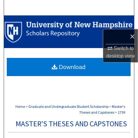
Search
Browse Collections
×
My Account
Switch to
About
desktop
view
Download
Digital Commons Network™
Home
>
Graduate and Undergraduate Student Scholarship
>
Master's
Theses and Capstones
>
1759
MASTER'S THESES AND CAPSTONES