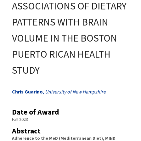
ASSOCIATIONS OF DIETARY
PATTERNS WITH BRAIN
VOLUME IN THE BOSTON
PUERTO RICAN HEALTH
STUDY
Authors
Chris Guarino
,
University of New Hampshire
Date of Award
Fall 2023
Abstract
Adherence to the MeD (Mediterranean Diet), MIND