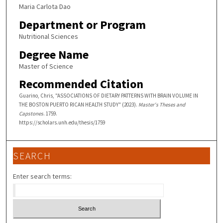
Maria Carlota Dao
Department or Program
Nutritional Sciences
Degree Name
Master of Science
Recommended Citation
Guarino, Chris, "ASSOCIATIONS OF DIETARY PATTERNS WITH BRAIN VOLUME IN
THE BOSTON PUERTO RICAN HEALTH STUDY" (2023).
Master's Theses and
Capstones
. 1759.
https://scholars.unh.edu/thesis/1759
SEARCH
Enter search terms: