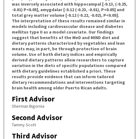
was inversely associated with hippocampal [-0.13, (-0.25,
-0.01) P<0.05], amygdalar [-0.12 (-0.23, -0.01), P<0.05] and
total grey matter volume [-0.12 (-0.22, -0.02), P<0.05].
The interpretation of these results remained similar in
models including cardiovascular disease and diabetes
mellitus type II as a model covariate. Our findings
suggest that benefits of the MeD and MIND diet and
dietary patterns characterized by vegetables and lean
meats may, in part, be through protection of brain
volume. Use of both dietary indices and empirically
derived dietary patterns allow researchers to capture
variation in the diets of specific populations compared
with dietary guidelines established a priori. These
results provide evidence that can inform tailored
dietary recommendations and interventions targeting
brain health among older Puerto Rican adults.
First Advisor
Sherman Bigornia
Second Advisor
Tammy Scott
Third Advisor