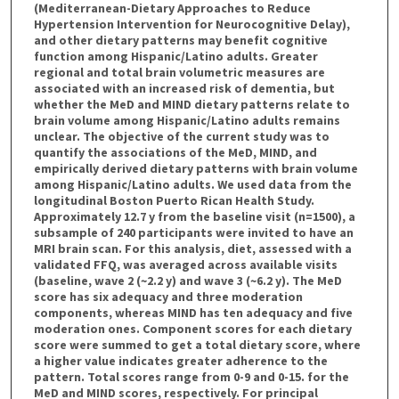
(Mediterranean-Dietary Approaches to Reduce
Hypertension Intervention for Neurocognitive Delay),
and other dietary patterns may benefit cognitive
function among Hispanic/Latino adults. Greater
regional and total brain volumetric measures are
associated with an increased risk of dementia, but
whether the MeD and MIND dietary patterns relate to
brain volume among Hispanic/Latino adults remains
unclear. The objective of the current study was to
quantify the associations of the MeD, MIND, and
empirically derived dietary patterns with brain volume
among Hispanic/Latino adults. We used data from the
longitudinal Boston Puerto Rican Health Study.
Approximately 12.7 y from the baseline visit (n=1500), a
subsample of 240 participants were invited to have an
MRI brain scan. For this analysis, diet, assessed with a
validated FFQ, was averaged across available visits
(baseline, wave 2 (~2.2 y) and wave 3 (~6.2 y). The MeD
score has six adequacy and three moderation
components, whereas MIND has ten adequacy and five
moderation ones. Component scores for each dietary
score were summed to get a total dietary score, where
a higher value indicates greater adherence to the
pattern. Total scores range from 0-9 and 0-15. for the
MeD and MIND scores, respectively. For principal