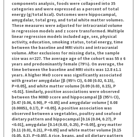
components analysis, foods were collapsed into 35
categories and were expressed as a percent of total
energy (g/total kcal). Outcomes were hippocampal,
amygdalar, total grey, and total white matter volumes.
These measures were adjusted for intracranial volume
in regression models and z score transformed. Multiple
linear regression models included age, sex, physical
activity, education, smoking status, total energy, time
between the baseline and MRI visits and intracranial
volume. After exclusions for missing data, the sample
size was n=227. The average age of the cohort was 55 ± 6
years and predominantly female (79%). On average, the
time between the baseline and MRI visits was 12.8 ±1.1
years. A higher MeD score was significantly associated
with greater amygdalar [β (95% CI), 0.08 (0.02, 0.15),
P<0.05], and white matter volume [0.09 (0.03, 0.15), P
<0.01]. Similarly, positive associations were observed
between the MIND score and hippocampal [β (95% CI),
[0.47 (0.06, 0.90), P <0.05] and amygdalar volume [ 0.08
(0.00051, 0.17), P <0.05]. A positive association was
observed between a vegetables, poultry and seafood
dietary pattern and hippocampal [0.16 (0.04, 0.27), P
<0.01], amygdalar [0.14 (0.03, 0.25), P<0.05], grey matter
[0.11 (0.01, 0.21), P<0.05] and white matter volume [0.15
(0.05, 0.3), P<0.05]. A rice, beans, and oil dietary pattern