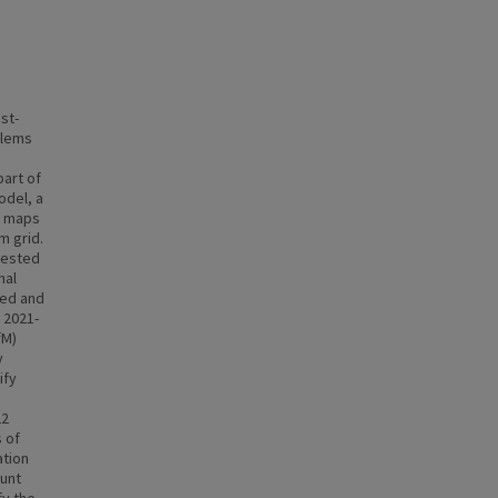
st-
blems
part of
odel, a
h maps
m grid.
tested
nal
ted and
 2021-
fM)
y
ify
22
 of
ation
unt