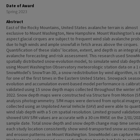
Date of Award
Spring 2023
Abstract
East of the Rocky Mountains, United States avalanche terrain is almost
exclusive to Mount Washington, New Hampshire. Mount Washington’s ea
aspect glacial cirques are subject to frequent wind slab avalanche pro
due to high winds and ample snowfall in fetch areas above the cirques.
Quantification of these slabs’ location, extent, and depth is an integral 
avalanche forecasting and risk assessment. This research used SnowM
spatially distributed snow-evolution model, to simulate wind slab dept
using Mount Washington Observatory meteorologic station data on a 1 
SnowModel’s SnowTran-3D, a snow redistribution by wind algorithm, is 
for one of the first times in the Eastern United States. Snowpack seaso
evolution and accumulation event-based model performance is calibra
validated using 15 snow depth maps collected throughout the winter of
2022. Snow depth maps were constructed via Structure from Motion (S
analysis photogrammetry. SfM maps were derived from optical imager
collected using an Unpiloted Aerial Vehicle (UAV) and were able to quant
wind slab depth with a 5 cm spatial resolution. Limited ground validation
showed UAV SfM values are accurate with a 30 cm RMSE on the 2/01/20
sample date. Total snow depth and snow depth change map time series
each study location consistently show wind-transported snow accumul
and erosion patterns on Mount Washington. SnowModel can capture Mo