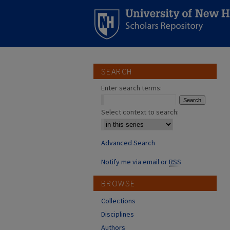
SEARCH
Enter search terms:
Select context to search:
Advanced Search
Notify me via email or
RSS
BROWSE
Collections
Disciplines
Authors