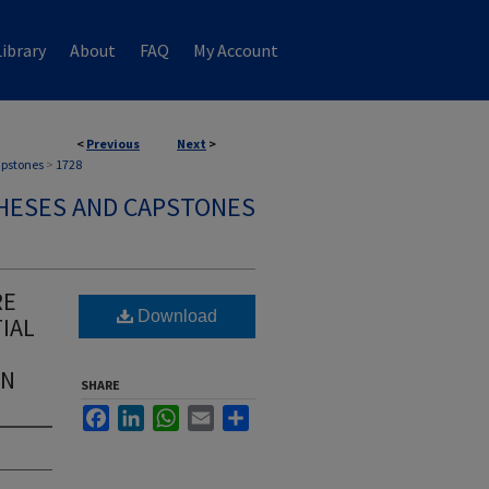
ibrary
About
FAQ
My Account
<
Previous
Next
>
apstones
>
1728
HESES AND CAPSTONES
RE
Download
IAL
IN
SHARE
Facebook
LinkedIn
WhatsApp
Email
Share