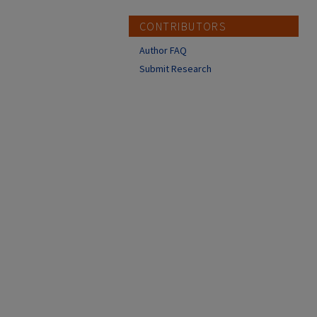
CONTRIBUTORS
Author FAQ
Submit Research