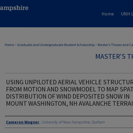
Home
UNH L
Home
>
Graduate and Undergraduate Student Scholarship
>
Master's Theses and C
MASTER'S T
USING UNPILOTED AERIAL VEHICLE STRUCTU
FROM MOTION AND SNOWMODEL TO MAP SPAT
DISTRIBUTION OF WIND DEPOSITED SNOW IN
MOUNT WASHINGTON, NH AVALANCHE TERRA
Authors
Cameron Wagner
,
University of New Hampshire, Durham