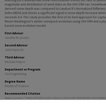
Washington’s widespread snow redistribution trends but fails to quanti
magnitude and distribution of wind slabs as the UAV SfM can. SnowMode
derived snow depth was compared to Landsat 8’s Normalized Differen
Index (NDSI) and shows a significant signal in snow depth increase when
exceeds 0.4. This study provides the first of its kind approach for captu
Mount Washington’s winter snowpack evolution using UAV SfM and a phy
based snow evolution model.
First Advisor
Jennifer M Jacobs
Second Advisor
Julie Paprocki
Third Advisor
Michael Palace
Department or Program
Civil Engineering
Degree Name
Master of Science
Recommended Citation
Wagner, Cameron, "USING UNPILOTED AERIAL VEHICLE STRUCTURE FROM MOTION AND SNOWMO
MAP SPATIAL DISTRIBUTION OF WIND DEPOSITED SNOW IN MOUNT WASHINGTON, NH AVALANCHE