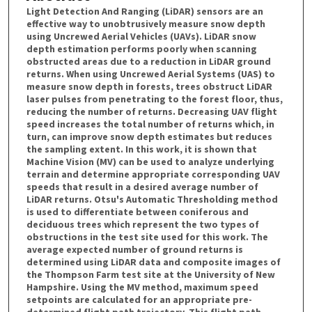
Light Detection And Ranging (LiDAR) sensors are an
effective way to unobtrusively measure snow depth
using Uncrewed Aerial Vehicles (UAVs). LiDAR snow
depth estimation performs poorly when scanning
obstructed areas due to a reduction in LiDAR ground
returns. When using Uncrewed Aerial Systems (UAS) to
measure snow depth in forests, trees obstruct LiDAR
laser pulses from penetrating to the forest floor, thus,
reducing the number of returns. Decreasing UAV flight
speed increases the total number of returns which, in
turn, can improve snow depth estimates but reduces
the sampling extent. In this work, it is shown that
Machine Vision (MV) can be used to analyze underlying
terrain and determine appropriate corresponding UAV
speeds that result in a desired average number of
LiDAR returns. Otsu's Automatic Thresholding method
is used to differentiate between coniferous and
deciduous trees which represent the two types of
obstructions in the test site used for this work. The
average expected number of ground returns is
determined using LiDAR data and composite images of
the Thompson Farm test site at the University of New
Hampshire. Using the MV method, maximum speed
setpoints are calculated for an appropriate pre-
determined flight path trajectory. This flight path