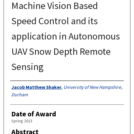
Machine Vision Based
Speed Control and its
application in Autonomous
UAV Snow Depth Remote
Sensing
Authors
Jacob Matthew Shaker
,
University of New Hampshire,
Durham
Date of Award
Spring 2023
Abstract