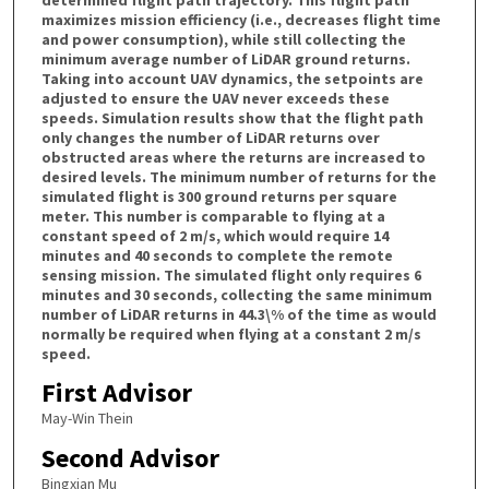
maximizes mission efficiency (i.e., decreases flight time
and power consumption), while still collecting the
minimum average number of LiDAR ground returns.
Taking into account UAV dynamics, the setpoints are
adjusted to ensure the UAV never exceeds these
speeds. Simulation results show that the flight path
only changes the number of LiDAR returns over
obstructed areas where the returns are increased to
desired levels. The minimum number of returns for the
simulated flight is 300 ground returns per square
meter. This number is comparable to flying at a
constant speed of 2 m/s, which would require 14
minutes and 40 seconds to complete the remote
sensing mission. The simulated flight only requires 6
minutes and 30 seconds, collecting the same minimum
number of LiDAR returns in 44.3\% of the time as would
normally be required when flying at a constant 2 m/s
speed.
First Advisor
May-Win Thein
Second Advisor
Bingxian Mu