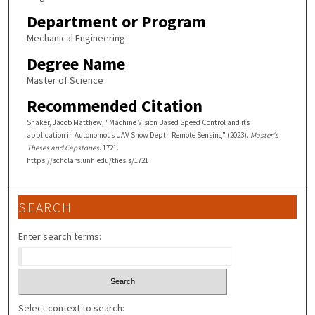
Department or Program
Mechanical Engineering
Degree Name
Master of Science
Recommended Citation
Shaker, Jacob Matthew, "Machine Vision Based Speed Control and its
application in Autonomous UAV Snow Depth Remote Sensing" (2023).
Master's
Theses and Capstones
. 1721.
https://scholars.unh.edu/thesis/1721
SEARCH
Enter search terms:
Select context to search: