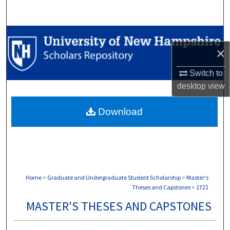
Search
Browse Collections
×
My Account
Switch to
desktop
view
About
Download
Digital Commons Network™
Home
>
Graduate and Undergraduate Student Scholarship
>
Master's
Theses and Capstones
>
1721
MASTER'S THESES AND CAPSTONES