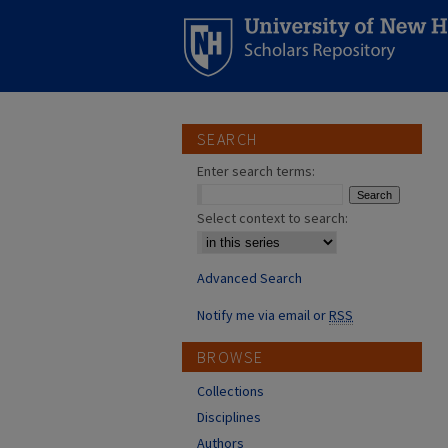
SEARCH
Enter search terms:
Select context to search:
Advanced Search
Notify me via email or
RSS
BROWSE
Collections
Disciplines
Authors