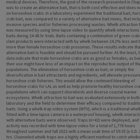
medical devices. Therefore, the goal of the research presented in Chap
was to create an alternative bait, that is both cost effective and does n
on horseshoe crabs. In a laboratory experiment the traditional bait, ho
crab bait, was compared to a variety of alternative bait mixes, that inc
invasive species and/or fisheries processing wastes. Whelk attraction t
was measured by using time-lapse video to quantify whelk interactions
baits during 24-48 hr trials. Baits containing a combination of green cra
clam products were interacted with by whelk between 24.2% less and
more than female horseshoe crab prosomas. These results indicate tha
alternative bait is feasible and should be pursued further. At the least,
data indicate that male horseshoe crabs are as good as females, as bai
their use might have less of an impact on the reproductive output of th
populations. The elimination of horseshoe crab as bait, or simply the
diversification in bait attractants and ingredients, will alleviate pressur
horseshoe crab fisheries. This would allow the continued bleeding of
horseshoe crabs for LAL as well as help promote healthy horseshoe cr
populations which can support shorebirds and diverse coastal marine
ecosystems. Whelk attraction to bait was evaluated extensively in both
laboratory and the field to determine their efficacy compared to traditi
baits. Using a whelk-trap video system (WTV), which is a traditional whel
fitted with a time-lapse camera in a waterproof housing, whelk interact
with alternative baits were observed. Traps (n=42) were deployed, and
activity was recorded with time-lapse video for a total of 1,778 hours
throughout summer and fall 2022 with a mean soak time of 59.35 (± S.D. 
hrs. Channeled whelk traps are a highly efficient method to catch whelk