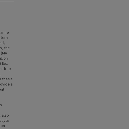
marine
stern
ed,
s, the
s (MA
llion
 lbs.
er trap
g
s thesis
rovide a
ent
is
s also
bocyte
 on