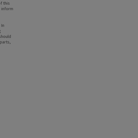
f this
n inform
 In
g
 should
parts,