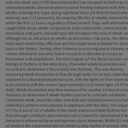
only one whelk out of 395 that entered the trap escaped. In field trap tri
channeled whelks demonstrated nocturnal feeding behavior with 90% 
whelks entering the traps during nighttime hours (18:00-6:59 hours) when
intensity was  22 lumen/m2; the majority (65.4%) of whelks entered th
within the first 12 hours regardless of bait tested. Traps with alternativ
caught 60% fewer whelk compared to traps baited with control female
horseshoe crab parts, but bait type did not impact the size of whelk ca
Although not as attractive to whelks as horseshoe crab parts, the alter
baits were moderately effective and thus might have potential for diver
baits in the fishery. Testing other fisheries processing waste streams 
chemo attractants warrants future research to alleviate pressure on
horseshoe crab populations. The final Chapter of this thesis focuses o
biological rhythms. In the laboratory, channeled whelk locomotion was
recorded to determine if this activity was rhythmic. This was done by
measuring whelk locomotion in flow-through tanks for 10 days while th
exposed to a diurnal photoperiod cycle, with the lights on from dawn t
in accordance with the season (approximately 13.25 hours light: 10.75 h
dark). Whelk locomotion was then measured for another 10 days in com
darkness to determine if whelk rhythms persist in constant conditions.
Channeled whelk, much like other intertidal and subtidal marine inverte
exhibited a pattern of locomotion in alignment with the tides. The major
(72.7%, 8 out of 12) of whelks in this study expressed tidal rhythms but
flow-through conditions and external cues it cannot be determined if th
behavior is influenced by an endogenous clock. However, 90.9% (11 out
of whelk in this experiment did not exhibit a daily rhythm of activity whi