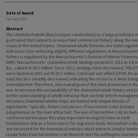
Date of Award
Spring 2023
Abstract
The channeled whelk (Busycotypus canaliculatus) is a large predatory 
gastropod that supports an important commercial fishery along the ea
coast of the United States. Channeled whelk fisheries are state regulat
with each state enforcing slightly different regulations. In Massachusett
fishery is regulated by the Massachusetts’s Division of Marine Fisherie
DMF). Massachusetts’ channeled whelk landings peaked in 2012 at 3.6 mi
lbs., valued at $6.2 million. Since 2012, landings have decreased, 766,975
were landed in 2021 worth $3.1 million. Catch per unit effort (CPUE; lbs p
haul) has also steadily decreased, indicating the resource is likely bein
overexploited. Therefore, one overall goal of the work presented in thi
was to increase the sustainability of the channeled whelk fishery and p
better understanding of whelk behavior that can help inform managem
decisions.Channeled whelks traps are baited with unique blends of
ingredients. Typically, fishers use pieces of horseshoe crabs (Limulus
polyphemus) as the main attractant. The use of horseshoe crab as bait 
controversial because they play important ecological roles as both
bioturbators and as a food source for migratory birds. Horseshoe crab
are harvested for the biomedical industry which extracts Limulus Ame
Lysate (LAL) from horseshoe crab blood to test for pathogenic bacteria