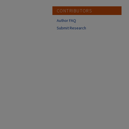
CONTRIBUTORS
Author FAQ
Submit Research