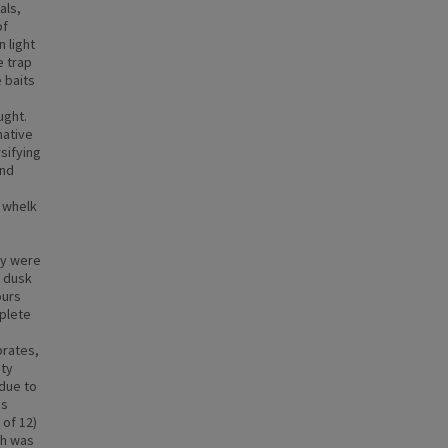
als,
of
 light
e trap
e baits
ught.
native
sifying
and
n whelk
ey were
o dusk
ours
plete
brates,
ity
 due to
is
 of 12)
ch was