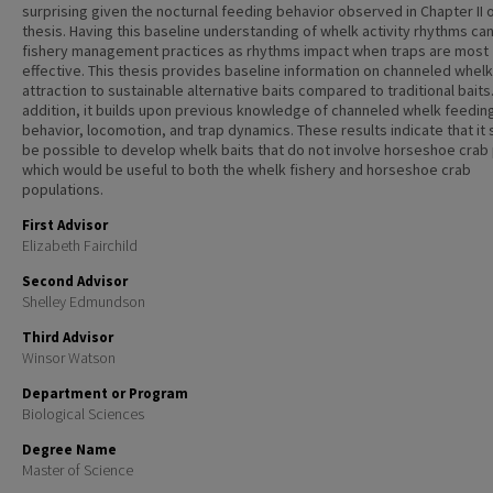
surprising given the nocturnal feeding behavior observed in Chapter II o
thesis. Having this baseline understanding of whelk activity rhythms ca
fishery management practices as rhythms impact when traps are most
effective. This thesis provides baseline information on channeled whelk
attraction to sustainable alternative baits compared to traditional baits.
addition, it builds upon previous knowledge of channeled whelk feedin
behavior, locomotion, and trap dynamics. These results indicate that it
be possible to develop whelk baits that do not involve horseshoe crab 
which would be useful to both the whelk fishery and horseshoe crab
populations.
First Advisor
Elizabeth Fairchild
Second Advisor
Shelley Edmundson
Third Advisor
Winsor Watson
Department or Program
Biological Sciences
Degree Name
Master of Science