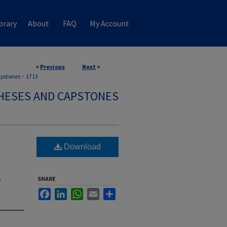
brary
About
FAQ
My Account
<
Previous
Next
>
apstones
>
1713
HESES AND CAPSTONES
Download
,
SHARE
Facebook
LinkedIn
WhatsApp
Email
Share