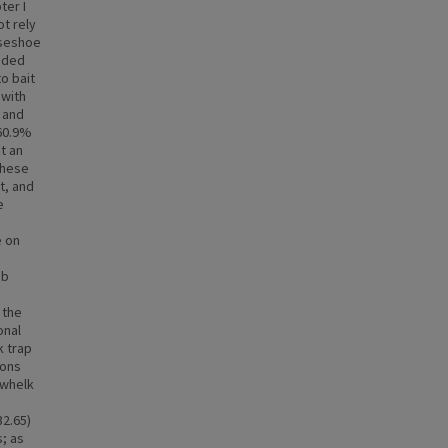
ter I
ot rely
rseshoe
luded
o bait
 with
b and
 60.9%
t an
 these
t, and
e
e on
ab
 the
onal
k trap
ions
 whelk
32.65)
s; as