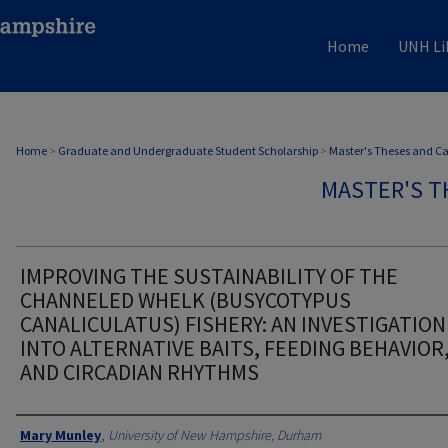
Home
UNH Li
Home
>
Graduate and Undergraduate Student Scholarship
>
Master's Theses and C
MASTER'S T
IMPROVING THE SUSTAINABILITY OF THE
CHANNELED WHELK (BUSYCOTYPUS
CANALICULATUS) FISHERY: AN INVESTIGATION
INTO ALTERNATIVE BAITS, FEEDING BEHAVIOR
AND CIRCADIAN RHYTHMS
Authors
Mary Munley
,
University of New Hampshire, Durham