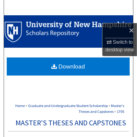
Search
Browse Collections
×
My Account
Switch to
desktop
view
About
Download
Digital Commons Network™
Home
>
Graduate and Undergraduate Student Scholarship
>
Master's
Theses and Capstones
>
1705
MASTER'S THESES AND CAPSTONES