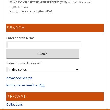
BANK EROSION IN NEW HAMPSHIRE RIVERS" (2023).
Master's Theses and
Capstones
. 1705.
https://scholars.unh.edu/thesis/1705
SEARCH
Enter search terms:
Select context to search:
Advanced Search
Notify me via email or
RSS
BROWSE
Collections