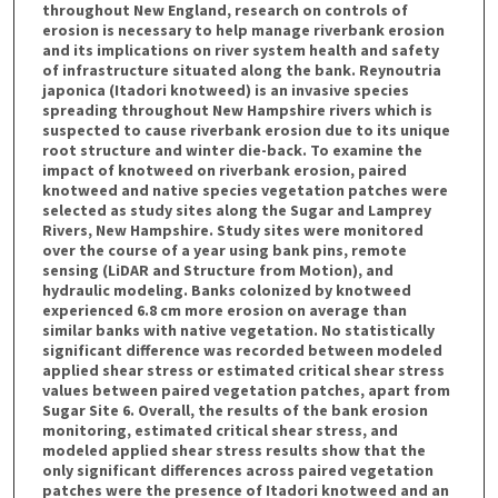
throughout New England, research on controls of
erosion is necessary to help manage riverbank erosion
and its implications on river system health and safety
of infrastructure situated along the bank. Reynoutria
japonica (Itadori knotweed) is an invasive species
spreading throughout New Hampshire rivers which is
suspected to cause riverbank erosion due to its unique
root structure and winter die-back. To examine the
impact of knotweed on riverbank erosion, paired
knotweed and native species vegetation patches were
selected as study sites along the Sugar and Lamprey
Rivers, New Hampshire. Study sites were monitored
over the course of a year using bank pins, remote
sensing (LiDAR and Structure from Motion), and
hydraulic modeling. Banks colonized by knotweed
experienced 6.8 cm more erosion on average than
similar banks with native vegetation. No statistically
significant difference was recorded between modeled
applied shear stress or estimated critical shear stress
values between paired vegetation patches, apart from
Sugar Site 6. Overall, the results of the bank erosion
monitoring, estimated critical shear stress, and
modeled applied shear stress results show that the
only significant differences across paired vegetation
patches were the presence of Itadori knotweed and an