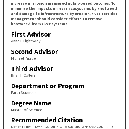
increase in erosion measured at knotweed patches. To
minimize the impacts on river ecosystems by knotweed
and damage to infrastructure by erosion, river corridor
management should consider efforts to remove
knotweed from river systems.
First Advisor
Anne F Lightbody
Second Advisor
Michael Palace
Third Advisor
Brian P Colleran
Department or Program
Earth Sciences
Degree Name
Master of Science
Recommended Citation
Kaehler, Lauren, "INVESTIGATION INTO ITADORI KNOTWEED AS A CONTROL OF