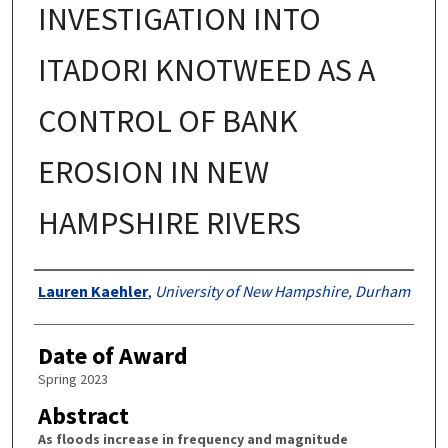
INVESTIGATION INTO
ITADORI KNOTWEED AS A
CONTROL OF BANK
EROSION IN NEW
HAMPSHIRE RIVERS
Authors
Lauren Kaehler
,
University of New Hampshire, Durham
Date of Award
Spring 2023
Abstract
As floods increase in frequency and magnitude