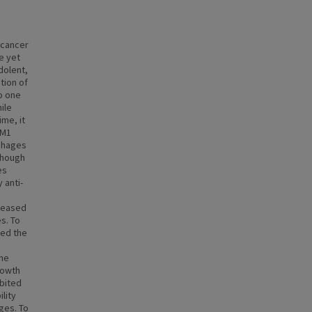
 cancer
e yet
dolent,
tion of
o one
ile
ime, it
 M1
phages
lthough
es
 anti-
creased
s. To
ned the
one
rowth
ibited
lity
ges. To