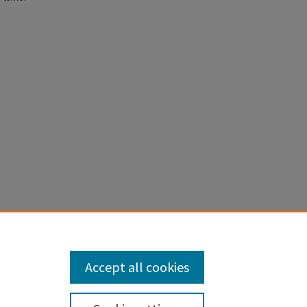
m
Accept all cookies