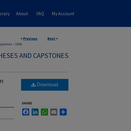
brary
About
FAQ
My Account
<
Previous
Next
>
apstones
>
1696
HESES AND CAPSTONES
on
Download
SHARE
Facebook
LinkedIn
WhatsApp
Email
Share