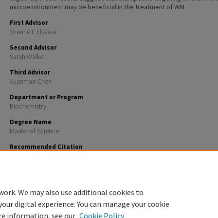
microenvironment may be beneficial in the treatment of WM.
First Advisor
Sherine F Elsawa
Second Advisor
Sarah Walker
Third Advisor
Xuanmao Chen
Department or Program
Biochemistry
Degree Name
Master of Science
Recommended Citation
Boutilier, Ava J., "Gli3 Is Required for M2 Macrophage Polarization and M2-Mediated Waldenströ
Macroglobulinemia Growth and Survival" (2023).
Master's Theses and Capstones
. 1696.
https://scholars.unh.edu/thesis/1696
work. We may also use additional cookies to
your digital experience. You can manage your cookie
re information, see our
Cookie Policy