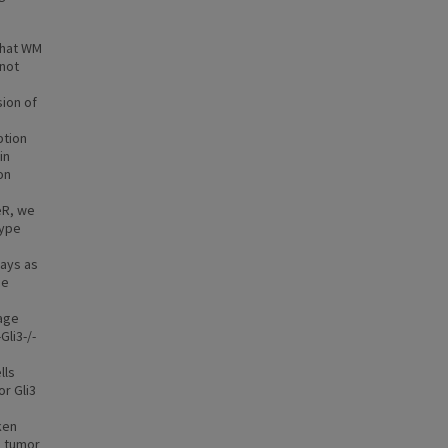
that WM
 not
ion of
ption
in
on
eR, we
type
ways as
se
hage
li3-/-
lls
or Gli3
ken
e tumor