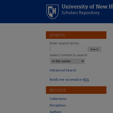
SEARCH
Enter search terms:
Select context to search:
Advanced Search
Notify me via email or
RSS
BROWSE
Collections
Disciplines
Authors