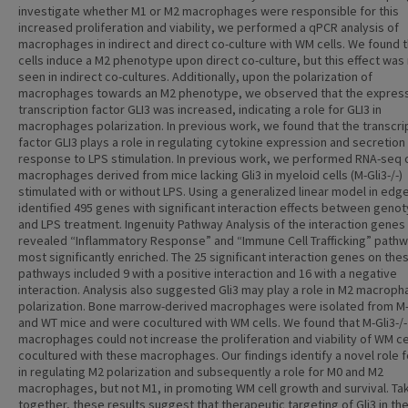
investigate whether M1 or M2 macrophages were responsible for this
increased proliferation and viability, we performed a qPCR analysis of
macrophages in indirect and direct co-culture with WM cells. We found 
cells induce a M2 phenotype upon direct co-culture, but this effect was
seen in indirect co-cultures. Additionally, upon the polarization of
macrophages towards an M2 phenotype, we observed that the express
transcription factor GLI3 was increased, indicating a role for GLI3 in
macrophages polarization. In previous work, we found that the transcri
factor GLI3 plays a role in regulating cytokine expression and secretion 
response to LPS stimulation. In previous work, we performed RNA-seq 
macrophages derived from mice lacking Gli3 in myeloid cells (M-Gli3-/-)
stimulated with or without LPS. Using a generalized linear model in edg
identified 495 genes with significant interaction effects between geno
and LPS treatment. Ingenuity Pathway Analysis of the interaction genes
revealed “Inflammatory Response” and “Immune Cell Trafficking” path
most significantly enriched. The 25 significant interaction genes on the
pathways included 9 with a positive interaction and 16 with a negative
interaction. Analysis also suggested Gli3 may play a role in M2 macrop
polarization. Bone marrow-derived macrophages were isolated from M-G
and WT mice and were cocultured with WM cells. We found that M-Gli3-/-
macrophages could not increase the proliferation and viability of WM ce
cocultured with these macrophages. Our findings identify a novel role f
in regulating M2 polarization and subsequently a role for M0 and M2
macrophages, but not M1, in promoting WM cell growth and survival. Ta
together, these results suggest that therapeutic targeting of Gli3 in th