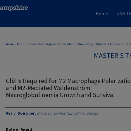
Home
UNH Li
Home
>
Graduate and Undergraduate Student Scholarship
>
Master's Theses and C
MASTER'S T
Gli3 Is Required for M2 Macrophage Polarizati
and M2-Mediated Waldenström
Macroglobulinemia Growth and Survival
Authors
Ava J. Boutilier
,
University of New Hampshire, Durham
Date of Award