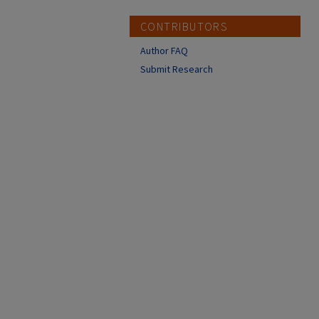
CONTRIBUTORS
Author FAQ
Submit Research