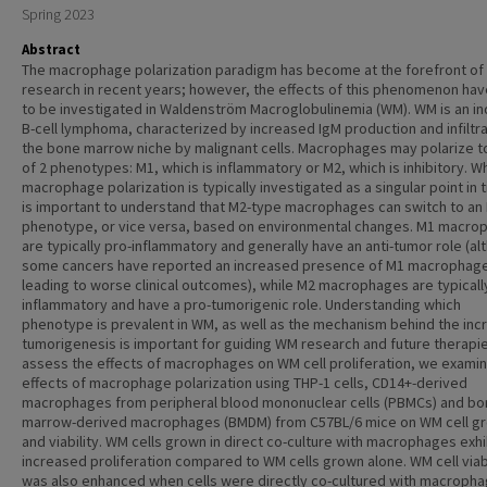
Spring 2023
Abstract
The macrophage polarization paradigm has become at the forefront of
research in recent years; however, the effects of this phenomenon hav
to be investigated in Waldenström Macroglobulinemia (WM). WM is an in
B-cell lymphoma, characterized by increased IgM production and infiltra
the bone marrow niche by malignant cells. Macrophages may polarize t
of 2 phenotypes: M1, which is inflammatory or M2, which is inhibitory. Wh
macrophage polarization is typically investigated as a singular point in t
is important to understand that M2-type macrophages can switch to an
phenotype, or vice versa, based on environmental changes. M1 macro
are typically pro-inflammatory and generally have an anti-tumor role (a
some cancers have reported an increased presence of M1 macrophag
leading to worse clinical outcomes), while M2 macrophages are typically
inflammatory and have a pro-tumorigenic role. Understanding which
phenotype is prevalent in WM, as well as the mechanism behind the in
tumorigenesis is important for guiding WM research and future therapie
assess the effects of macrophages on WM cell proliferation, we exami
effects of macrophage polarization using THP-1 cells, CD14+-derived
macrophages from peripheral blood mononuclear cells (PBMCs) and b
marrow-derived macrophages (BMDM) from C57BL/6 mice on WM cell g
and viability. WM cells grown in direct co-culture with macrophages exh
increased proliferation compared to WM cells grown alone. WM cell viabi
was also enhanced when cells were directly co-cultured with macropha