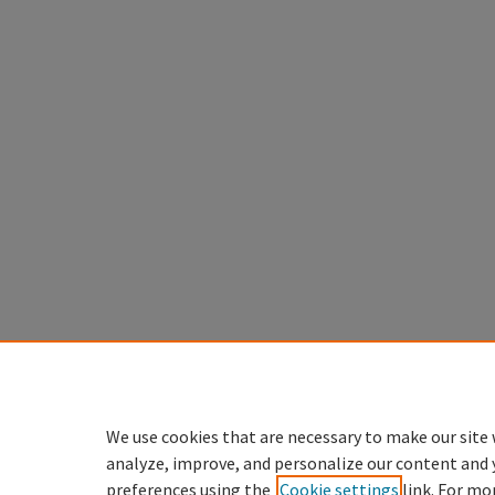
We use cookies that are necessary to make our site 
analyze, improve, and personalize our content and 
preferences using the
Cookie settings
link. For mo