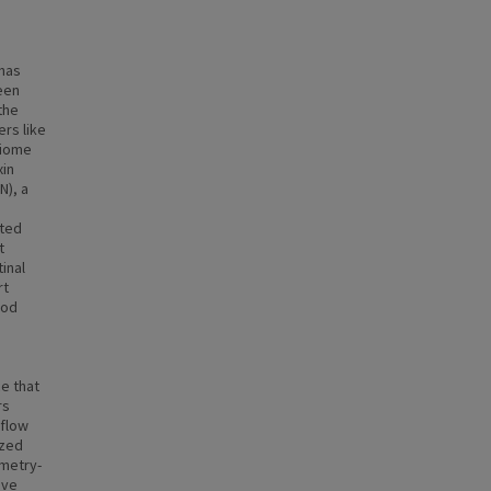
 has
een
the
rs like
obiome
xin
N), a
ated
t
inal
rt
ood
e that
rs
 flow
yzed
ometry-
ive