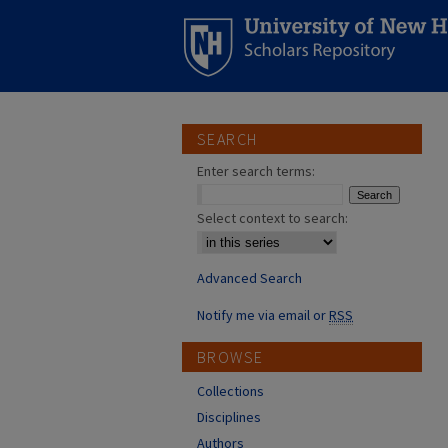
SEARCH
Enter search terms:
Select context to search:
Advanced Search
Notify me via email or
RSS
BROWSE
Collections
Disciplines
Authors