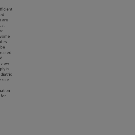
ficient
ied
s are
cal
and
. Some
ates
 be
creased
ld
review
ply is
diatric
e role
mation
 for