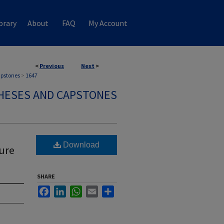
brary
About
FAQ
My Account
<
Previous
Next
>
apstones
>
1647
HESES AND CAPSTONES
Download
ure
SHARE
Facebook
LinkedIn
WhatsApp
Email
Share