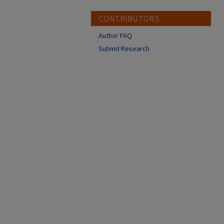
CONTRIBUTORS
Author FAQ
Submit Research