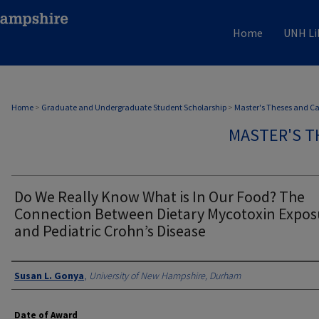
Home
UNH Li
Home
>
Graduate and Undergraduate Student Scholarship
>
Master's Theses and C
MASTER'S T
Do We Really Know What is In Our Food? The
Connection Between Dietary Mycotoxin Expos
and Pediatric Crohn’s Disease
Authors
Susan L. Gonya
,
University of New Hampshire, Durham
Date of Award