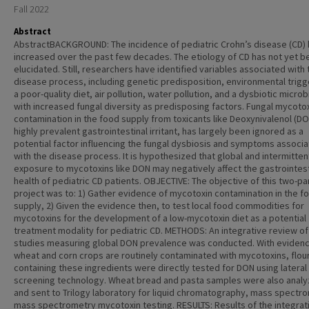
Fall 2022
Abstract
AbstractBACKGROUND: The incidence of pediatric Crohn’s disease (CD)
increased over the past few decades. The etiology of CD has not yet b
elucidated. Still, researchers have identified variables associated with 
disease process, including genetic predisposition, environmental trigge
a poor-quality diet, air pollution, water pollution, and a dysbiotic micr
with increased fungal diversity as predisposing factors. Fungal mycoto
contamination in the food supply from toxicants like Deoxynivalenol (DO
highly prevalent gastrointestinal irritant, has largely been ignored as a
potential factor influencing the fungal dysbiosis and symptoms associ
with the disease process. It is hypothesized that global and intermitten
exposure to mycotoxins like DON may negatively affect the gastrointest
health of pediatric CD patients. OBJECTIVE: The objective of this two-pa
project was to: 1) Gather evidence of mycotoxin contamination in the f
supply, 2) Given the evidence then, to test local food commodities for
mycotoxins for the development of a low-mycotoxin diet as a potential
treatment modality for pediatric CD. METHODS: An integrative review of
studies measuring global DON prevalence was conducted. With evidenc
wheat and corn crops are routinely contaminated with mycotoxins, flou
containing these ingredients were directly tested for DON using lateral
screening technology. Wheat bread and pasta samples were also anal
and sent to Trilogy laboratory for liquid chromatography, mass spectr
mass spectrometry mycotoxin testing. RESULTS: Results of the integrat