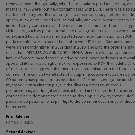
review showed that globally, wheat, corn, bakery products, pasta, and
mothers’ milk were routinely contaminated with DON. There was also suf
evidence to suggest that other grain-based crops, soy, coffee, tea, dr
spices, nuts, certain seed oils, animal milk, and various water reservoir
intermittently contaminated. The direct measurement of foods in a typi
child’s diet, such as pasta, bread, and raw ingredients such as wheat- 
corn-based flours, also demonstrated routine contamination with DON
pasta samples were also contaminated with HT-2 toxin. Contamination r
were significantly higher in 2021 than in 2019, showing the problem may
escalating. DISCUSSION AND CONCLUSIONS: Universally, due to their in
intake of cereal-based foods relative to their lower body weight it wou
appear children are at higher risk for exposures to DON than adults. A 
of the literature suggests that mycotoxin contamination in the food sup
common. The cumulative effects of multiple mycotoxin exposures by pe
CD patients may pose serious health risks. Further investigation into th
mycotoxin contamination plays in the disease process, microbial
perturbations, and fungal dysbiosis inherent in CD is needed. The infor
obtained here demonstrates a need to develop a “Low Mycotoxin Diet”
pediatric CD patients to help mitigate the common occurrence of these
biohazards.
First Advisor
Pamela DiNapoli
Second Advisor