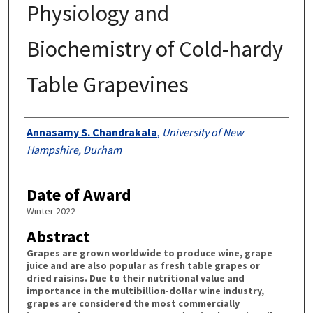
Physiology and
Biochemistry of Cold-hardy
Table Grapevines
Authors
Annasamy S. Chandrakala
,
University of New
Hampshire, Durham
Date of Award
Winter 2022
Abstract
Grapes are grown worldwide to produce wine, grape
juice and are also popular as fresh table grapes or
dried raisins. Due to their nutritional value and
importance in the multibillion-dollar wine industry,
grapes are considered the most commercially