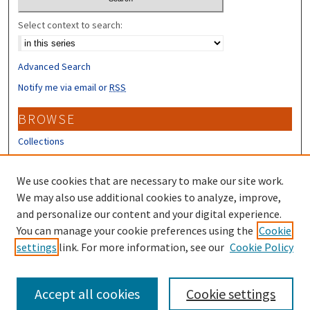
Select context to search:
Advanced Search
Notify me via email or
RSS
BROWSE
Collections
Disciplines
Authors
We use cookies that are necessary to make our site work.
We may also use additional cookies to analyze, improve,
CONTRIBUTORS
and personalize our content and your digital experience.
Author FAQ
You can manage your cookie preferences using the
Cookie
settings
link. For more information, see our
Cookie Policy
Submit Research
Accept all cookies
Cookie settings