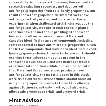
successfully demonstrated. However, there is limited
research evaluating secondary metabolites with
antifungal properties from cold-hardy grapevines. Our
results show that grapevine-derived extracts have
antifungal activity in vitro and in detached berry
experiments when challenged with B. cinerea, but the
antifungal activity was not translated to in planta
experiments. The metabolic profiling of senescent
leaves and cell suspension cultures of Mars and
Canadice identified an array of compounds, including
some reported to have antimicrobial properties. Given
the list of compounds that have been identified in cold-
hardy grapevine-derived products, future work should
examine these unique compounds present in the
senescent leaves and cell cultures under controlled
experimental conditions. While our results indicated
that Mars- and Canadice-derived products have
antifungal activity, the materials used in this study
were crude extracts. Future studies should focus on
using finer grapevine-products to test the efficacy
against B. cinerea, not only in vitro, but also using
pilot-scale greenhouse trials, and vineyard trials.
First Advisor
Rebecca G. Sideman