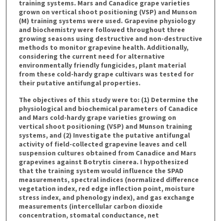
training systems. Mars and Canadice grape varieties
grown on vertical shoot positioning (VSP) and Munson
(M) training systems were used. Grapevine physiology
and biochemistry were followed throughout three
growing seasons using destructive and non-destructive
methods to monitor grapevine health. Additionally,
considering the current need for alternative
environmentally friendly fungicides, plant material
from these cold-hardy grape cultivars was tested for
their putative antifungal properties.
The objectives of this study were to: (1) Determine the
physiological and biochemical parameters of Canadice
and Mars cold-hardy grape varieties growing on
vertical shoot positioning (VSP) and Munson training
systems, and (2) Investigate the putative antifungal
activity of field-collected grapevine leaves and cell
suspension cultures obtained from Canadice and Mars
grapevines against Botrytis cinerea. I hypothesized
that the training system would influence the SPAD
measurements, spectral indices (normalized difference
vegetation index, red edge inflection point, moisture
stress index, and phenology index), and gas exchange
measurements (intercellular carbon dioxide
concentration, stomatal conductance, net