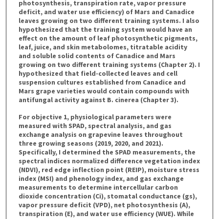
photosynthesis, transpiration rate, vapor pressure
deficit, and water use efficiency) of Mars and Canadice
leaves growing on two different training systems. I also
hypothesized that the training system would have an
effect on the amount of leaf photosynthetic pigments,
leaf, juice, and skin metabolomes, titratable acidity
and soluble solid contents of Canadice and Mars
growing on two different training systems (Chapter 2). I
hypothesized that field-collected leaves and cell
suspension cultures established from Canadice and
Mars grape varieties would contain compounds with
antifungal activity against B. cinerea (Chapter 3).
For objective 1, physiological parameters were
measured with SPAD, spectral analysis, and gas
exchange analysis on grapevine leaves throughout
three growing seasons (2019, 2020, and 2021).
Specifically, I determined the SPAD measurements, the
spectral indices normalized difference vegetation index
(NDVI), red edge inflection point (REIP), moisture stress
index (MSI) and phenology index, and gas exchange
measurements to determine intercellular carbon
dioxide concentration (Ci), stomatal conductance (gs),
vapor pressure deficit (VPD), net photosynthesis (A),
transpiration (E), and water use efficiency (WUE). While