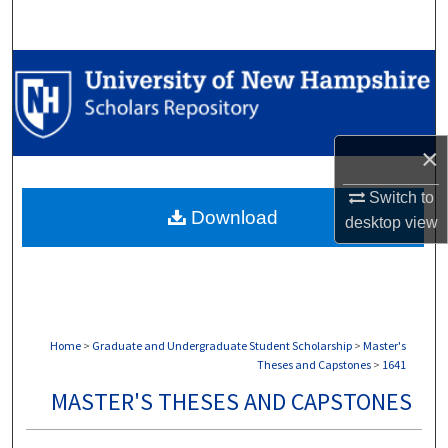
Search
Browse Collections
My Account
×
About
Switch to
Download
Digital Commons Network™
desktop
view
Home
>
Graduate and Undergraduate Student Scholarship
>
Master's
Theses and Capstones
>
1641
MASTER'S THESES AND CAPSTONES