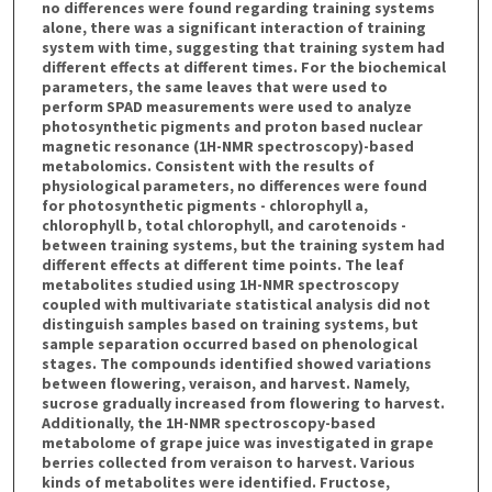
no differences were found regarding training systems
alone, there was a significant interaction of training
system with time, suggesting that training system had
different effects at different times. For the biochemical
parameters, the same leaves that were used to
perform SPAD measurements were used to analyze
photosynthetic pigments and proton based nuclear
magnetic resonance (1H-NMR spectroscopy)-based
metabolomics. Consistent with the results of
physiological parameters, no differences were found
for photosynthetic pigments - chlorophyll a,
chlorophyll b, total chlorophyll, and carotenoids -
between training systems, but the training system had
different effects at different time points. The leaf
metabolites studied using 1H-NMR spectroscopy
coupled with multivariate statistical analysis did not
distinguish samples based on training systems, but
sample separation occurred based on phenological
stages. The compounds identified showed variations
between flowering, veraison, and harvest. Namely,
sucrose gradually increased from flowering to harvest.
Additionally, the 1H-NMR spectroscopy-based
metabolome of grape juice was investigated in grape
berries collected from veraison to harvest. Various
kinds of metabolites were identified. Fructose,