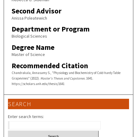
Second Advisor
Anissa Poleatewich
Department or Program
Biological Sciences
Degree Name
Master of Science
Recommended Citation
Chandrakala, Annasamy S., "Physiology and Biochemistry of Cold-hardy Table
Grapevines" (2022).
Master's Theses and Capstones
. 1641.
https://scholars.unh.edu/thesis/1641
SEARCH
Enter search terms: