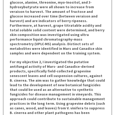
glucose, alanine, threonine, myo-Inositol, and 3-
hydroxybutyrate were all shown to increase from
veraison to harvest. The amount of fructose and
glucose increased over time (between veraison and
harvest) and are indicators of berry ripeness.
Furthermore, at harvest, grape titratable acidity and
total soluble solid content were determined, and berry
skin composition was investigated using ultra
performance liquid chromatography-mass
spectrometry (UPLC-MS) analysis. Distinct sets of
metabolites were identified in Mars and Canadice skin
samples and were dependent on the training system.
For my objective 2, I investigated the putative
antifungal activity of Mars- and Canadice-derived
products, specifically field-collected grapevine
senescent leaves and cell suspension cultures, against
B. cinerea. The aim was to gather knowledge that could
lead to the development of new botanical fungicides
that could be used as an alternative to synthetic
fungicides for disease management in vineyards. This
approach could contribute to sustainable management
practices in the long term. Using grapevine debris (such
as canes, wood, and leaves) from V. vinifera to suppress
B. cinerea and other plant pathogens has been