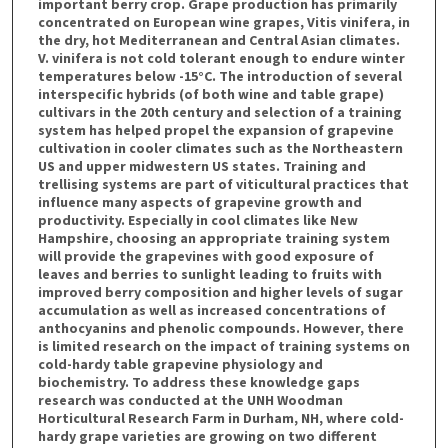
important berry crop. Grape production has primarily
concentrated on European wine grapes, Vitis vinifera, in
the dry, hot Mediterranean and Central Asian climates.
V. vinifera is not cold tolerant enough to endure winter
temperatures below -15°C. The introduction of several
interspecific hybrids (of both wine and table grape)
cultivars in the 20th century and selection of a training
system has helped propel the expansion of grapevine
cultivation in cooler climates such as the Northeastern
US and upper midwestern US states. Training and
trellising systems are part of viticultural practices that
influence many aspects of grapevine growth and
productivity. Especially in cool climates like New
Hampshire, choosing an appropriate training system
will provide the grapevines with good exposure of
leaves and berries to sunlight leading to fruits with
improved berry composition and higher levels of sugar
accumulation as well as increased concentrations of
anthocyanins and phenolic compounds. However, there
is limited research on the impact of training systems on
cold-hardy table grapevine physiology and
biochemistry. To address these knowledge gaps
research was conducted at the UNH Woodman
Horticultural Research Farm in Durham, NH, where cold-
hardy grape varieties are growing on two different